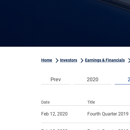
Home
Investors
Earnings & Financials
Prev
2020
Date
Title
Feb 12, 2020
Fourth Quarter 2019 