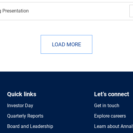
 Presentation
LOAD MORE
Quick links
Let’s connect
Investor Day
Get in touch
Quarterly Reports
Explore careers
Board and Leadership
Learn about Annal