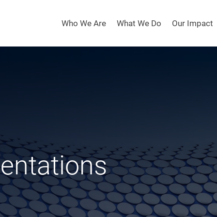
Who We Are
What We Do
Our Impact
sentations