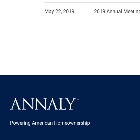
May 22, 2019
2019 Annual Meeting
Powering American Homeownership