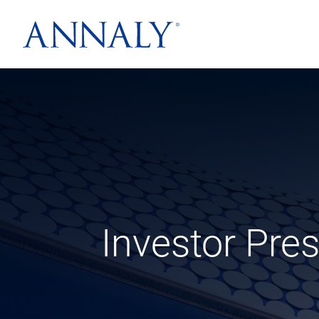
Investor Pre