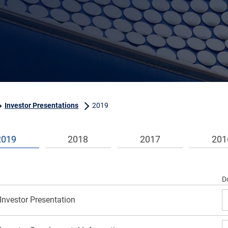
Investor Presentations
2019
2019
2018
2017
201
D
Investor Presentation