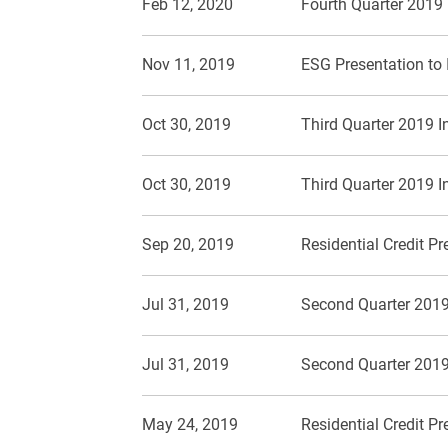
Feb 12, 2020
Fourth Quarter 2019
Nov 11, 2019
ESG Presentation to 
Oct 30, 2019
Third Quarter 2019 I
Oct 30, 2019
Third Quarter 2019 I
Sep 20, 2019
Residential Credit P
Jul 31, 2019
Second Quarter 2019
Jul 31, 2019
Second Quarter 2019
May 24, 2019
Residential Credit P