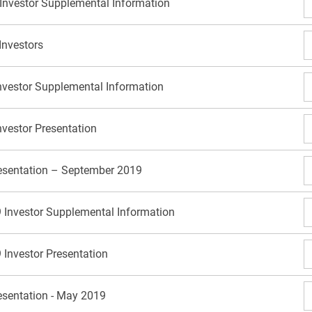
 Investor Supplemental Information
Investors
nvestor Supplemental Information
nvestor Presentation
resentation – September 2019
 Investor Supplemental Information
 Investor Presentation
resentation - May 2019