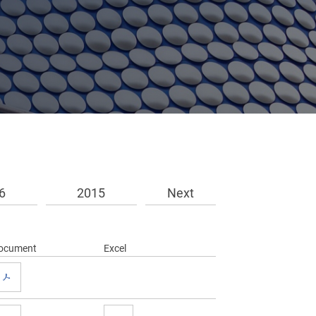
6
2015
Next
ocument
Excel