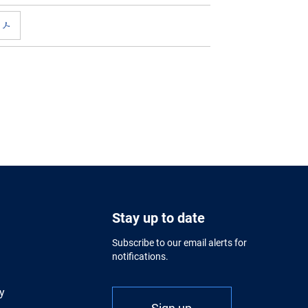
Stay up to date
Subscribe to our email alerts for
notifications.
y