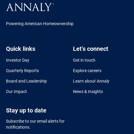
Powering American Homeownership
Quick links
Let’s connect
Investor Day
Get in touch
Quarterly Reports
Explore careers
Board and Leadership
Learn about Annaly
Our Impact
News & Insights
Stay up to date
Subscribe to our email alerts for
notifications.