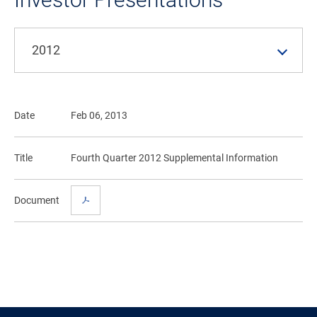
2012
Date
Feb 06, 2013
Title
Fourth Quarter 2012 Supplemental Information
Document