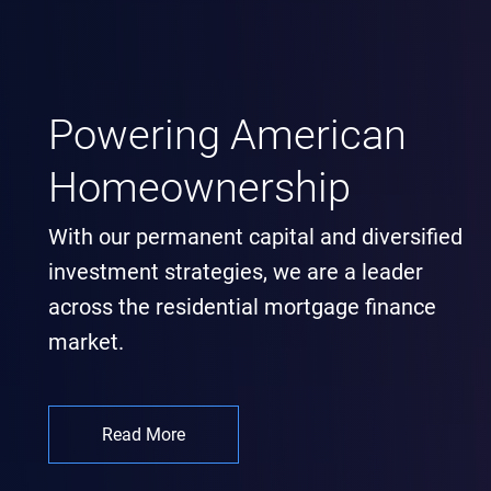
Powering American
Homeownership
With our permanent capital and diversified
investment strategies, we are a leader
across the residential mortgage finance
market.
Read More