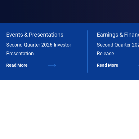
Events & Presentations
Earnings & Financ
Second Quarter 2026 Investor
Second Quarter 20
Presentation
Release
Read More
Read More
A Leading Diversified Capital
Manager
Annaly is an industry leader with a differentiated model