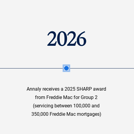
2026
Annaly receives a 2025 SHARP award
from Freddie Mac for Group 2
(servicing between 100,000 and
350,000 Freddie Mac mortgages)