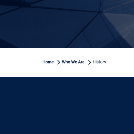
Home
Who We Are
History