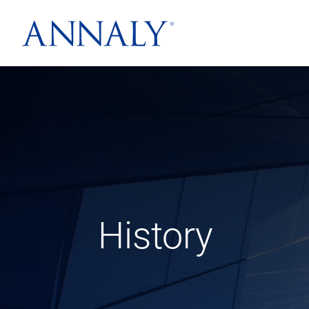
History