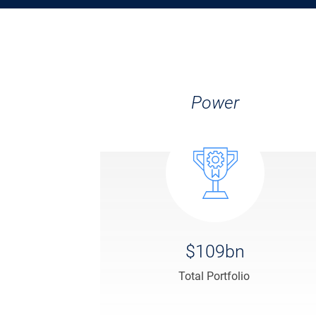
Power
$109bn
Total Portfolio