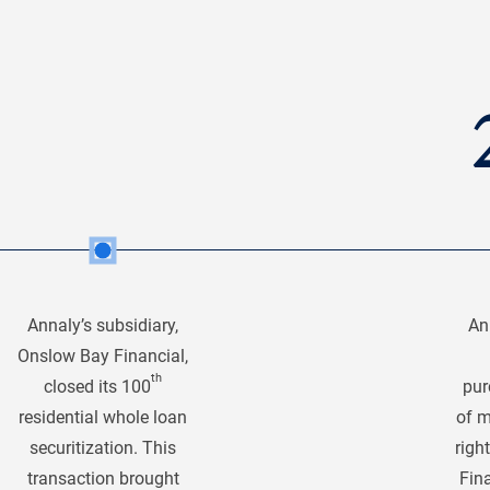
Annaly’s subsidiary,
An
Onslow Bay Financial,
th
closed its 100
pur
residential whole loan
of m
securitization. This
righ
transaction brought
Fina