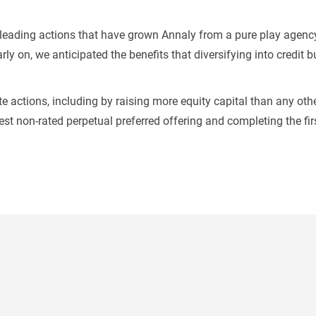
t-leading actions that have grown Annaly from a pure play agenc
rly on, we anticipated the benefits that diversifying into credit 
e actions, including by raising more equity capital than any othe
gest non-rated perpetual preferred offering and completing the fi