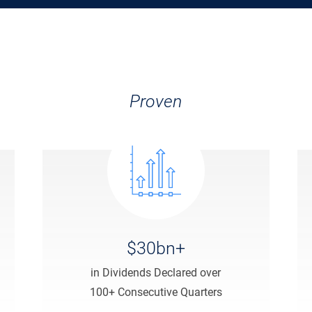
Proven
$30bn+
in Dividends Declared over
100+ Consecutive Quarters