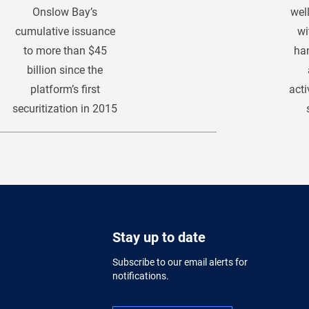
Onslow Bay’s
wel
cumulative issuance
wi
to more than $45
han
billion since the
platform’s first
acti
securitization in 2015
Stay up to date
Subscribe to our email alerts for
notifications.