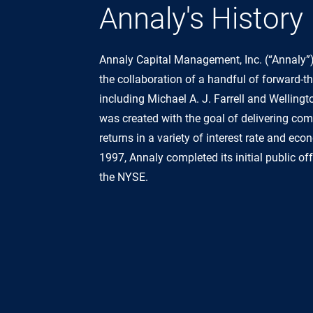
Annaly's History
Annaly Capital Management, Inc. (“Annaly”
the collaboration of a handful of forward-th
including Michael A. J. Farrell and Wellin
was created with the goal of delivering co
returns in a variety of interest rate and ec
1997, Annaly completed its initial public o
the NYSE.