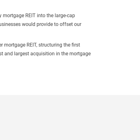
y mortgage REIT into the large-cap
businesses would provide to offset our
r mortgage REIT, structuring the first
rst and largest acquisition in the mortgage