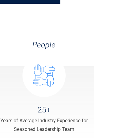
People
25+
Years of Average Industry Experience for
Seasoned Leadership Team