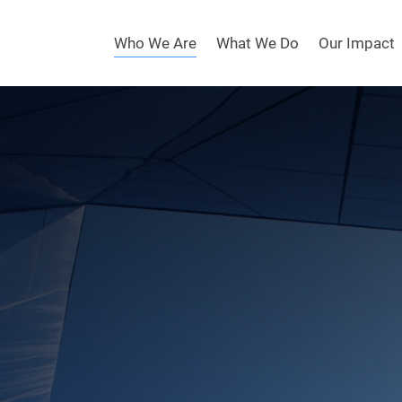
Who We Are
What We Do
Our Impact