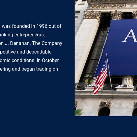
) was founded in 1996 out of
inking entrepreneurs,
gton J. Denahan. The Company
mpetitive and dependable
onomic conditions. In October
ffering and began trading on