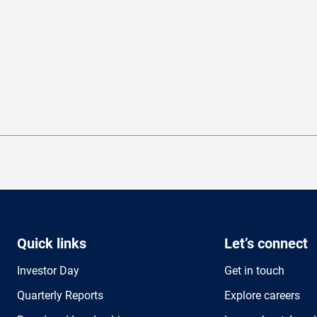
Quick links
Let’s connect
Investor Day
Get in touch
Quarterly Reports
Explore careers