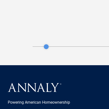
Powering American Homeownership