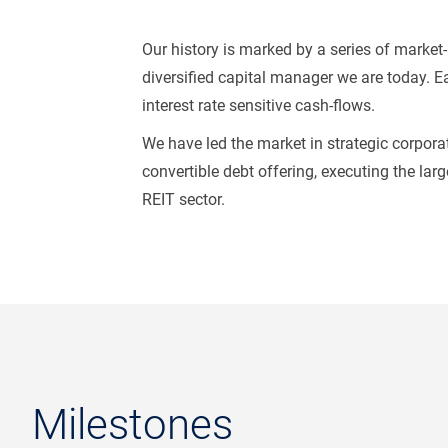
Our history is marked by a series of marke
diversified capital manager we are today. Ea
interest rate sensitive cash-flows.
We have led the market in strategic corporat
convertible debt offering, executing the lar
REIT sector.
Milestones