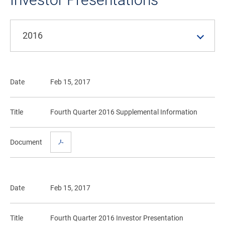
2016
Date
Feb 15, 2017
Title
Fourth Quarter 2016 Supplemental Information
Document
Date
Feb 15, 2017
Title
Fourth Quarter 2016 Investor Presentation