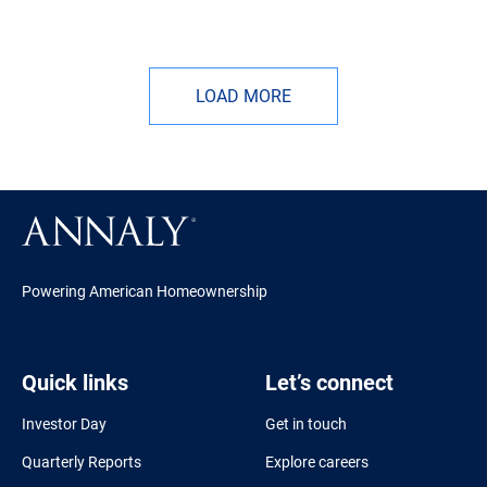
LOAD MORE
Powering American Homeownership
Quick links
Let’s connect
Investor Day
Get in touch
Quarterly Reports
Explore careers