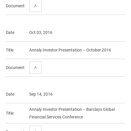
Document
Date
Oct 03, 2016
Title
Annaly Investor Presentation – October 2016
Document
Date
Sep 14, 2016
Annaly Investor Presentation – Barclays Global
Title
Financial Services Conference