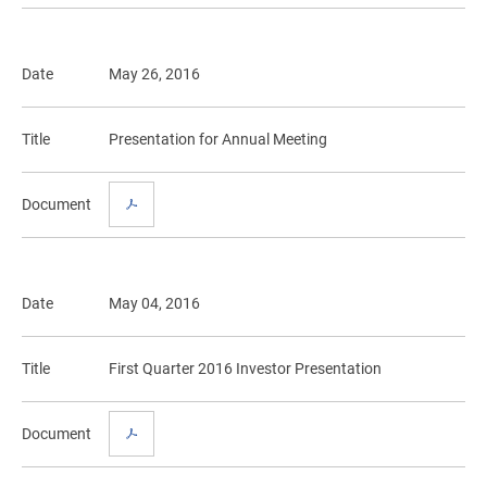
Date
May 26, 2016
Title
Presentation for Annual Meeting
Document
Date
May 04, 2016
Title
First Quarter 2016 Investor Presentation
Document