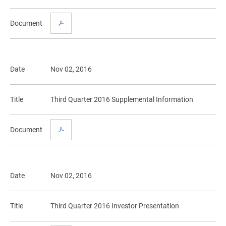
Document
Date
Nov 02, 2016
Title
Third Quarter 2016 Supplemental Information
Document
Date
Nov 02, 2016
Title
Third Quarter 2016 Investor Presentation