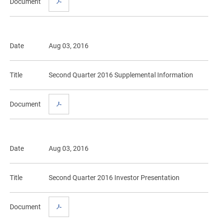
Document
Date
Aug 03, 2016
Title
Second Quarter 2016 Supplemental Information
Document
Date
Aug 03, 2016
Title
Second Quarter 2016 Investor Presentation
Document