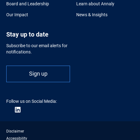
Board and Leadership
Learn about Annaly
Our Impact
News & Insights
Stay up to date
Subscribe to our email alerts for
notifications.
Sign up
Follow us on Social Media:
Disclaimer
Accessibility