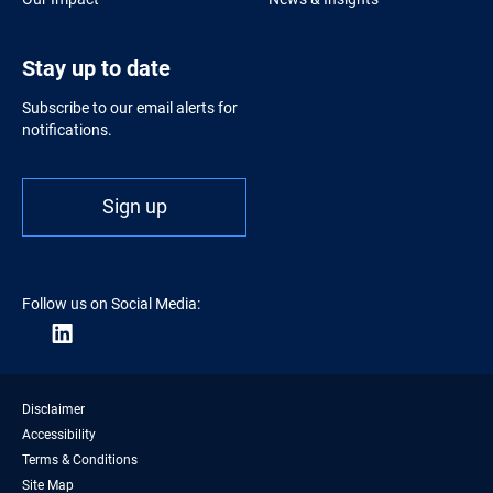
Stay up to date
Subscribe to our email alerts for
notifications.
Sign up
Follow us on Social Media:
Disclaimer
Accessibility
Terms & Conditions
Site Map