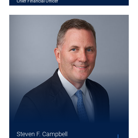
Chief Financial Officer
Expand Steven F. Campbell details
Steven F. Campbell