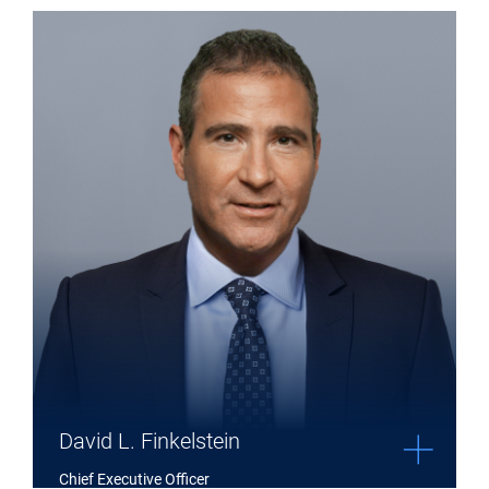
Expand David L. Finkelstein details
David L. Finkelstein
Chief Executive Officer