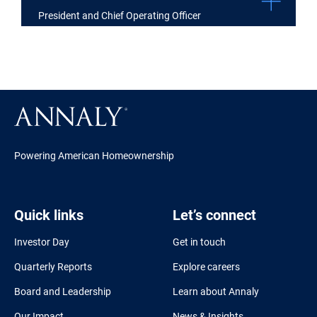
President and Chief Operating Officer
Powering American Homeownership
Quick links
Let’s connect
Investor Day
Get in touch
Quarterly Reports
Explore careers
Board and Leadership
Learn about Annaly
Our Impact
News & Insights