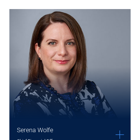
Co-Chief Investment Officer
Expand Serena Wolfe details
Serena Wolfe