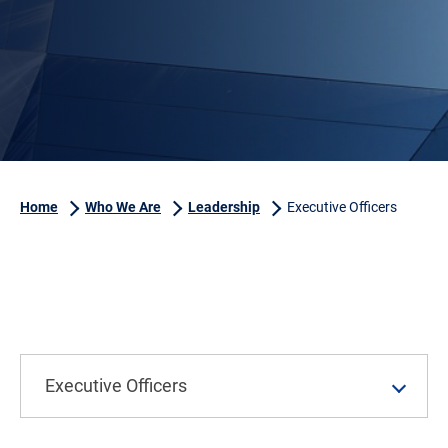
Home
Who We Are
Leadership
Executive Officers
Executive Officers