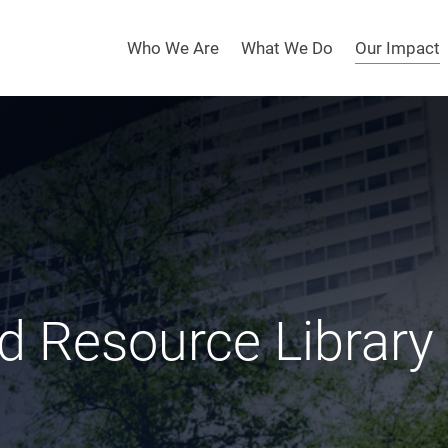
Who We Are
What We Do
Our Impact
d Resource Library