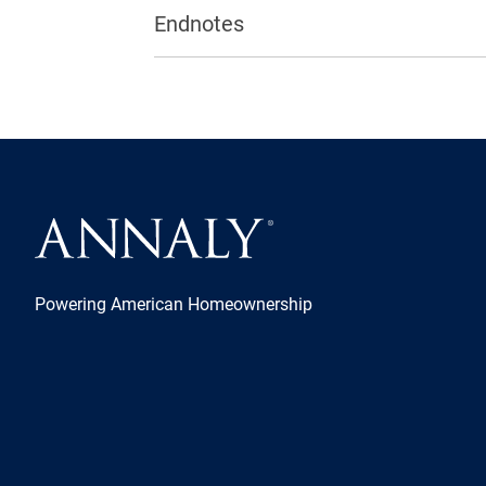
Endnotes
Powering American Homeownership