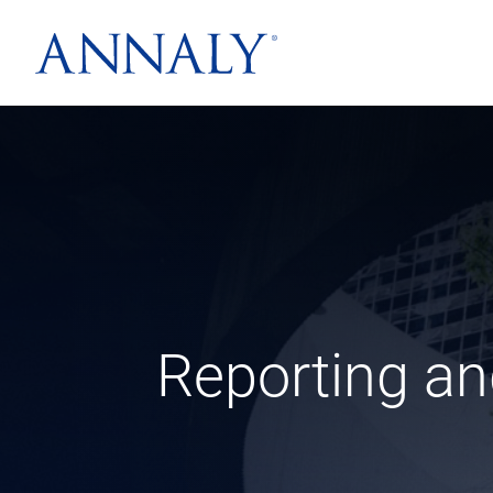
Reporting an