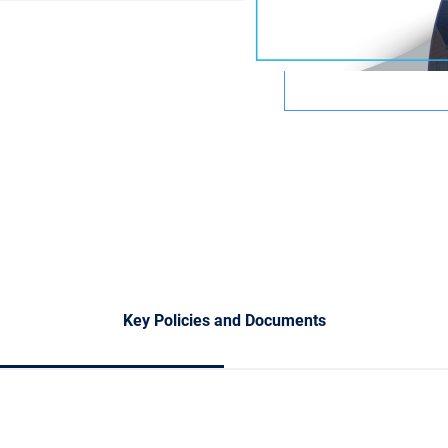
Key Policies and Documents