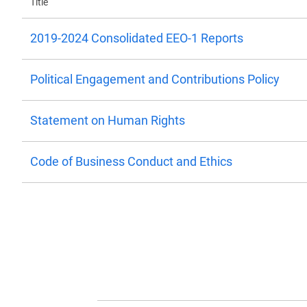
Title
2019-2024 Consolidated EEO-1 Reports
Political Engagement and Contributions Policy
Statement on Human Rights
Code of Business Conduct and Ethics