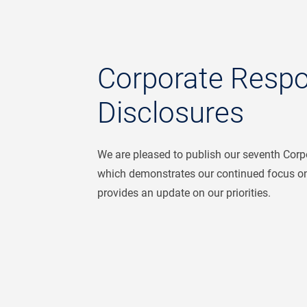
Corporate Respon
Disclosures
We are pleased to publish our seventh Corpo
which demonstrates our continued focus on
provides an update on our priorities.