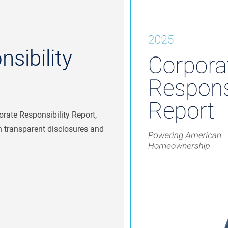
sibility
rate Responsibility Report,
 transparent disclosures and