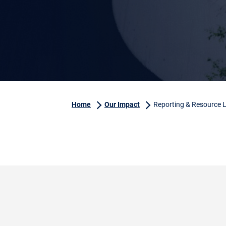
Home
Our Impact
Reporting & Resource L