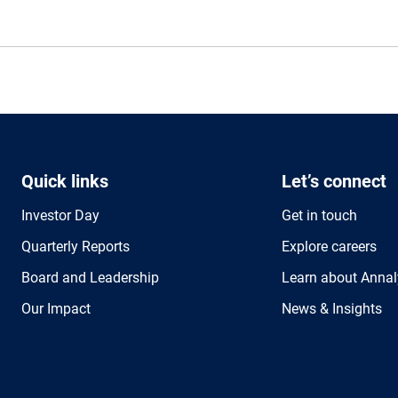
Quick links
Let’s connect
Investor Day
Get in touch
Quarterly Reports
Explore careers
Board and Leadership
Learn about Annal
Our Impact
News & Insights