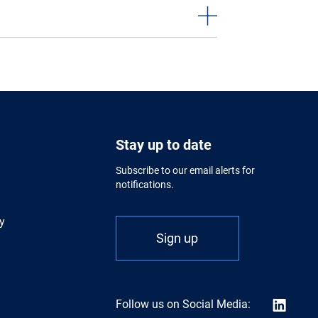
Stay up to date
Subscribe to our email alerts for
notifications.
y
Sign up
Follow us on Social Media: