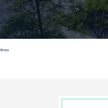
ibrary