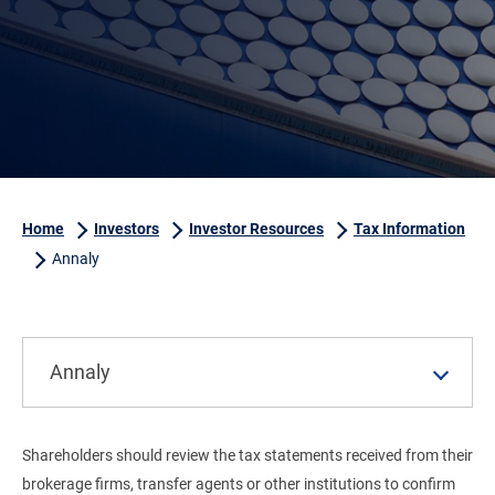
Home
Investors
Investor Resources
Tax Information
Annaly
Annaly
Shareholders should review the tax statements received from their
brokerage firms, transfer agents or other institutions to confirm