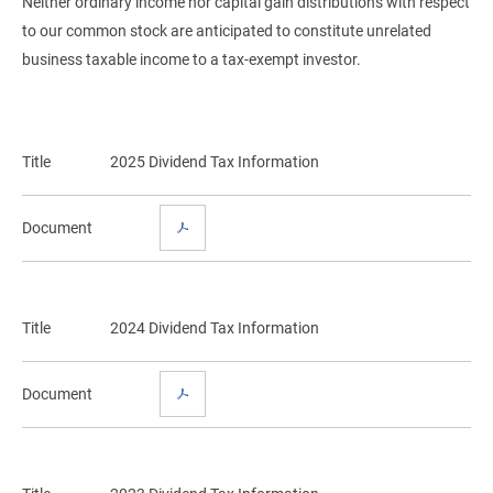
Neither ordinary income nor capital gain distributions with respect
to our common stock are anticipated to constitute unrelated
business taxable income to a tax-exempt investor.
Title
2025 Dividend Tax Information
Document
Title
2024 Dividend Tax Information
Document