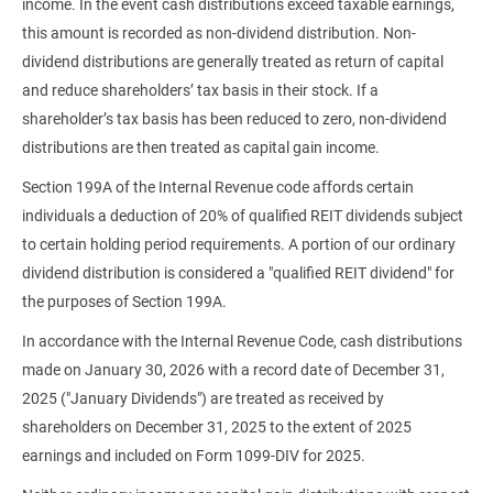
income. In the event cash distributions exceed taxable earnings,
this amount is recorded as non-dividend distribution. Non-
dividend distributions are generally treated as return of capital
and reduce shareholders’ tax basis in their stock. If a
shareholder’s tax basis has been reduced to zero, non-dividend
distributions are then treated as capital gain income.
Section 199A of the Internal Revenue code affords certain
individuals a deduction of 20% of qualified REIT dividends subject
to certain holding period requirements. A portion of our ordinary
dividend distribution is considered a "qualified REIT dividend" for
the purposes of Section 199A.
In accordance with the Internal Revenue Code, cash distributions
made on January 30, 2026 with a record date of December 31,
2025 ("January Dividends") are treated as received by
shareholders on December 31, 2025 to the extent of 2025
earnings and included on Form 1099-DIV for 2025.