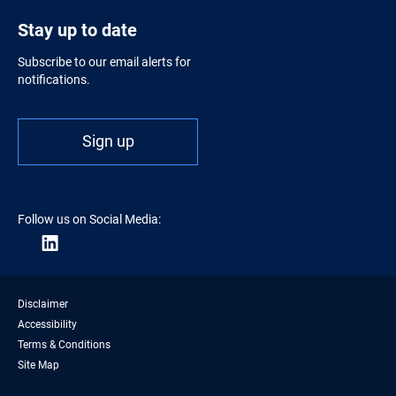
Stay up to date
Subscribe to our email alerts for
notifications.
Sign up
Follow us on Social Media:
Disclaimer
Accessibility
Terms & Conditions
Site Map