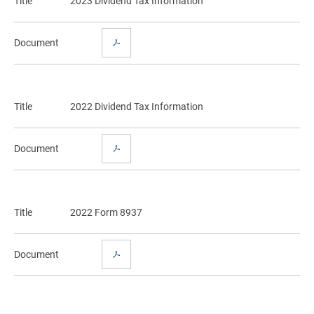
Title
2023 Dividend Tax Information
Document
Title
2022 Dividend Tax Information
Document
Title
2022 Form 8937
Document