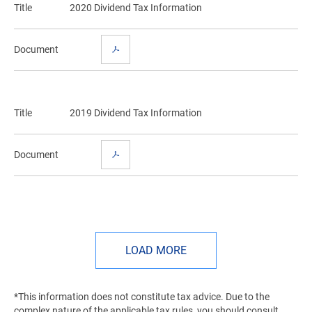
Title
2020 Dividend Tax Information
Document
Title
2019 Dividend Tax Information
Document
LOAD MORE
*This information does not constitute tax advice. Due to the
complex nature of the applicable tax rules, you should consult