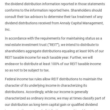
the dividend distribution information reported in those statements
conforms to the information reported here. Shareholders should
consult their tax advisors to determine their tax treatment of any
dividend distributions received from Annaly Capital Management,
Inc.
In accordance with the requirements for maintaining status as a
real estate investment trust (“REIT”), we intend to distribute to
shareholders aggregate distributions equaling at least 90% of our
REIT taxable income for each taxable year. Further, we will
endeavor to distribute at least 100% of our REIT taxable income
so as not to be subject to tax.
Federal income tax rules allow REIT distributions to maintain the
character of its underlying income in characterizing its
distributions. Accordingly, while our income is generally
characterized as ordinary income, we may at times classify part of
our distribution as long-term capital gain or qualified dividend