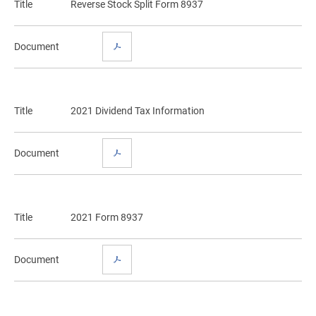
Title
Reverse Stock Split Form 8937
Document
Title
2021 Dividend Tax Information
Document
Title
2021 Form 8937
Document