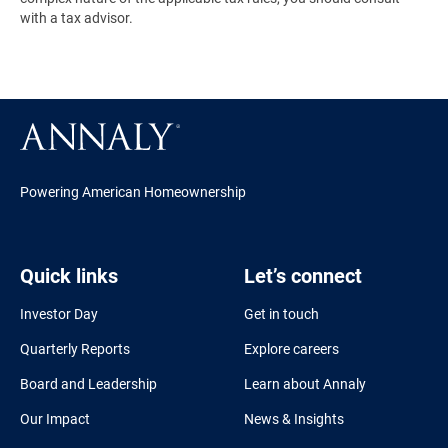
with a tax advisor.
Powering American Homeownership
Quick links
Let’s connect
Investor Day
Get in touch
Quarterly Reports
Explore careers
Board and Leadership
Learn about Annaly
Our Impact
News & Insights