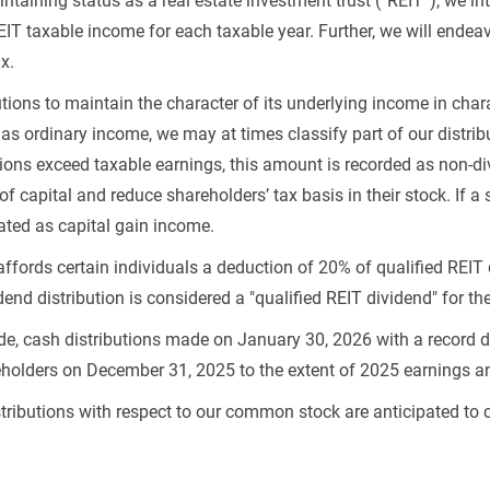
taining status as a real estate investment trust (“REIT”), we in
EIT taxable income for each taxable year. Further, we will endeav
x.
tions to maintain the character of its underlying income in charac
as ordinary income, we may at times classify part of our distribu
tions exceed taxable earnings, this amount is recorded as non-di
 of capital and reduce shareholders’ tax basis in their stock. If 
eated as capital gain income.
ffords certain individuals a deduction of 20% of qualified REIT 
dend distribution is considered a "qualified REIT dividend" for t
de, cash distributions made on January 30, 2026 with a record 
reholders on December 31, 2025 to the extent of 2025 earnings 
stributions with respect to our common stock are anticipated to 