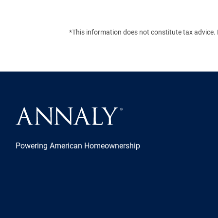
*This information does not constitute tax advice. 
Powering American Homeownership