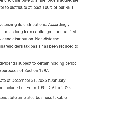
tend to distribute to shareholders aggregate
or to distribute at least 100% of our REIT
terizing its distributions. Accordingly,
tion as long-term capital gain or qualified
vidend distribution. Non-dividend
a shareholder’s tax basis has been reduced to
dividends subject to certain holding period
he purposes of Section 199A.
date of December 31, 2025 ("January
and included on Form 1099-DIV for 2025.
constitute unrelated business taxable