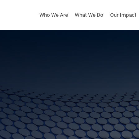
Who We Are
What We Do
Our Impact