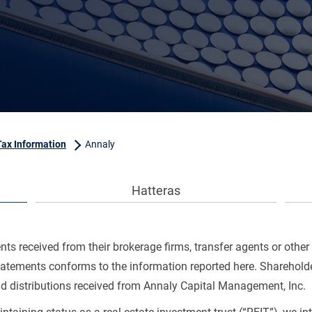
Tax Information
Annaly
Hatteras
s received from their brokerage firms, transfer agents or other 
statements conforms to the information reported here. Shareholde
nd distributions received from Annaly Capital Management, Inc.