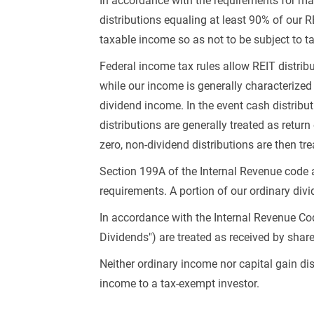
In accordance with the requirements for main
distributions equaling at least 90% of our R
taxable income so as not to be subject to ta
Federal income tax rules allow REIT distribu
while our income is generally characterized 
dividend income. In the event cash distribu
distributions are generally treated as return
zero, non-dividend distributions are then tr
Section 199A of the Internal Revenue code a
requirements. A portion of our ordinary divi
In accordance with the Internal Revenue Co
Dividends") are treated as received by sha
Neither ordinary income nor capital gain di
income to a tax-exempt investor.