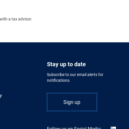
with a tax advisor.
Stay up to date
Subscribe to our email alerts for
notifications.
y
Sign up
Follow us on Social Media: