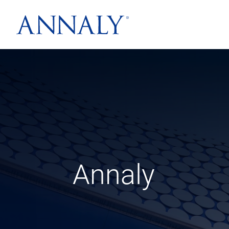
Annaly