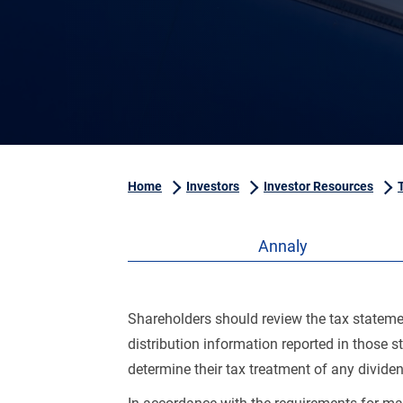
Home
Investors
Investor Resources
Annaly
Shareholders should review the tax statement
distribution information reported in those 
determine their tax treatment of any divide