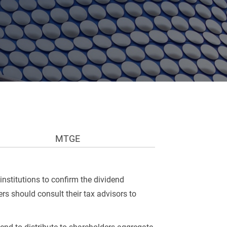
MTGE
institutions to confirm the dividend
rs should consult their tax advisors to