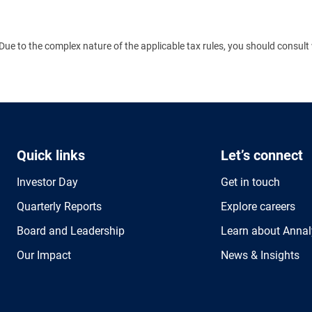
Due to the complex nature of the applicable tax rules, you should consult 
Quick links
Let’s connect
Investor Day
Get in touch
Quarterly Reports
Explore careers
Board and Leadership
Learn about Annal
Our Impact
News & Insights