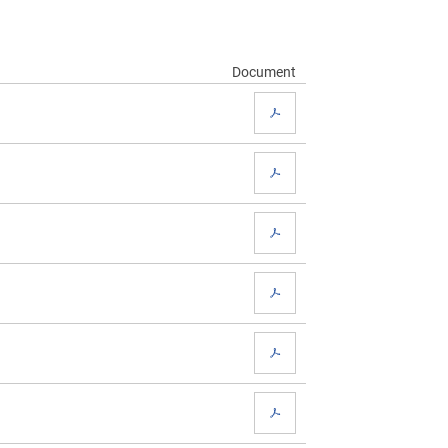
Document