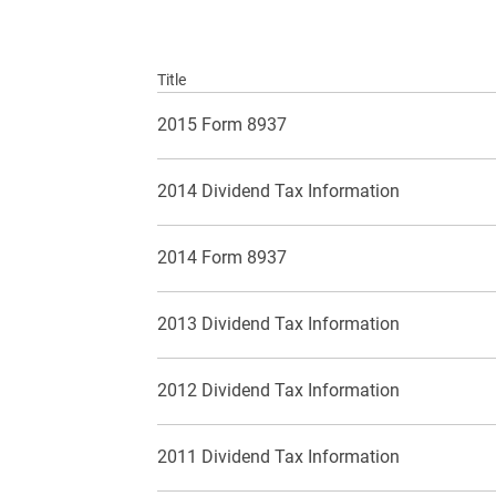
Title
2015 Form 8937
2014 Dividend Tax Information
2014 Form 8937
2013 Dividend Tax Information
2012 Dividend Tax Information
2011 Dividend Tax Information