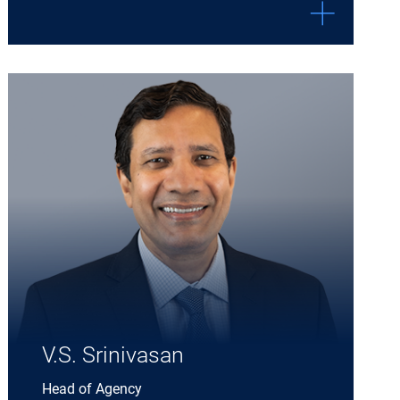
Expand V.S. Srinivasan details
V.S. Srinivasan
Head of Agency