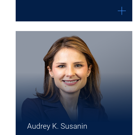
Expand Audrey K. Susanin details
Audrey K. Susanin