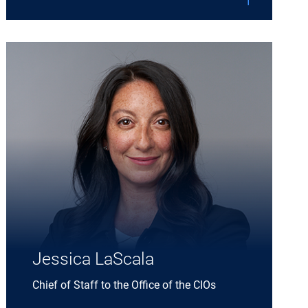
Expand Jessica LaScala details
Jessica LaScala
Chief of Staff to the Office of the CIOs