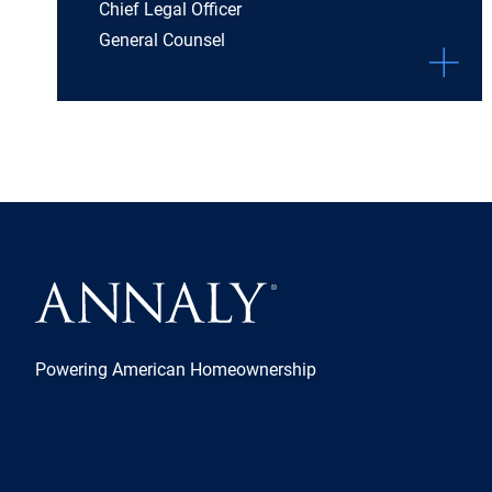
Chief Legal Officer
General Counsel
Powering American Homeownership