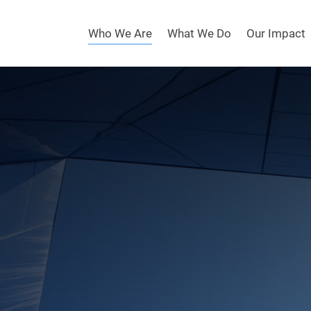
Who We Are
What We Do
Our Impact