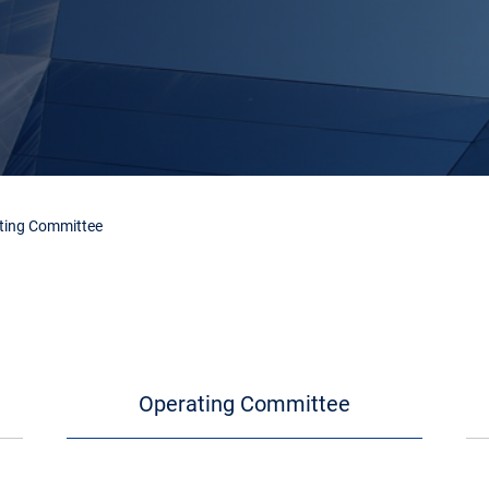
ting Committee
Operating Committee