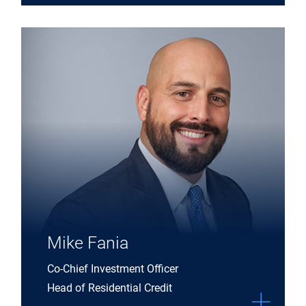
Expand Mike Fania details
Mike Fania
Co-Chief Investment Officer
Head of Residential Credit