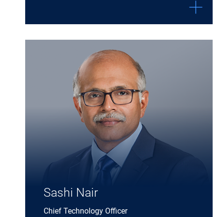
Expand Sashi Nair details
Sashi Nair
Chief Technology Officer