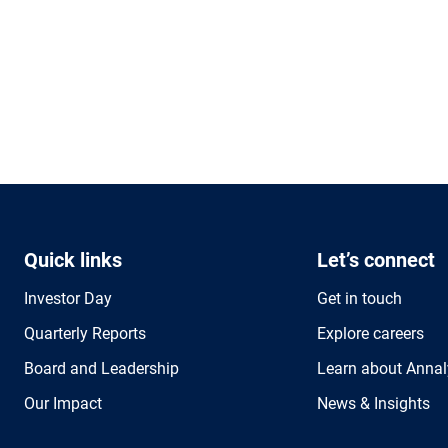
Quick links
Let’s connect
Investor Day
Get in touch
Quarterly Reports
Explore careers
Board and Leadership
Learn about Annal
Our Impact
News & Insights