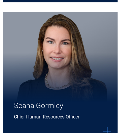
Expand Seana Gormley details
Seana Gormley
Chief Human Resources Officer