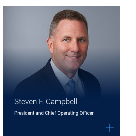
Expand Steven F. Campbell details
Steven F. Campbell
President and Chief Operating Officer