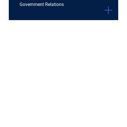
Government Relations