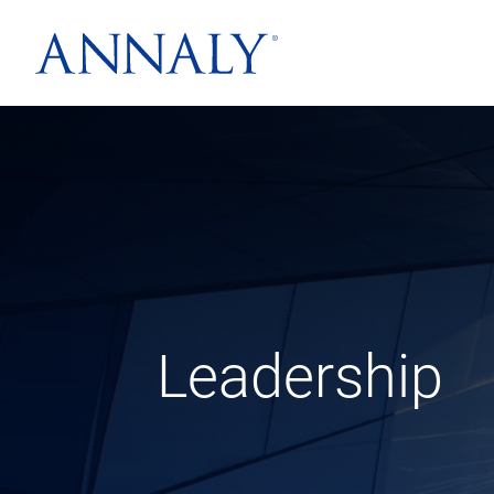
Leadership