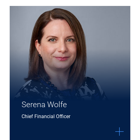
Expand Serena Wolfe details
Serena Wolfe
Chief Financial Officer