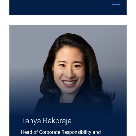
Expand Tanya Rakpraja details
Tanya Rakpraja
Head of Corporate Responsibility and