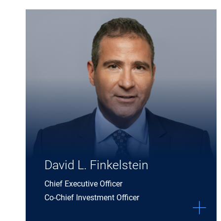
Expand David L. Finkelstein details
David L. Finkelstein
Chief Executive Officer
Co-Chief Investment Officer