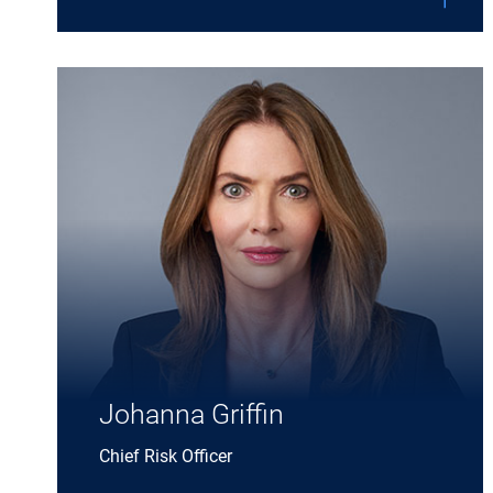
Expand Johanna Griffin details
Johanna Griffin
Chief Risk Officer