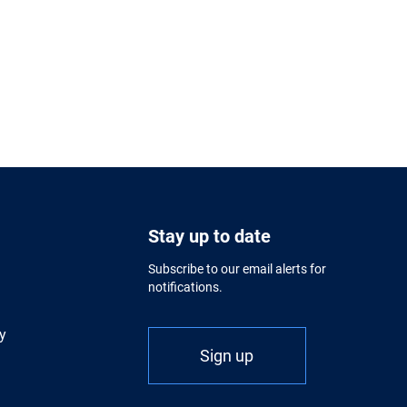
Stay up to date
Subscribe to our email alerts for
notifications.
y
Sign up