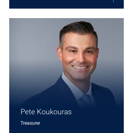
Expand Pete Koukouras details
Pete Koukouras
Treasurer