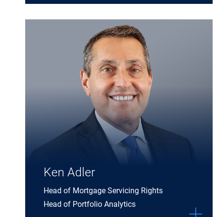
Expand Ken Adler details
Ken Adler
Head of Mortgage Servicing Rights
Head of Portfolio Analytics