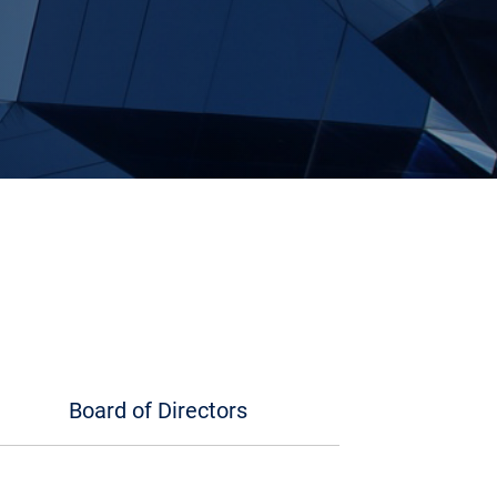
Board of Directors