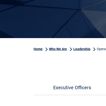
Home
Who We Are
Leadership
Opera
Executive Officers