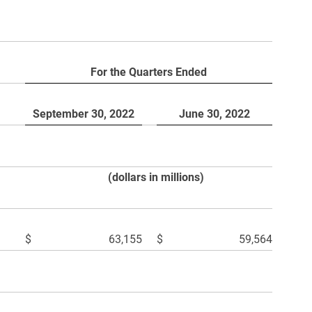
For the Quarters Ended
September 30, 2022
June 30, 2022
(dollars in millions)
$
63,155
$
59,564