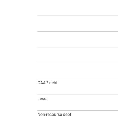
GAAP debt
Less:
Non-recourse debt