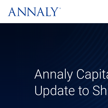
Annaly Capit
Update to Sh