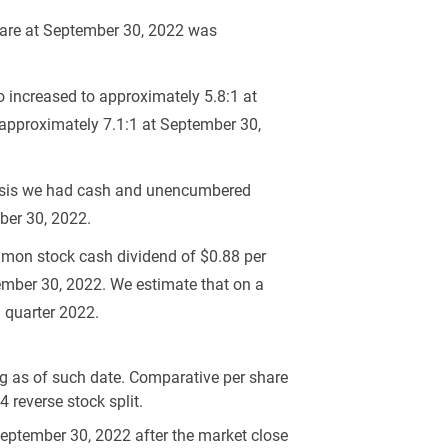
hare at September 30, 2022 was
o increased to approximately 5.8:1 at
 approximately 7.1:1 at September 30,
 basis we had cash and unencumbered
ber 30, 2022.
ommon stock cash dividend of
$0.88
per
mber 30, 2022. We estimate that on a
d quarter 2022.
 as of such date. Comparative per share
 reverse stock split.
 September 30, 2022 after the market close