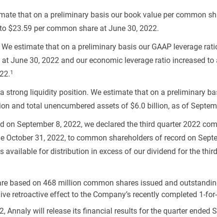
imate that on a preliminary basis our book value per common s
to
$23.59
per common share at June 30, 2022.
. We estimate that on a preliminary basis our GAAP leverage rati
at June 30, 2022 and our economic leverage ratio increased to
1
22.
 strong liquidity position. We estimate that on a preliminary
lion
and total unencumbered assets of
$6.0 billion
, as of Septem
ed on September 8, 2022, we declared the third quarter 2022 c
e October 31, 2022, to common shareholders of record on Septe
available for distribution in excess of our dividend for the thir
re based on 468 million common shares issued and outstanding
e retroactive effect to the Company’s recently completed 1-for-4
 Annaly will release its financial results for the quarter ended