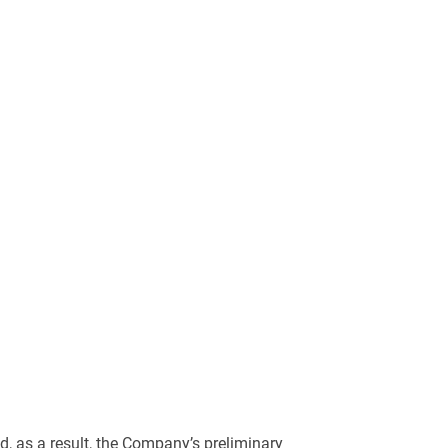
, as a result, the Company’s preliminary