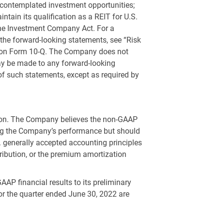
y contemplated investment opportunities;
ntain its qualification as a REIT for
U.S.
the Investment Company Act. For a
 the forward-looking statements, see “Risk
s on Form 10-Q. The Company does not
 may be made to any forward-looking
 of such statements, except as required by
ution. The Company believes the non-GAAP
ting the Company’s performance but should
.
generally accepted accounting principles
ribution, or the premium amortization
AP financial results to its preliminary
r the quarter ended June 30, 2022 are