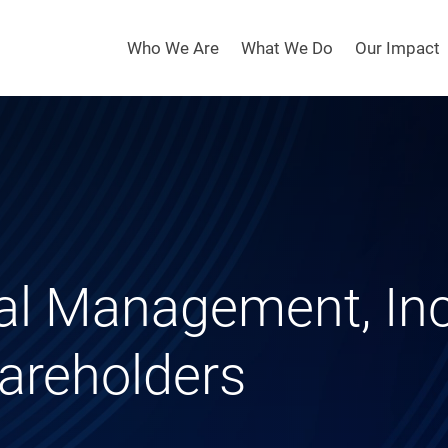
Who We Are
What We Do
Our Impact
al Management, Inc
areholders