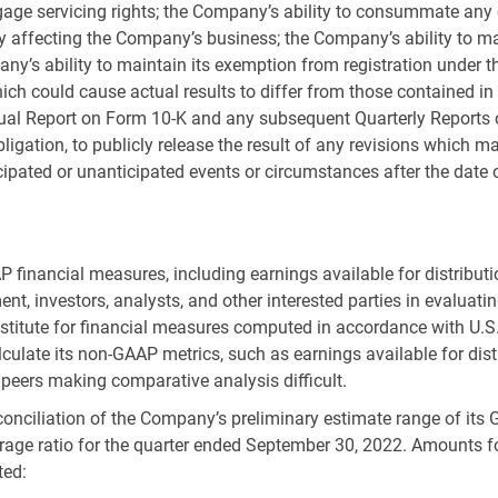
rtgage servicing rights; the Company’s ability to consummate an
 affecting the Company’s business; the Company’s ability to mai
ny’s ability to maintain its exemption from registration under 
hich could cause actual results to differ from those contained in
nual Report on Form 10-K and any subsequent Quarterly Report
bligation, to publicly release the result of any revisions which
icipated or unanticipated events or circumstances after the date
P financial measures, including earnings available for distrib
nt, investors, analysts, and other interested parties in evalua
ubstitute for financial measures computed in accordance with
U.S
ulate its non-GAAP metrics, such as earnings available for dist
peers making comparative analysis difficult.
nciliation of the Company’s preliminary estimate range of its GA
age ratio for the quarter ended September 30, 2022. Amounts fo
ted: