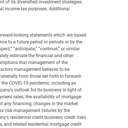
 of its diversified investment strategies.
eral income tax purposes. Additional
 forward-looking statements which are based
e to a future period or periods or by the
pect,” “anticipate,” “continue,” or similar
ately estimate the financial and other
sumptions that management of the
 factors management believes to be
terially from those set forth in forward-
 to the COVID-19 pandemic, including as
ny’s outlook for its business in light of
yment rates; the availability of mortgage-
s of any financing; changes in the market
 or risk management failures by the
y’s residential credit business; credit risks
s, and related residential mortgage credit