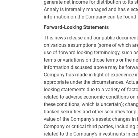
generate net income for distribution to its
Annaly is internally managed and has elected
information on the Company can be found
Forward-Looking Statements
This news release and our public documents
on various assumptions (some of which are 
use of forward-looking terminology, such as “m
terms or variations on those terms or the ne
information discussed above may be forwa
Company has made in light of experience in
appropriate under the circumstances. Actual
looking statements due to a variety of facto
related to adverse economic conditions on r
these conditions, which is uncertain); chang
backed securities and other securities for p
value of the Company’s assets; changes in 
Company or critical third parties, including
related to the Company’s investments in cred