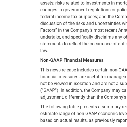
assets; risks related to investments in mo
changes in government regulations or policy
federal income tax purposes; and the Compa
discussion of the risks and uncertainties w
Factors” in the Company’s most recent An
undertake, and specifically disclaims any o
statements to reflect the occurrence of ant
law.
Non-GAAP Financial Measures
This news release includes certain non-GAA
financial measures are useful for manageme
not be viewed in isolation and are not a s
(“GAAP”). In addition, the Company may calc
adjustment, differently than the Company’s 
The following table presents a summary reco
estimate range of non-GAAP economic lever
based on actual results, as previously repor