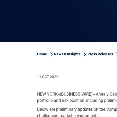
Home
News & Insights
Press Releases
11 OCT 2022
NEW YORK
--(BUSINESS WIRE)-- Annaly Cap
portfolio and risk position, including prelim
Below are preliminary updates on the Compa
challenging market environments: