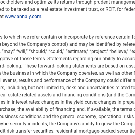
 stockholders and optimize its returns through prudent management
 to be taxed as a real estate investment trust, or REIT, for fed
 at
www.annaly.com
.
 to which we refer contain or incorporate by reference certain
beyond the Company’s control) and may be identified by referenc
ay,” “will,” “should,” “could,” “estimate,” “project,” “believe,” “ex
gative of those terms. Statements regarding our ability to accur
rd-looking. These forward-looking statements are based on as
 the business in which the Company operates, as well as other
 events, results and performance of the Company could differ ma
rs, including, but not limited to, risks and uncertainties related
eal estate-related assets and financing conditions (and the Compa
es in interest rates; changes in the yield curve; changes in prepa
urchase; the availability of financing and, if available, the term
business conditions and the general economy; operational risks
 cybersecurity incidents; the Company’s ability to grow the Compan
it risk transfer securities, residential mortgage-backed securitie