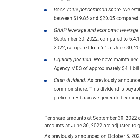
Book value per common share
. We est
between
$19.85
and
$20.05
compared 
GAAP leverage and economic leverage
September 30, 2022, compared to 5.4:1 
2022, compared to 6.6:1 at June 30, 20
Liquidity position.
We have maintained a
Agency MBS of approximately
$4.1 bil
Cash dividend
. As previously announc
common share. This dividend is payabl
preliminary basis we generated earnings 
Per share amounts at September 30, 2022 a
amounts at June 30, 2022 are adjusted to giv
As previously announced on October 5, 2022,