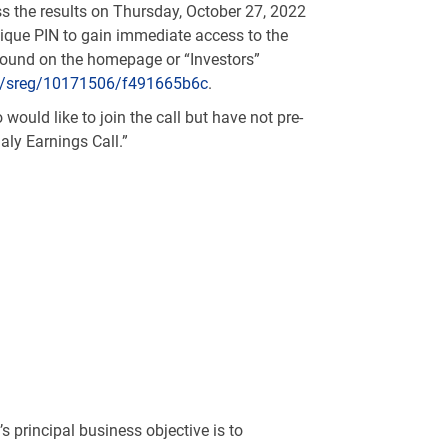
 the results on Thursday, October 27, 2022
unique PIN to gain immediate access to the
 found on the homepage or “Investors”
om/sreg/10171506/f491665b6c
.
would like to join the call but have not pre-
aly Earnings Call.”
 principal business objective is to