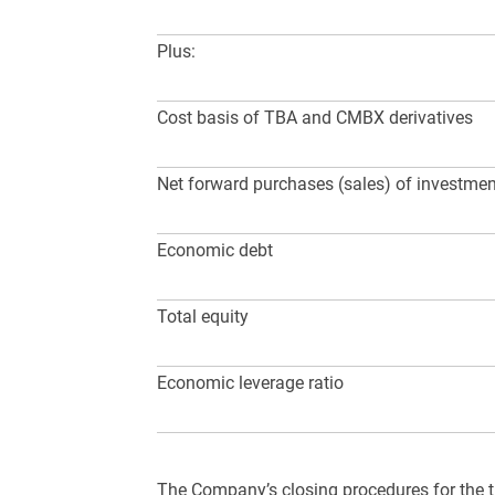
Plus:
Cost basis of TBA and CMBX derivatives
Net forward purchases (sales) of investme
Economic debt
Total equity
Economic leverage ratio
The Company’s closing procedures for the t