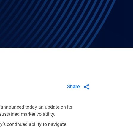
Share
 announced today an update on its
sustained market volatility.
s continued ability to navigate