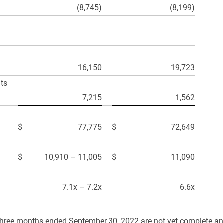
(8,745)
(8,199)
16,150
19,723
nts
7,215
1,562
$
77,775
$
72,649
$
10,910 – 11,005
$
11,090
7.1x – 7.2x
6.6x
hree months ended September 30, 2022 are not yet complete and