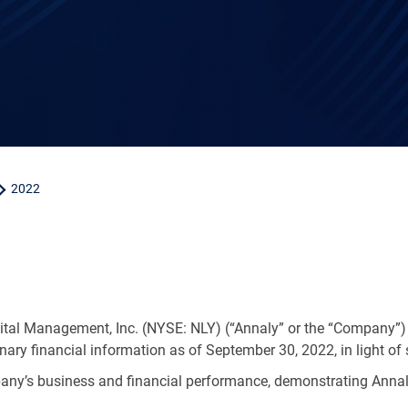
2022
ital Management, Inc. (NYSE: NLY) (“Annaly” or the “Company”)
inary financial information as of September 30, 2022, in light of 
ny’s business and financial performance, demonstrating Annaly’