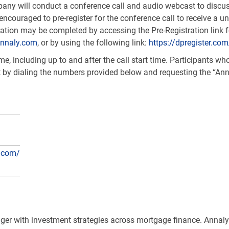
ny will conduct a conference call and audio webcast to discuss
encouraged to pre-register for the conference call to receive a 
stration may be completed by accessing the Pre-Registration link
nnaly.com
, or by using the following link:
https://dpregister.c
, including up to and after the call start time. Participants who 
t by dialing the numbers provided below and requesting the “Ann
.com/
ager with investment strategies across mortgage finance. Annaly’s