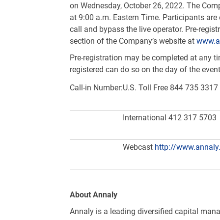
on Wednesday, October 26, 2022. The Compa
at 9:00 a.m. Eastern Time. Participants are 
call and bypass the live operator. Pre-regi
section of the Company’s website at
www.a
Pre-registration may be completed at any time
registered can do so on the day of the even
Call-in Number:
U.S.
Toll Free 844 735 3317
International 412 317 5703
Webcast
http://www.annaly
About Annaly
Annaly is a leading diversified capital man