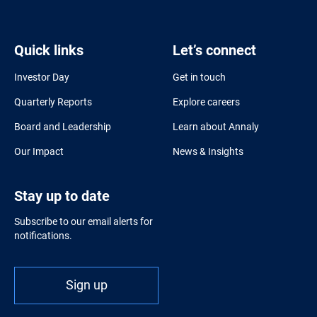
Quick links
Let’s connect
Investor Day
Get in touch
Quarterly Reports
Explore careers
Board and Leadership
Learn about Annaly
Our Impact
News & Insights
Stay up to date
Subscribe to our email alerts for
notifications.
Sign up