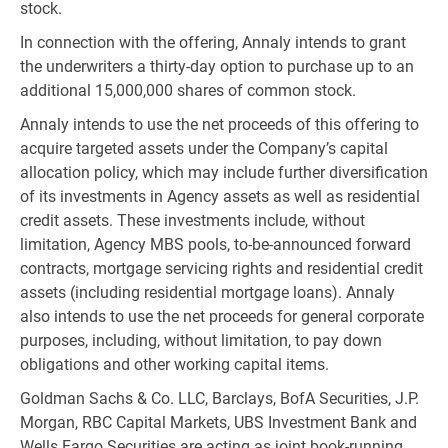
stock.
In connection with the offering, Annaly intends to grant
the underwriters a thirty-day option to purchase up to an
additional 15,000,000 shares of common stock.
Annaly intends to use the net proceeds of this offering to
acquire targeted assets under the Company’s capital
allocation policy, which may include further diversification
of its investments in Agency assets as well as residential
credit assets. These investments include, without
limitation, Agency MBS pools, to-be-announced forward
contracts, mortgage servicing rights and residential credit
assets (including residential mortgage loans). Annaly
also intends to use the net proceeds for general corporate
purposes, including, without limitation, to pay down
obligations and other working capital items.
Goldman Sachs & Co. LLC, Barclays, BofA Securities, J.P.
Morgan, RBC Capital Markets, UBS Investment Bank and
Wells Fargo Securities are acting as joint book-running