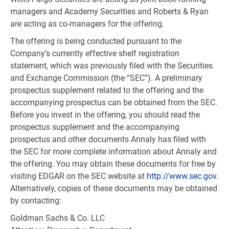
managers and Academy Securities and Roberts & Ryan
are acting as co-managers for the offering.
The offering is being conducted pursuant to the
Company’s currently effective shelf registration
statement, which was previously filed with the Securities
and Exchange Commission (the “SEC”). A preliminary
prospectus supplement related to the offering and the
accompanying prospectus can be obtained from the SEC.
Before you invest in the offering, you should read the
prospectus supplement and the accompanying
prospectus and other documents Annaly has filed with
the SEC for more complete information about Annaly and
the offering. You may obtain these documents for free by
visiting EDGAR on the SEC website at
http://www.sec.gov
.
Alternatively, copies of these documents may be obtained
by contacting:
Goldman Sachs & Co. LLC