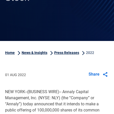
Home
News & Insights
Press Releases
2022
Share
01 AUG 2022
NEW YORK
--(BUSINESS WIRE)-- Annaly Capital
Management, Inc. (NYSE: NLY) (the “Company” or
“Annaly”) today announced that it intends to make a
public offering of 100,000,000 shares of its common