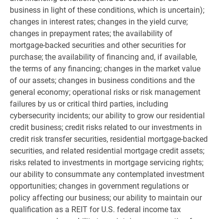
business in light of these conditions, which is uncertain);
changes in interest rates; changes in the yield curve;
changes in prepayment rates; the availability of
mortgage-backed securities and other securities for
purchase; the availability of financing and, if available,
the terms of any financing; changes in the market value
of our assets; changes in business conditions and the
general economy; operational risks or risk management
failures by us or critical third parties, including
cybersecurity incidents; our ability to grow our residential
credit business; credit risks related to our investments in
credit risk transfer securities, residential mortgage-backed
securities, and related residential mortgage credit assets;
risks related to investments in mortgage servicing rights;
our ability to consummate any contemplated investment
opportunities; changes in government regulations or
policy affecting our business; our ability to maintain our
qualification as a REIT for
U.S.
federal income tax