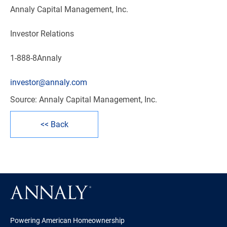
Annaly Capital Management, Inc.
Investor Relations
1-888-8Annaly
investor@annaly.com
Source: Annaly Capital Management, Inc.
<< Back
Powering American Homeownership