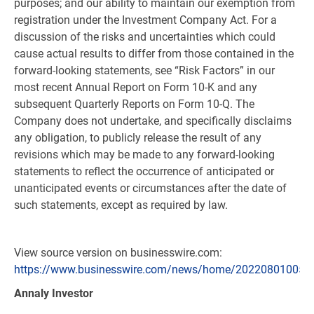
purposes; and our ability to maintain our exemption from
registration under the Investment Company Act. For a
discussion of the risks and uncertainties which could
cause actual results to differ from those contained in the
forward-looking statements, see “Risk Factors” in our
most recent Annual Report on Form 10-K and any
subsequent Quarterly Reports on Form 10-Q. The
Company does not undertake, and specifically disclaims
any obligation, to publicly release the result of any
revisions which may be made to any forward-looking
statements to reflect the occurrence of anticipated or
unanticipated events or circumstances after the date of
such statements, except as required by law.
View source version on businesswire.com:
https://www.businesswire.com/news/home/202208010057
Annaly Investor