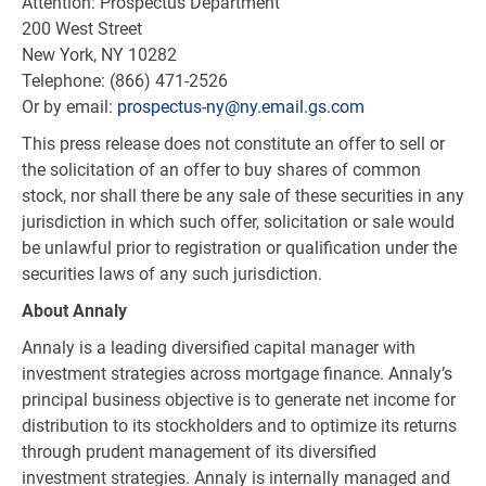
Attention: Prospectus Department
200 West Street
New York, NY
10282
Telephone: (866) 471-2526
Or by email:
prospectus-ny@ny.email.gs.com
This press release does not constitute an offer to sell or
the solicitation of an offer to buy shares of common
stock, nor shall there be any sale of these securities in any
jurisdiction in which such offer, solicitation or sale would
be unlawful prior to registration or qualification under the
securities laws of any such jurisdiction.
About Annaly
Annaly is a leading diversified capital manager with
investment strategies across mortgage finance. Annaly’s
principal business objective is to generate net income for
distribution to its stockholders and to optimize its returns
through prudent management of its diversified
investment strategies. Annaly is internally managed and