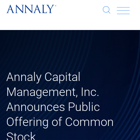
Open
Op
search
window
Se
an
Clo
He
sea
wi
clo
Annaly Capital
mob
Management, Inc.
me
Announces Public
Offering of Common
Stock