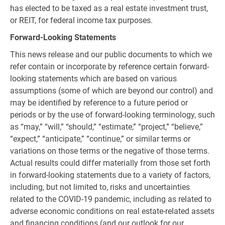
has elected to be taxed as a real estate investment trust,
or REIT, for federal income tax purposes.
Forward-Looking Statements
This news release and our public documents to which we
refer contain or incorporate by reference certain forward-
looking statements which are based on various
assumptions (some of which are beyond our control) and
may be identified by reference to a future period or
periods or by the use of forward-looking terminology, such
as “may,” “will,” “should,” “estimate,” “project,” “believe,”
“expect,” “anticipate,” “continue,” or similar terms or
variations on those terms or the negative of those terms.
Actual results could differ materially from those set forth
in forward-looking statements due to a variety of factors,
including, but not limited to, risks and uncertainties
related to the COVID-19 pandemic, including as related to
adverse economic conditions on real estate-related assets
and financing conditions (and our outlook for our