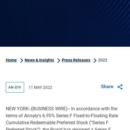
Home
News & Insights
Press Releases
2022
Share
11 MAY 2022
AN-DIV
NEW YORK
--(BUSINESS WIRE)-- In accordance with the
terms of Annaly’s 6.95% Series F Fixed-to-Floating Rate
Cumulative Redeemable Preferred Stock (“Series F
Preferred Stock”), the Board has declared a Series F