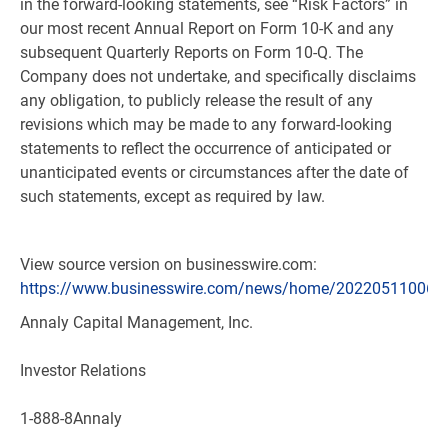
in the forward-looking statements, see “Risk Factors” in
our most recent Annual Report on Form 10-K and any
subsequent Quarterly Reports on Form 10-Q. The
Company does not undertake, and specifically disclaims
any obligation, to publicly release the result of any
revisions which may be made to any forward-looking
statements to reflect the occurrence of anticipated or
unanticipated events or circumstances after the date of
such statements, except as required by law.
View source version on businesswire.com:
https://www.businesswire.com/news/home/202205110060
Annaly Capital Management, Inc.
Investor Relations
1-888-8Annaly