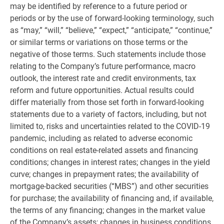
may be identified by reference to a future period or
periods or by the use of forward-looking terminology, such
as “may,” “will,” “believe,” “expect,” “anticipate,” “continue,”
or similar terms or variations on those terms or the
negative of those terms. Such statements include those
relating to the Company’s future performance, macro
outlook, the interest rate and credit environments, tax
reform and future opportunities. Actual results could
differ materially from those set forth in forward-looking
statements due to a variety of factors, including, but not
limited to, risks and uncertainties related to the COVID-19
pandemic, including as related to adverse economic
conditions on real estate-related assets and financing
conditions; changes in interest rates; changes in the yield
curve; changes in prepayment rates; the availability of
mortgage-backed securities (“MBS”) and other securities
for purchase; the availability of financing and, if available,
the terms of any financing; changes in the market value
of the Company’s assets; changes in business conditions