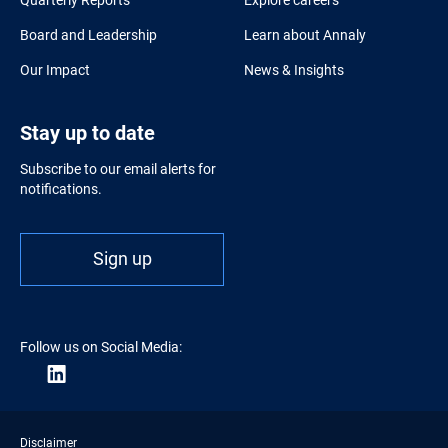
Board and Leadership
Learn about Annaly
Our Impact
News & Insights
Stay up to date
Subscribe to our email alerts for
notifications.
Sign up
Follow us on Social Media:
Disclaimer