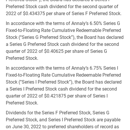
Preferred Stock cash dividend for the second quarter of
2022 of
$0.434375
per share of Series F Preferred Stock.
In accordance with the terms of Annaly’s 6.50% Series G
Fixed-to-Floating Rate Cumulative Redeemable Preferred
Stock (“Series G Preferred Stock”), the Board has declared
a Series G Preferred Stock cash dividend for the second
quarter of 2022 of
$0.40625
per share of Series G
Preferred Stock.
In accordance with the terms of Annaly’s 6.75% Series I
Fixed-to-Floating Rate Cumulative Redeemable Preferred
Stock (“Series I Preferred Stock”), the Board has declared
a Series I Preferred Stock cash dividend for the second
quarter of 2022 of
$0.421875
per share of Series I
Preferred Stock.
Dividends for the Series F Preferred Stock, Series G
Preferred Stock, and Series I Preferred Stock are payable
on June 30, 2022 to preferred shareholders of record as