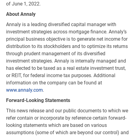
of June 1, 2022.
About Annaly
Annaly is a leading diversified capital manager with
investment strategies across mortgage finance. Annaly’s
principal business objective is to generate net income for
distribution to its stockholders and to optimize its returns
through prudent management of its diversified
investment strategies. Annaly is internally managed and
has elected to be taxed as a real estate investment trust,
or REIT, for federal income tax purposes. Additional
information on the company can be found at
www.annaly.com
.
Forward-Looking Statements
This news release and our public documents to which we
refer contain or incorporate by reference certain forward-
looking statements which are based on various
assumptions (some of which are beyond our control) and