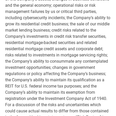
and the general economy; operational risks or risk
management failures by us or critical third parties,
including cybersecurity incidents; the Company’s ability to
grow its residential credit business; the sale of our middle
market lending business; credit risks related to the
Company’s investments in credit risk transfer securities,
residential mortgage-backed securities and related
residential mortgage credit assets and corporate debt;
risks related to investments in mortgage servicing rights;
the Company’s ability to consummate any contemplated
investment opportunities; changes in government
regulations or policy affecting the Company’s business;
the Company’s ability to maintain its qualification as a
REIT for
U.S.
federal income tax purposes; and the
Company’s ability to maintain its exemption from
registration under the Investment Company Act of 1940.
For a discussion of the risks and uncertainties which
could cause actual results to differ from those contained