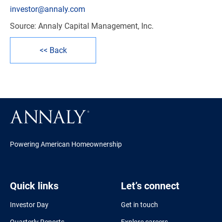
investor@annaly.com
Source: Annaly Capital Management, Inc.
<< Back
Powering American Homeownership
Quick links
Let’s connect
Investor Day
Get in touch
Quarterly Reports
Explore careers