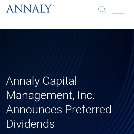
Open
Op
search
window
Se
an
Clo
He
sea
wi
clo
mob
Annaly Capital
me
Management, Inc.
Announces Preferred
Dividends