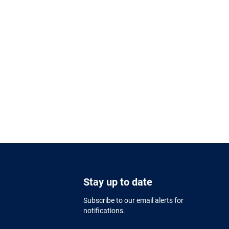
Stay up to date
Subscribe to our email alerts for
notifications.