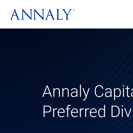
Annaly Capi
Preferred Di