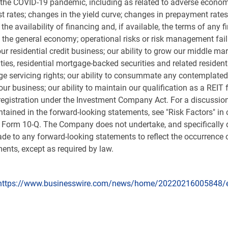
to the COVID-19 pandemic, including as related to adverse econom
st rates; changes in the yield curve; changes in prepayment rates
 the availability of financing and, if available, the terms of any
he general economy; operational risks or risk management failure
our residential credit business; our ability to grow our middle mar
rities, residential mortgage-backed securities and related reside
age servicing rights; our ability to consummate any contemplate
ur business; our ability to maintain our qualification as a REIT 
registration under the Investment Company Act. For a discussion
ontained in the forward-looking statements, see "Risk Factors" i
Form 10-Q. The Company does not undertake, and specifically di
de to any forward-looking statements to reflect the occurrence o
ents, except as required by law.
https://www.businesswire.com/news/home/20220216005848/