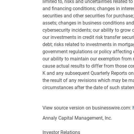
limited to, risks and uncertainties related 
and financing conditions; changes in intere
securities and other securities for purchase;
assets; changes in business conditions and t
cybersecurity incidents; our ability to grow 
our investments in credit risk transfer secu
debt; risks related to investments in mortg
government regulations or policy affecting o
our ability to maintain our exemption from 
cause actual results to differ from those c
K and any subsequent Quarterly Reports on 
the result of any revisions which may be ma
circumstances after the date of such statem
View source version on businesswire.com:
Annaly Capital Management, Inc.
Investor Relations