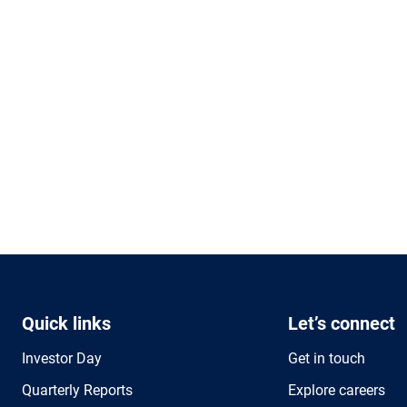
Quick links
Let’s connect
Investor Day
Get in touch
Quarterly Reports
Explore careers