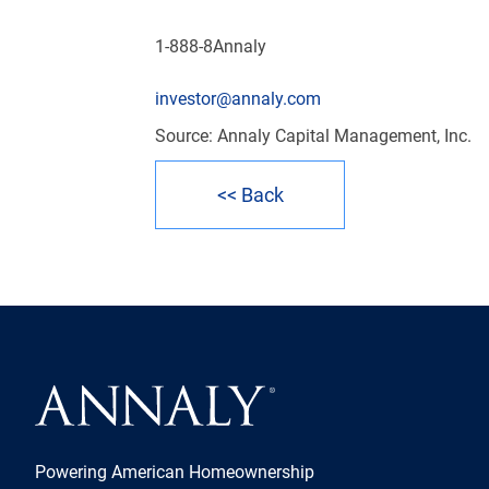
1-888-8Annaly
investor@annaly.com
Source: Annaly Capital Management, Inc.
<< Back
Powering American Homeownership