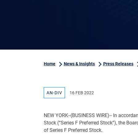
Home
News & Insights
Press Releases
AN-DIV
16 FEB 2022
NEW YORK
--(BUSINESS WIRE)-- In accordan
Stock (“Series F Preferred Stock”), the Boar
of Series F Preferred Stock.