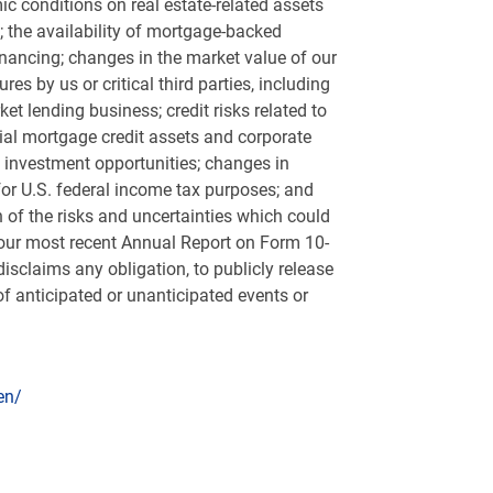
ic conditions on real estate-related assets
; the availability of mortgage-backed
 financing; changes in the market value of our
s by us or critical third parties, including
ket lending business; credit risks related to
ntial mortgage credit assets and corporate
d investment opportunities; changes in
for
U.S.
federal income tax purposes; and
 of the risks and uncertainties which could
n our most recent Annual Report on Form 10-
sclaims any obligation, to publicly release
f anticipated or unanticipated events or
en/