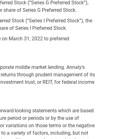
erred Stock (“Series G Preferred Stock”),
r share of Series G Preferred Stock.
red Stock (“Series I Preferred Stock”), the
are of Series I Preferred Stock.
le on March 31, 2022 to preferred
rporate middle market lending. Annaly’s
its returns through prudent management of its
investment trust, or REIT, for federal income
 forward-looking statements which are based
re period or periods or by the use of
ms or variations on those terms or the negative
o a variety of factors, including, but not