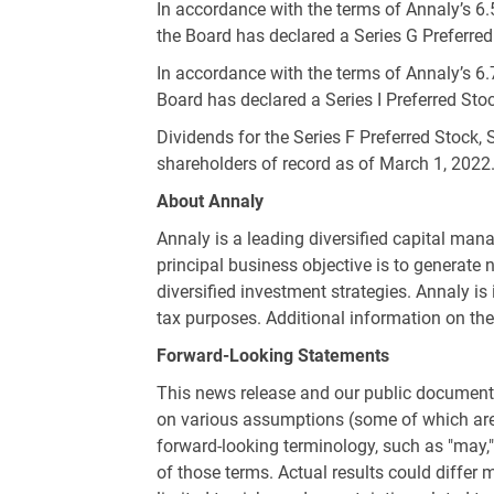
In accordance with the terms of Annaly’s 6
the Board has declared a Series G Preferred
In accordance with the terms of Annaly’s 6.
Board has declared a Series I Preferred Stoc
Dividends for the Series F Preferred Stock, 
shareholders of record as of March 1, 2022
About Annaly
Annaly is a leading diversified capital ma
principal business objective is to generate 
diversified investment strategies. Annaly is
tax purposes. Additional information on t
Forward-Looking Statements
This news release and our public documents
on various assumptions (some of which are b
forward-looking terminology, such as "may," "w
of those terms. Actual results could differ m