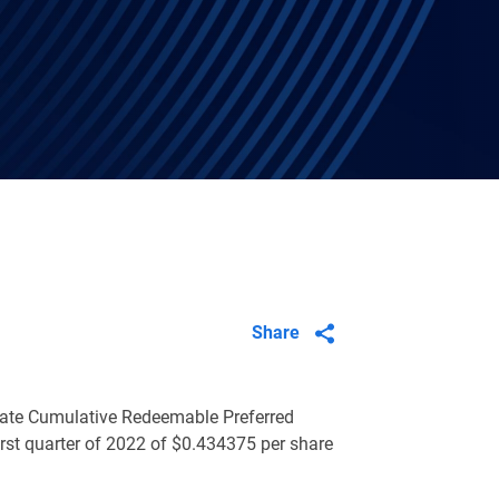
Share
 Rate Cumulative Redeemable Preferred
irst quarter of 2022 of
$0.434375
per share