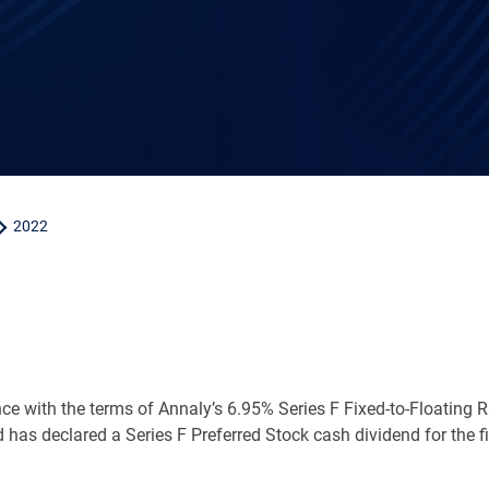
2022
ce with the terms of Annaly’s 6.95% Series F Fixed-to-Floating
d has declared a Series F Preferred Stock cash dividend for the f