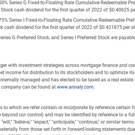
.50% Series G Fixed-to-Floating Rate Cumulative Redeemable Pref
 Stock cash dividend for the first quarter of 2022 of
$0.40625
pe
75% Series I Fixed-to-Floating Rate Cumulative Redeemable Prefer
k cash dividend for the first quarter of 2022 of
$0.421875
per sh
Series G Preferred Stock, and Series I Preferred Stock are payab
.
nager with investment strategies across mortgage finance and co
net income for distribution to its stockholders and to optimize 
 internally managed and has elected to be taxed as a real estate 
he company can be found at
www.annaly.com
.
 to which we refer contain or incorporate by reference certain
eyond our control) and may be identified by reference to a futu
ill," "believe," "expect," "anticipate," "continue," or similar ter
aterially from those set forth in forward-looking statements due t