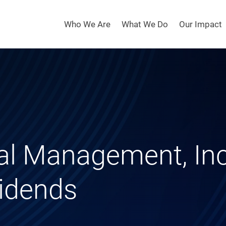
Who We Are
What We Do
Our Impact
tal Management, In
vidends