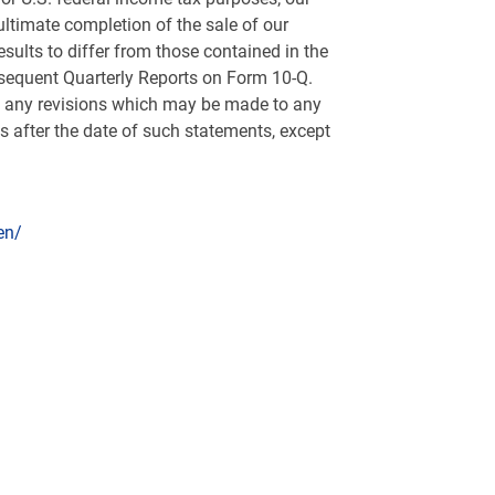
ltimate completion of the sale of our
sults to differ from those contained in the
bsequent Quarterly Reports on Form 10-Q.
of any revisions which may be made to any
s after the date of such statements, except
en/