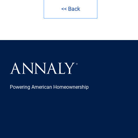
<< Back
Powering American Homeownership