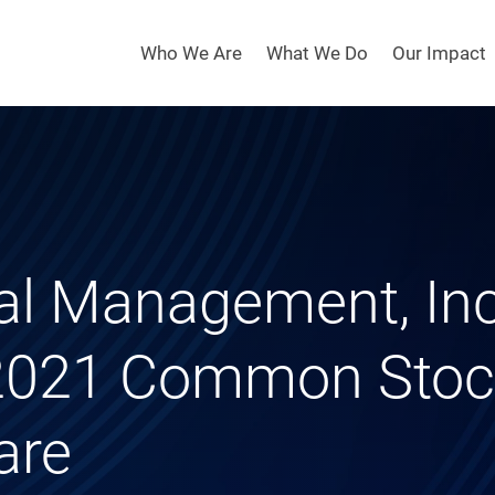
Who We Are
What We Do
Our Impact
tal Management, In
 2021 Common Stock
are