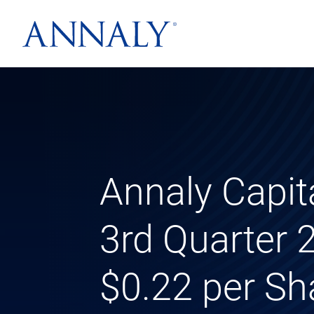
Annaly Capi
3rd Quarter
$0.22 per Sh