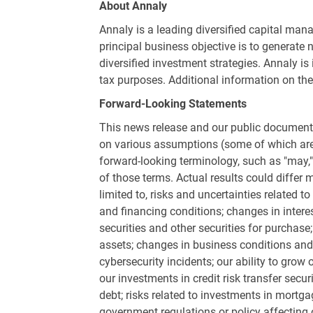
About Annaly
Annaly is a leading diversified capital ma
principal business objective is to generate 
diversified investment strategies. Annaly is
tax purposes. Additional information on t
Forward-Looking Statements
This news release and our public documents
on various assumptions (some of which are b
forward-looking terminology, such as "may," "w
of those terms. Actual results could differ m
limited to, risks and uncertainties related 
and financing conditions; changes in intere
securities and other securities for purchase;
assets; changes in business conditions and t
cybersecurity incidents; our ability to grow 
our investments in credit risk transfer secu
debt; risks related to investments in mortg
government regulations or policy affecting o