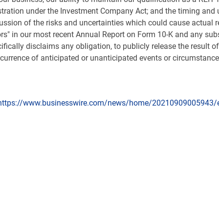
stration under the Investment Company Act; and the timing and u
ussion of the risks and uncertainties which could cause actual re
ors" in our most recent Annual Report on Form 10-K and any su
cally disclaims any obligation, to publicly release the result 
ccurrence of anticipated or unanticipated events or circumstance
https://www.businesswire.com/news/home/20210909005943/