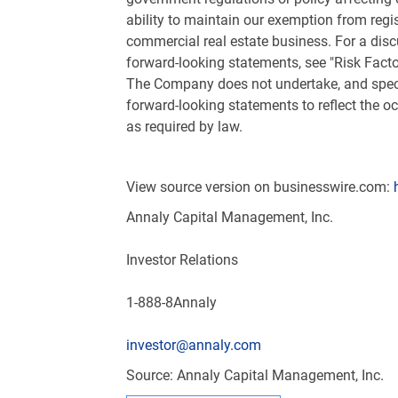
ability to maintain our exemption from regi
commercial real estate business. For a disc
forward-looking statements, see "Risk Fact
The Company does not undertake, and specifi
forward-looking statements to reflect the o
as required by law.
View source version on businesswire.com:
Annaly Capital Management, Inc.
Investor Relations
1-888-8Annaly
investor@annaly.com
Source: Annaly Capital Management, Inc.