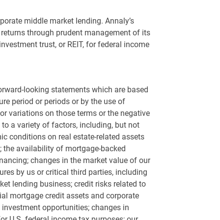
rporate middle market lending. Annaly’s
its returns through prudent management of its
investment trust, or REIT, for federal income
 forward-looking statements which are based
re period or periods or by the use of
ms or variations on those terms or the negative
o a variety of factors, including, but not
ic conditions on real estate-related assets
; the availability of mortgage-backed
 financing; changes in the market value of our
s by us or critical third parties, including
ket lending business; credit risks related to
ntial mortgage credit assets and corporate
d investment opportunities; changes in
for
U.S.
federal income tax purposes; our