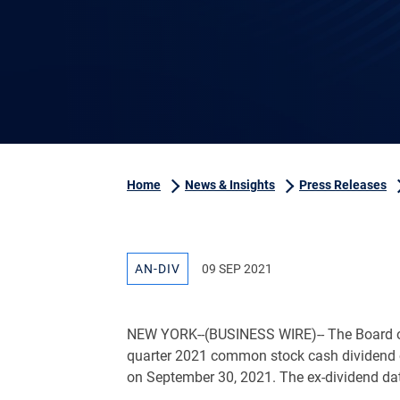
Home
News & Insights
Press Releases
AN-DIV
09 SEP 2021
NEW YORK
--(BUSINESS WIRE)-- The Board o
quarter 2021 common stock cash dividend
on September 30, 2021. The ex-dividend da