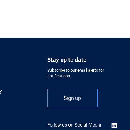
Stay up to date
Subscribe to our email alerts for
notifications.
y
Sign up
Follow us on Social Media: