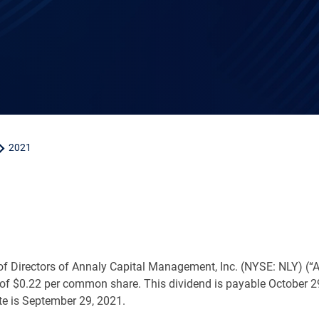
2021
f Directors of Annaly Capital Management, Inc. (NYSE: NLY) (“A
 of
$0.22
per common share. This dividend is payable October 2
te is September 29, 2021.