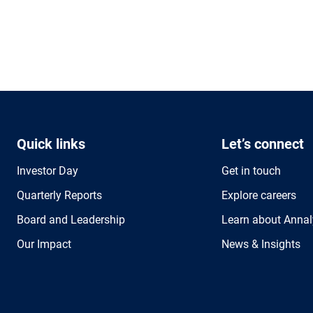
Quick links
Let’s connect
Investor Day
Get in touch
Quarterly Reports
Explore careers
Board and Leadership
Learn about Annal
Our Impact
News & Insights