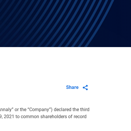
Share
nnaly” or the “Company”) declared the third
9, 2021 to common shareholders of record