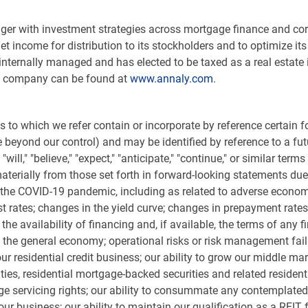
nager with investment strategies across mortgage finance and co
net income for distribution to its stockholders and to optimize 
 internally managed and has elected to be taxed as a real estate 
he company can be found at
www.annaly.com
.
 to which we refer contain or incorporate by reference certain
eyond our control) and may be identified by reference to a futu
ill," "believe," "expect," "anticipate," "continue," or similar ter
aterially from those set forth in forward-looking statements due t
to the COVID-19 pandemic, including as related to adverse econom
st rates; changes in the yield curve; changes in prepayment rates
 the availability of financing and, if available, the terms of any
he general economy; operational risks or risk management failure
our residential credit business; our ability to grow our middle mar
rities, residential mortgage-backed securities and related reside
age servicing rights; our ability to consummate any contemplate
ur business; our ability to maintain our qualification as a REIT 