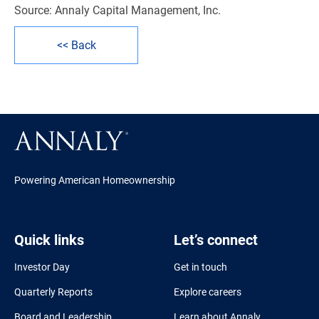
Source: Annaly Capital Management, Inc.
<< Back
Powering American Homeownership
Quick links
Let’s connect
Investor Day
Get in touch
Quarterly Reports
Explore careers
Board and Leadership
Learn about Annaly