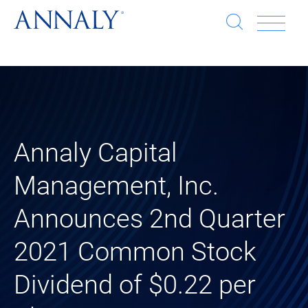
Open
Op
search
window
Se
an
Clo
He
sea
wi
clo
Annaly Capital
mob
Management, Inc.
me
Announces 2nd Quarter
2021 Common Stock
Dividend of $0.22 per