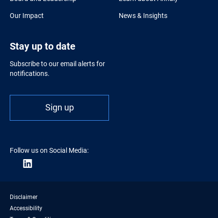
Our Impact
News & Insights
Stay up to date
Subscribe to our email alerts for
notifications.
Sign up
Follow us on Social Media:
Disclaimer
Accessibility