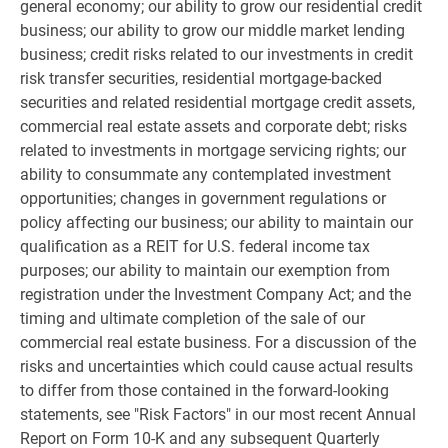
general economy; our ability to grow our residential credit
business; our ability to grow our middle market lending
business; credit risks related to our investments in credit
risk transfer securities, residential mortgage-backed
securities and related residential mortgage credit assets,
commercial real estate assets and corporate debt; risks
related to investments in mortgage servicing rights; our
ability to consummate any contemplated investment
opportunities; changes in government regulations or
policy affecting our business; our ability to maintain our
qualification as a REIT for
U.S.
federal income tax
purposes; our ability to maintain our exemption from
registration under the Investment Company Act; and the
timing and ultimate completion of the sale of our
commercial real estate business. For a discussion of the
risks and uncertainties which could cause actual results
to differ from those contained in the forward-looking
statements, see "Risk Factors" in our most recent Annual
Report on Form 10-K and any subsequent Quarterly