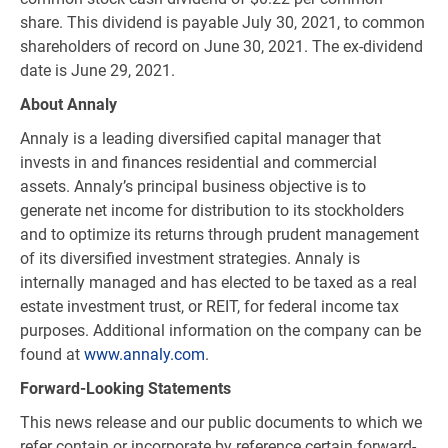
share. This dividend is payable July 30, 2021, to common
shareholders of record on June 30, 2021. The ex-dividend
date is June 29, 2021.
About Annaly
Annaly is a leading diversified capital manager that
invests in and finances residential and commercial
assets. Annaly’s principal business objective is to
generate net income for distribution to its stockholders
and to optimize its returns through prudent management
of its diversified investment strategies. Annaly is
internally managed and has elected to be taxed as a real
estate investment trust, or REIT, for federal income tax
purposes. Additional information on the company can be
found at
www.annaly.com
.
Forward-Looking Statements
This news release and our public documents to which we
refer contain or incorporate by reference certain forward-