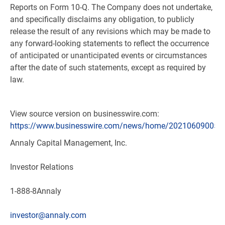
Reports on Form 10-Q. The Company does not undertake,
and specifically disclaims any obligation, to publicly
release the result of any revisions which may be made to
any forward-looking statements to reflect the occurrence
of anticipated or unanticipated events or circumstances
after the date of such statements, except as required by
law.
View source version on businesswire.com:
https://www.businesswire.com/news/home/202106090058
Annaly Capital Management, Inc.
Investor Relations
1-888-8Annaly
investor@annaly.com