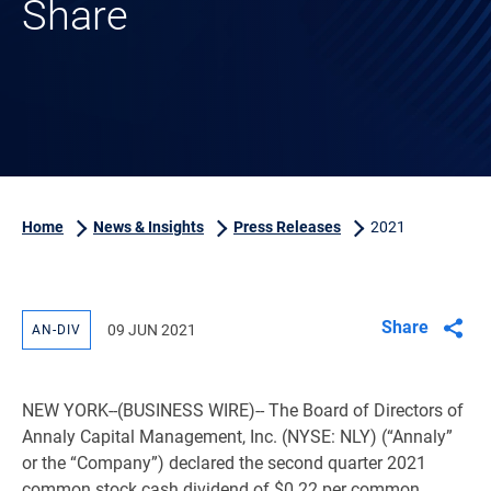
Share
Home
News & Insights
Press Releases
2021
Share
09 JUN 2021
AN-DIV
NEW YORK
--(BUSINESS WIRE)-- The Board of Directors of
Annaly Capital Management, Inc. (NYSE: NLY) (“Annaly”
or the “Company”) declared the second quarter 2021
common stock cash dividend of
$0.22
per common