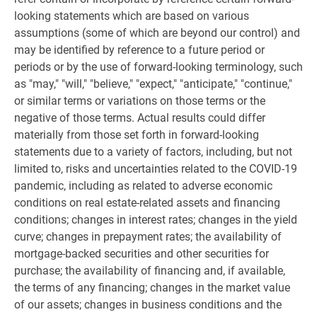
looking statements which are based on various
assumptions (some of which are beyond our control) and
may be identified by reference to a future period or
periods or by the use of forward-looking terminology, such
as "may," "will," "believe," "expect," "anticipate," "continue,"
or similar terms or variations on those terms or the
negative of those terms. Actual results could differ
materially from those set forth in forward-looking
statements due to a variety of factors, including, but not
limited to, risks and uncertainties related to the COVID-19
pandemic, including as related to adverse economic
conditions on real estate-related assets and financing
conditions; changes in interest rates; changes in the yield
curve; changes in prepayment rates; the availability of
mortgage-backed securities and other securities for
purchase; the availability of financing and, if available,
the terms of any financing; changes in the market value
of our assets; changes in business conditions and the