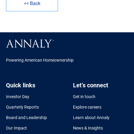
<< Back
Powering American Homeownership
Quick links
Let’s connect
Investor Day
Get in touch
Quarterly Reports
Explore careers
Board and Leadership
Learn about Annaly
Our Impact
News & Insights