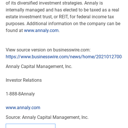
of its diversified investment strategies. Annaly is
internally managed and has elected to be taxed as a real
estate investment trust, or REIT, for federal income tax
purposes. Additional information on the company can be
found at
www.annaly.com
.
View source version on businesswire.com:
https://www.businesswire.com/news/home/202101270058
Annaly Capital Management, Inc.
Investor Relations
1-888-8Annaly
www.annaly.com
Source: Annaly Capital Management, Inc.