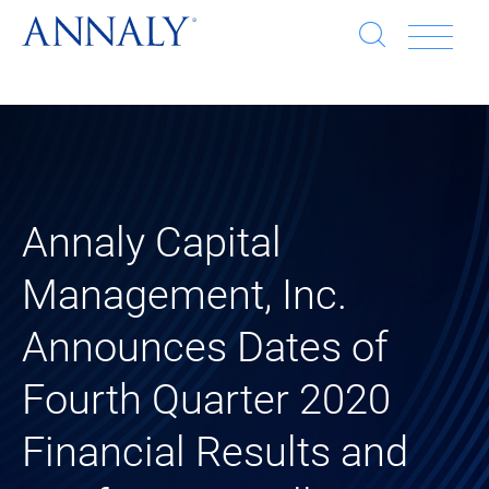
Open
Op
search
window
Se
an
Clo
He
sea
wi
clo
Annaly Capital
mob
Management, Inc.
me
Announces Dates of
Fourth Quarter 2020
Financial Results and