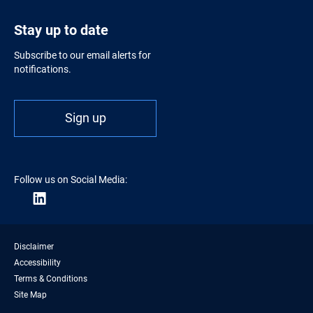
Stay up to date
Subscribe to our email alerts for
notifications.
Sign up
Follow us on Social Media:
Disclaimer
Accessibility
Terms & Conditions
Site Map