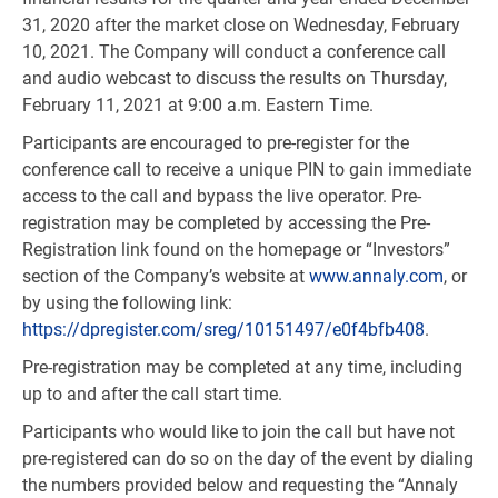
31, 2020 after the market close on Wednesday, February
10, 2021. The Company will conduct a conference call
and audio webcast to discuss the results on Thursday,
February 11, 2021 at 9:00 a.m. Eastern Time.
Participants are encouraged to pre-register for the
conference call to receive a unique PIN to gain immediate
access to the call and bypass the live operator. Pre-
registration may be completed by accessing the Pre-
Registration link found on the homepage or “Investors”
section of the Company’s website at
www.annaly.com
, or
by using the following link:
https://dpregister.com/sreg/10151497/e0f4bfb408
.
Pre-registration may be completed at any time, including
up to and after the call start time.
Participants who would like to join the call but have not
pre-registered can do so on the day of the event by dialing
the numbers provided below and requesting the “Annaly