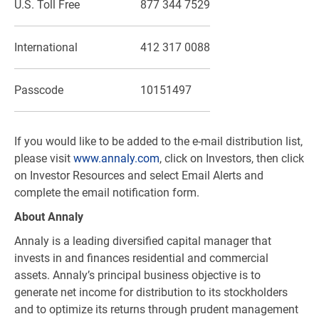
U.S. Toll Free
877 344 7529
International
412 317 0088
Passcode
10151497
If you would like to be added to the e-mail distribution list,
please visit
www.annaly.com
, click on Investors, then click
on Investor Resources and select Email Alerts and
complete the email notification form.
About Annaly
Annaly is a leading diversified capital manager that
invests in and finances residential and commercial
assets. Annaly’s principal business objective is to
generate net income for distribution to its stockholders
and to optimize its returns through prudent management