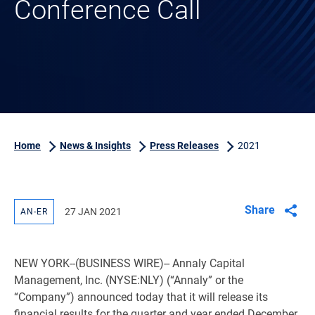
Conference Call
Home
News & Insights
Press Releases
2021
Share
27 JAN 2021
AN-ER
NEW YORK
--(BUSINESS WIRE)-- Annaly Capital
Management, Inc. (NYSE:NLY) (“Annaly” or the
“Company”) announced today that it will release its
financial results for the quarter and year ended December