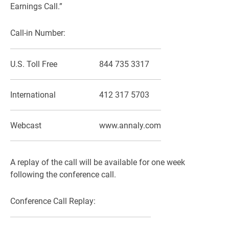
Earnings Call.”
Call-in Number:
U.S. Toll Free
844 735 3317
International
412 317 5703
Webcast
www.annaly.com
A replay of the call will be available for one week
following the conference call.
Conference Call Replay: