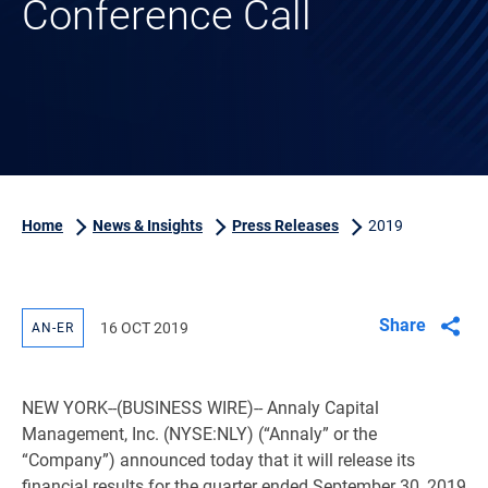
Conference Call
Home
News & Insights
Press Releases
2019
Share
16 OCT 2019
AN-ER
NEW YORK
--(BUSINESS WIRE)-- Annaly Capital
Management, Inc. (NYSE:NLY) (“Annaly” or the
“Company”) announced today that it will release its
financial results for the quarter ended September 30, 2019