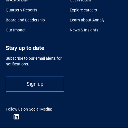
Quarterly Reports
Explore careers
Board and Leadership
Learn about Annaly
Our Impact
News & Insights
Stay up to date
Subscribe to our email alerts for
notifications.
Sign up
Follow us on Social Media: