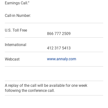
Earnings Call.”
Call-in Number:
U.S.
Toll Free
866 777 2509
International
412 317 5413
www.annaly.com
Webcast
A replay of the call will be available for one week
following the conference call.