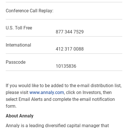
Conference Call Replay:
U.S.
Toll Free
877 344 7529
International
412 317 0088
Passcode
10135836
If you would like to be added to the e-mail distribution list,
please visit
www.annaly.com
, click on Investors, then
select Email Alerts and complete the email notification
form.
About Annaly
Annaly is a leading diversified capital manager that