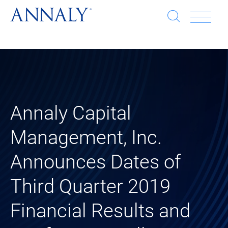
Open
Op
search
window
Se
an
Clo
He
sea
wi
clo
Annaly Capital
mob
Management, Inc.
me
Announces Dates of
Third Quarter 2019
Financial Results and