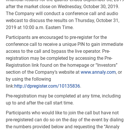
after the market close on Wednesday, October 30, 2019.
The Company will conduct a conference call and audio
webcast to discuss the results on Thursday, October 31,
2019 at 10:00 a.m. Eastern Time.
Participants are encouraged to pre-register for the
conference call to receive a unique PIN to gain immediate
access to the call and bypass the live operator. Pre-
registration may be completed by accessing the Pre-
Registration link found on the homepage or “Investors”
section of the Company’s website at
www.annaly.com
, or
by using the following
link:
http://dpregister.com/10135836
.
Pre-registration may be completed at any time, including
up to and after the call start time.
Participants who would like to join the call but have not
pre-registered can do so on the day of the event by dialing
the numbers provided below and requesting the “Annaly