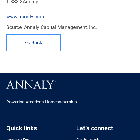
1-888-8Annaly
www.annaly.com
Source: Annaly Capital Management, Inc.
<< Back
Powering American Homeownership
Quick links
Let’s connect
Investor Day
Get in touch