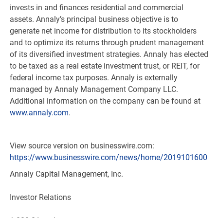
invests in and finances residential and commercial
assets. Annaly’s principal business objective is to
generate net income for distribution to its stockholders
and to optimize its returns through prudent management
of its diversified investment strategies. Annaly has elected
to be taxed as a real estate investment trust, or REIT, for
federal income tax purposes. Annaly is externally
managed by Annaly Management Company LLC.
Additional information on the company can be found at
www.annaly.com
.
View source version on businesswire.com:
https://www.businesswire.com/news/home/201910160058
Annaly Capital Management, Inc.
Investor Relations