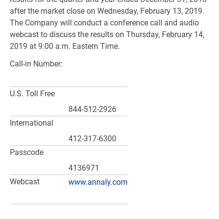
after the market close on Wednesday, February 13, 2019.
The Company will conduct a conference call and audio
webcast to discuss the results on Thursday, February 14,
2019 at 9:00 a.m. Eastern Time.
Call-in Number:
U.S.
Toll Free
844-512-2926
International
412-317-6300
Passcode
4136971
Webcast
www.annaly.com