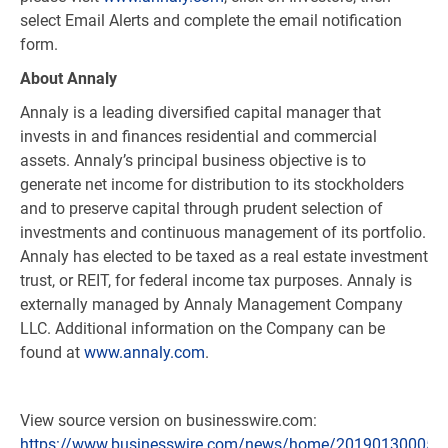
select Email Alerts and complete the email notification
form.
About Annaly
Annaly is a leading diversified capital manager that
invests in and finances residential and commercial
assets. Annaly’s principal business objective is to
generate net income for distribution to its stockholders
and to preserve capital through prudent selection of
investments and continuous management of its portfolio.
Annaly has elected to be taxed as a real estate investment
trust, or REIT, for federal income tax purposes. Annaly is
externally managed by Annaly Management Company
LLC. Additional information on the Company can be
found at
www.annaly.com
.
View source version on businesswire.com:
https://www.businesswire.com/news/home/201901300057