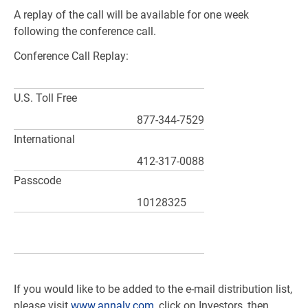
A replay of the call will be available for one week
following the conference call.
Conference Call Replay:
U.S.
Toll Free
877-344-7529
International
412-317-0088
Passcode
10128325
If you would like to be added to the e-mail distribution list,
please visit
www.annaly.com
, click on Investors, then