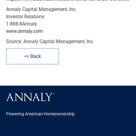
Annaly Capital Management, Inc.
Investor Relations
1-888-8Annaly
www.annaly.com
Source: Annaly Capital Management, Inc.
<< Back
Powering American Homeownership