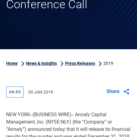
Conference Call
Home
News & Insights
Press Releases
2019
Share
30 JAN 2019
AN-ER
NEW YORK
--(BUSINESS WIRE)-- Annaly Capital
Management, Inc. (NYSE:NLY) (the “Company” or
“Annaly”) announced today that it will release its financial
results for the quarter and year ended December 31, 2018