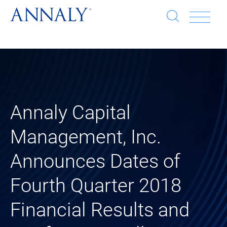
Open
Op
search
window
Se
an
Clo
He
sea
wi
clo
Annaly Capital
mob
Management, Inc.
me
Announces Dates of
Fourth Quarter 2018
Financial Results and