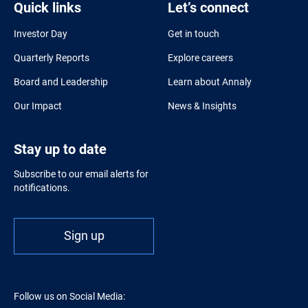
Quick links
Let’s connect
Investor Day
Get in touch
Quarterly Reports
Explore careers
Board and Leadership
Learn about Annaly
Our Impact
News & Insights
Stay up to date
Subscribe to our email alerts for
notifications.
Sign up
Follow us on Social Media: