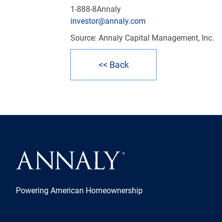
1-888-8Annaly
investor@annaly.com
Source: Annaly Capital Management, Inc.
<< Back
Powering American Homeownership