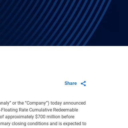
Share
Annaly” or the “Company”) today announced
d-to-Floating Rate Cumulative Redeemable
 of approximately
$700 million
before
omary closing conditions and is expected to