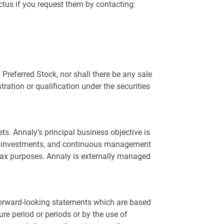
tus if you request them by contacting:
F Preferred Stock, nor shall there be any sale
stration or qualification under the securities
ts. Annaly’s principal business objective is
n of investments, and continuous management
e tax purposes. Annaly is externally managed
 forward-looking statements which are based
re period or periods or by the use of