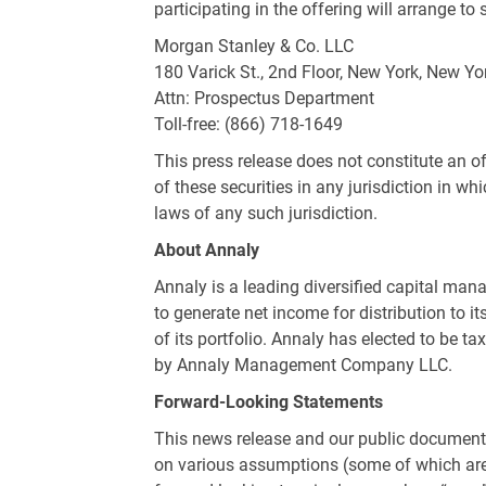
participating in the offering will arrange
Morgan Stanley & Co. LLC
180 Varick St., 2nd Floor,
New York, New Yo
Attn: Prospectus Department
Toll-free: (866) 718-1649
This press release does not constitute an off
of these securities in any jurisdiction in whi
laws of any such jurisdiction.
About Annaly
Annaly is a leading diversified capital mana
to generate net income for distribution to 
of its portfolio. Annaly has elected to be t
by Annaly Management Company LLC.
Forward-Looking Statements
This news release and our public documents
on various assumptions (some of which are b