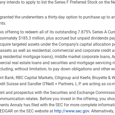
ny intends to apply to list the Series F Preferred Stock on the
granted the underwriters a thirty-day option to purchase up to an
nts.
his offering to redeem all of its outstanding 7.875% Series A C
roximately
$185.3 million
, plus accrued but unpaid dividends pay
acquire targeted assets under the Company’s capital allocation p
y assets as well as residential, commercial and corporate credit 
uding residential mortgage loans), middle market corporate loan
rcial real estate loans and securities and mortgage servicing ri
cluding, without limitation, to pay down obligations and other w
t Bank, RBC Capital Markets, Citigroup and Keefe, Bruyette & Wo
it Suisse and Sandler O’Neill + Partners, L.P. are acting as co-
ement and prospectus with the Securities and Exchange Commissio
ommunication relates. Before you invest in the offering, you sh
ts Annaly has filed with the SEC for more complete informati
g EDGAR on the SEC website at
http://www.sec.gov
. Alternatively