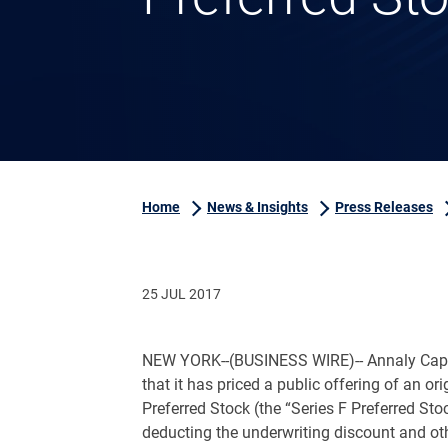
Home
News & Insights
Press Releases
25 JUL 2017
NEW YORK
--(BUSINESS WIRE)-- Annaly Cap
that it has priced a public offering of an o
Preferred Stock (the “Series F Preferred Sto
deducting the underwriting discount and oth