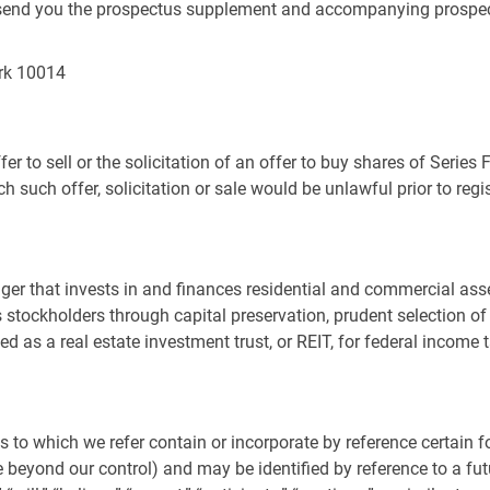
 to send you the prospectus supplement and accompanying prospec
rk
10014
er to sell or the solicitation of an offer to buy shares of Series 
ch such offer, solicitation or sale would be unlawful prior to regi
ger that invests in and finances residential and commercial asse
its stockholders through capital preservation, prudent selectio
axed as a real estate investment trust, or REIT, for federal incom
 to which we refer contain or incorporate by reference certain
eyond our control) and may be identified by reference to a futu