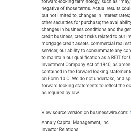
forward-looking terminology, such as “may,” “
negative of those terms. Actual results coul
but not limited to, changes in interest rate
other securities for purchase; the availabili
changes in business conditions and the gene
credit business; credit risks related to our 
mortgage credit assets, commercial real est
servicer; our ability to consummate any con
to maintain our qualification as a REIT for
U
Investment Company Act of 1940, as amended
contained in the forward-looking statement
on Form 10-Q. We do not undertake, and spec
forward-looking statements to reflect the o
as required by law.
View source version on businesswire.com:
Annaly Capital Management, Inc.
Investor Relations