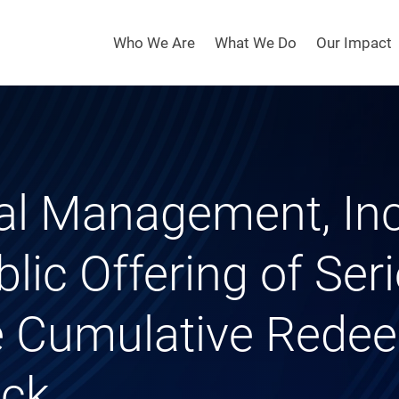
Who We Are
What We Do
Our Impact
tal Management, In
blic Offering of Seri
te Cumulative Rede
ock