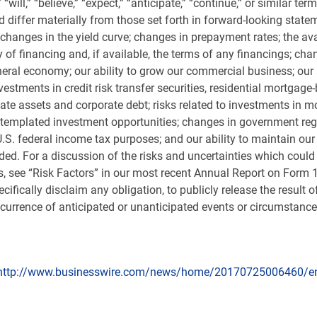
will,” “believe,” “expect,” “anticipate,” “continue,” or similar ter
d differ materially from those set forth in forward-looking statem
s; changes in the yield curve; changes in prepayment rates; the a
ty of financing and, if available, the terms of any financings; ch
ral economy; our ability to grow our commercial business; our a
investments in credit risk transfer securities, residential mortgage
ate assets and corporate debt; risks related to investments in m
templated investment opportunities; changes in government regul
.S.
federal income tax purposes; and our ability to maintain our
. For a discussion of the risks and uncertainties which could c
s, see “Risk Factors” in our most recent Annual Report on Form
ifically disclaim any obligation, to publicly release the result
ccurrence of anticipated or unanticipated events or circumstance
http://www.businesswire.com/news/home/20170725006460/e