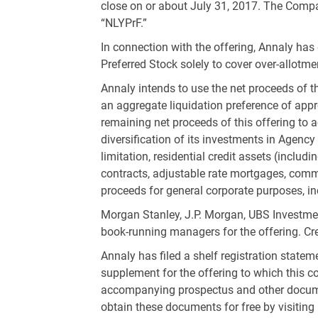
close on or about July 31, 2017. The Compa
“NLYPrF.”
In connection with the offering, Annaly has 
Preferred Stock solely to cover over-allotme
Annaly intends to use the net proceeds of t
an aggregate liquidation preference of app
remaining net proceeds of this offering to 
diversification of its investments in Agenc
limitation, residential credit assets (incl
contracts, adjustable rate mortgages, comme
proceeds for general corporate purposes, in
Morgan Stanley, J.P. Morgan, UBS Investmen
book-running managers for the offering. Cred
Annaly has filed a shelf registration stat
supplement for the offering to which this c
accompanying prospectus and other documen
obtain these documents for free by visitin