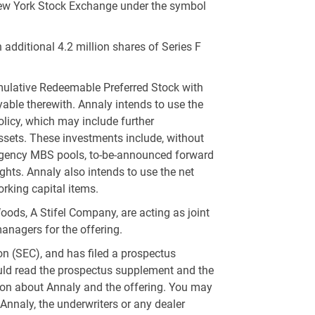
 New York Stock Exchange under the symbol
 additional 4.2 million shares of Series F
umulative Redeemable Preferred Stock with
able therewith. Annaly intends to use the
olicy, which may include further
assets. These investments include, without
s, Agency MBS pools, to-be-announced forward
ghts. Annaly also intends to use the net
orking capital items.
ods, A Stifel Company, are acting as joint
managers for the offering.
n (SEC), and has filed a prospectus
ould read the prospectus supplement and the
on about Annaly and the offering. You may
, Annaly, the underwriters or any dealer