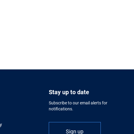
Stay up to date
Subscribe to our email alerts for
notifications.
y
Sign up