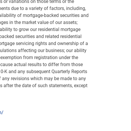
ms or variations on those terms or the
ents due to a variety of factors, including,
vailability of mortgage-backed securities and
anges in the market value of our assets;
bility to grow our residential mortgage
-backed securities and related residential
ortgage servicing rights and ownership of a
ations affecting our business; our ability
 exemption from registration under the
ause actual results to differ from those
 10-K and any subsequent Quarterly Reports
 of any revisions which may be made to any
s after the date of such statements, except
n/