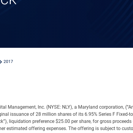
2017
ital Management, Inc. (NYSE: NLY), a
Maryland
corporation, (“
riginal issuance of 28 million shares of its 6.95% Series F Fixe
ck”), liquidation preference
$25.00
per share, for gross proceeds
er estimated offering expenses. The offering is subject to cust