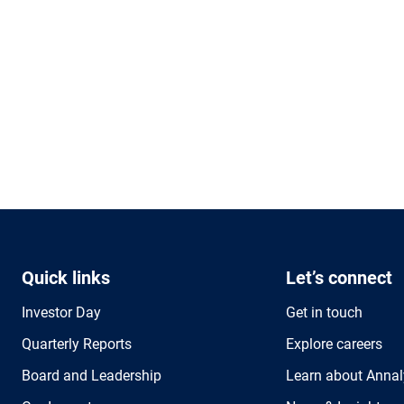
Quick links
Let’s connect
Investor Day
Get in touch
Quarterly Reports
Explore careers
Board and Leadership
Learn about Annal