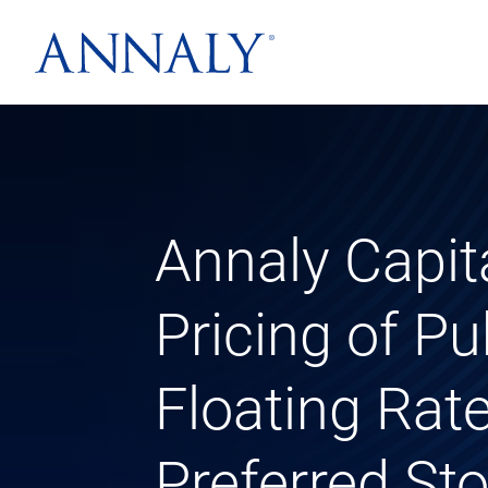
Annaly Capi
Pricing of Pu
Floating Ra
Preferred St