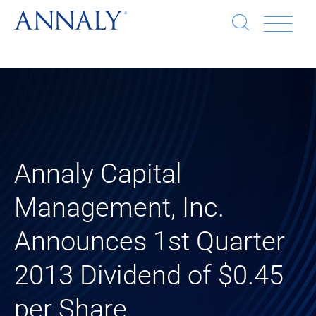
Open
Op
search
window
Se
an
Clo
He
sea
wi
clo
Annaly Capital
mob
Management, Inc.
me
Announces 1st Quarter
2013 Dividend of $0.45
per Share