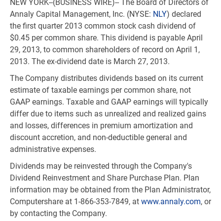
NEW YORK--(BUSINESS WIRE)-- The Board of Directors of
Annaly Capital Management, Inc. (NYSE:
NLY
) declared
the first quarter 2013 common stock cash dividend of
$0.45 per common share. This dividend is payable April
29, 2013, to common shareholders of record on April 1,
2013. The ex-dividend date is March 27, 2013.
The Company distributes dividends based on its current
estimate of taxable earnings per common share, not
GAAP earnings. Taxable and GAAP earnings will typically
differ due to items such as unrealized and realized gains
and losses, differences in premium amortization and
discount accretion, and non-deductible general and
administrative expenses.
Dividends may be reinvested through the Company's
Dividend Reinvestment and Share Purchase Plan. Plan
information may be obtained from the Plan Administrator,
Computershare at 1-866-353-7849, at
www.annaly.com
, or
by contacting the Company.