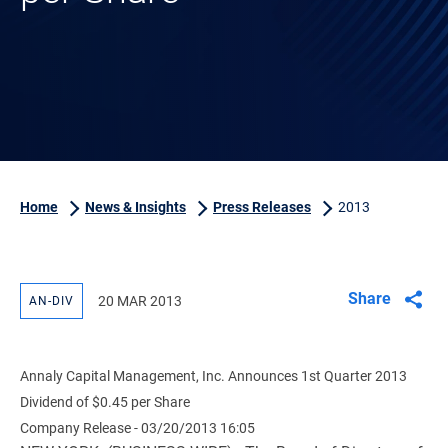
Home
News & Insights
Press Releases
2013
Share
20 MAR 2013
AN-DIV
Annaly Capital Management, Inc. Announces 1st Quarter 2013
Dividend of $0.45 per Share
Company Release - 03/20/2013 16:05