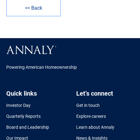
<< Back
Powering American Homeownership
Quick links
Let’s connect
Investor Day
Get in touch
Quarterly Reports
Explore careers
Board and Leadership
Learn about Annaly
Our Impact
News & Insights