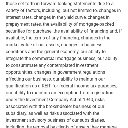
those set forth in forward-looking statements due to a
variety of factors, including, but not limited to, changes in
interest rates, changes in the yield curve, changes in
prepayment rates, the availability of mortgage-backed
securities for purchase, the availability of financing and, if
available, the terms of any financing, changes in the
market value of our assets, changes in business
conditions and the general economy, our ability to
integrate the commercial mortgage business, our ability
to consummate any contemplated investment
opportunities, changes in government regulations
affecting our business, our ability to maintain our
qualification as a REIT for federal income tax purposes,
our ability to maintain an exemption from registration
under the Investment Company Act of 1940, risks
associated with the broker-dealer business of our
subsidiary, as well as risks associated with the
investment advisory business of our subsidiaries,
including the removal by clients of assets they manage,