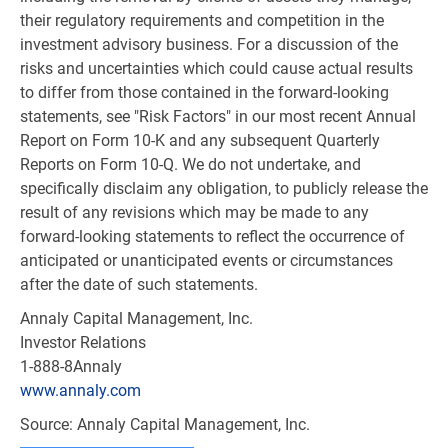
their regulatory requirements and competition in the
investment advisory business. For a discussion of the
risks and uncertainties which could cause actual results
to differ from those contained in the forward-looking
statements, see "Risk Factors" in our most recent Annual
Report on Form 10-K and any subsequent Quarterly
Reports on Form 10-Q. We do not undertake, and
specifically disclaim any obligation, to publicly release the
result of any revisions which may be made to any
forward-looking statements to reflect the occurrence of
anticipated or unanticipated events or circumstances
after the date of such statements.
Annaly Capital Management, Inc.
Investor Relations
1-888-8Annaly
www.annaly.com
Source: Annaly Capital Management, Inc.