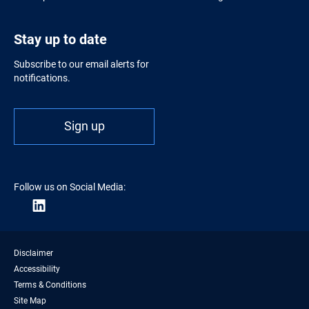
Stay up to date
Subscribe to our email alerts for
notifications.
Sign up
Follow us on Social Media:
Disclaimer
Accessibility
Terms & Conditions
Site Map