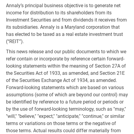
Annaly’s principal business objective is to generate net
income for distribution to its shareholders from its
Investment Securities and from dividends it receives from
its subsidiaries. Annaly is a Maryland corporation that
has elected to be taxed as a real estate investment trust
(“REIT”).
This news release and our public documents to which we
refer contain or incorporate by reference certain forward-
looking statements within the meaning of Section 27A of
the Securities Act of 1933, as amended, and Section 21E
of the Securities Exchange Act of 1934, as amended.
Forward-looking statements which are based on various
assumptions (some of which are beyond our control) may
be identified by reference to a future period or periods or
by the use of forward-looking terminology, such as "may,"
"will," "believe," "expect," "anticipate," "continue," or similar
terms or variations on those terms or the negative of
those terms. Actual results could differ materially from