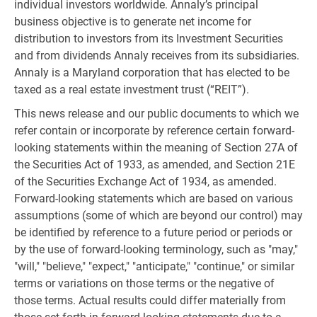
individual investors worldwide. Annaly’s principal
business objective is to generate net income for
distribution to investors from its Investment Securities
and from dividends Annaly receives from its subsidiaries.
Annaly is a Maryland corporation that has elected to be
taxed as a real estate investment trust (“REIT”).
This news release and our public documents to which we
refer contain or incorporate by reference certain forward-
looking statements within the meaning of Section 27A of
the Securities Act of 1933, as amended, and Section 21E
of the Securities Exchange Act of 1934, as amended.
Forward-looking statements which are based on various
assumptions (some of which are beyond our control) may
be identified by reference to a future period or periods or
by the use of forward-looking terminology, such as "may,"
"will," "believe," "expect," "anticipate," "continue," or similar
terms or variations on those terms or the negative of
those terms. Actual results could differ materially from