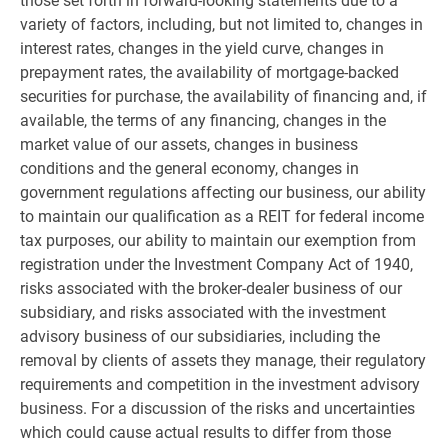
those set forth in forward-looking statements due to a
variety of factors, including, but not limited to, changes in
interest rates, changes in the yield curve, changes in
prepayment rates, the availability of mortgage-backed
securities for purchase, the availability of financing and, if
available, the terms of any financing, changes in the
market value of our assets, changes in business
conditions and the general economy, changes in
government regulations affecting our business, our ability
to maintain our qualification as a REIT for federal income
tax purposes, our ability to maintain our exemption from
registration under the Investment Company Act of 1940,
risks associated with the broker-dealer business of our
subsidiary, and risks associated with the investment
advisory business of our subsidiaries, including the
removal by clients of assets they manage, their regulatory
requirements and competition in the investment advisory
business. For a discussion of the risks and uncertainties
which could cause actual results to differ from those