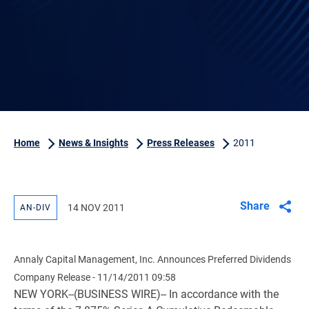
Home
News & Insights
Press Releases
2011
Share
14 NOV 2011
AN-DIV
Annaly Capital Management, Inc. Announces Preferred Dividends
Company Release - 11/14/2011 09:58
NEW YORK--(BUSINESS WIRE)-- In accordance with the