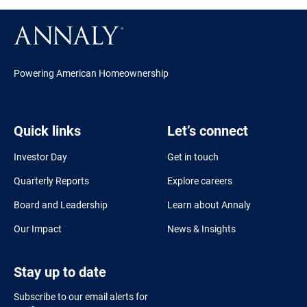
Powering American Homeownership
Quick links
Let’s connect
Investor Day
Get in touch
Quarterly Reports
Explore careers
Board and Leadership
Learn about Annaly
Our Impact
News & Insights
Stay up to date
Subscribe to our email alerts for