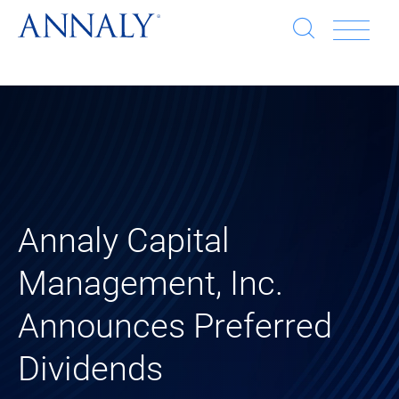
Open
Op
search
window
Se
an
Clo
He
sea
wi
clo
mob
Annaly Capital
me
Management, Inc.
Announces Preferred
Dividends