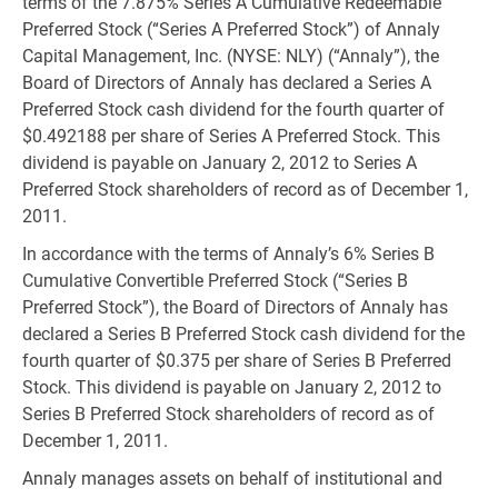
terms of the 7.875% Series A Cumulative Redeemable
Preferred Stock (“Series A Preferred Stock”) of Annaly
Capital Management, Inc. (NYSE: NLY) (“Annaly”), the
Board of Directors of Annaly has declared a Series A
Preferred Stock cash dividend for the fourth quarter of
$0.492188 per share of Series A Preferred Stock. This
dividend is payable on January 2, 2012 to Series A
Preferred Stock shareholders of record as of December 1,
2011.
In accordance with the terms of Annaly’s 6% Series B
Cumulative Convertible Preferred Stock (“Series B
Preferred Stock”), the Board of Directors of Annaly has
declared a Series B Preferred Stock cash dividend for the
fourth quarter of $0.375 per share of Series B Preferred
Stock. This dividend is payable on January 2, 2012 to
Series B Preferred Stock shareholders of record as of
December 1, 2011.
Annaly manages assets on behalf of institutional and