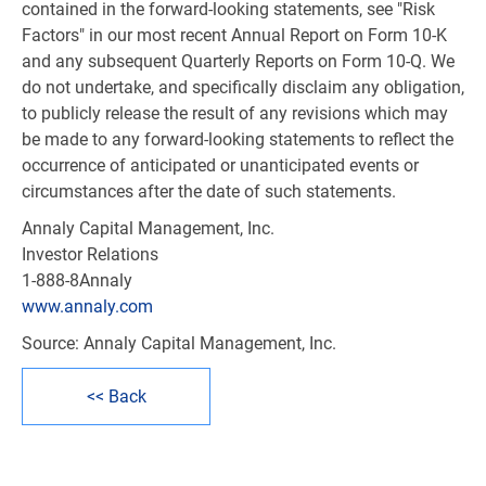
contained in the forward-looking statements, see "Risk
Factors" in our most recent Annual Report on Form 10-K
and any subsequent Quarterly Reports on Form 10-Q. We
do not undertake, and specifically disclaim any obligation,
to publicly release the result of any revisions which may
be made to any forward-looking statements to reflect the
occurrence of anticipated or unanticipated events or
circumstances after the date of such statements.
Annaly Capital Management, Inc.
Investor Relations
1-888-8Annaly
www.annaly.com
Source: Annaly Capital Management, Inc.
<< Back