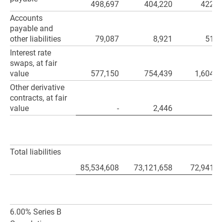
498,697
404,220
422,0
Accounts
payable and
other liabilities
79,087
8,921
51,4
Interest rate
swaps, at fair
value
577,150
754,439
1,604,6
Other derivative
contracts, at fair
value
-
2,446
Total liabilities
85,534,608
73,121,658
72,941,4
6.00% Series B