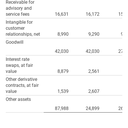
Receivable for
advisory and
service fees
16,631
16,172
15,1
Intangible for
customer
relationships, net
8,990
9,290
9,5
Goodwill
42,030
42,030
27,9
Interest rate
swaps, at fair
value
8,879
2,561
Other derivative
contracts, at fair
value
1,539
2,607
1
Other assets
87,988
24,899
26,3