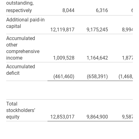
outstanding,
respectively
8,044
6,316
6,2
Additional paid-in
capital
12,119,817
9,175,245
8,994,9
Accumulated
other
comprehensive
income
1,009,528
1,164,642
1,877,5
Accumulated
deficit
(461,460)
(658,391)
(1,468,39
Total
stockholders’
equity
12,853,017
9,864,900
9,587,3