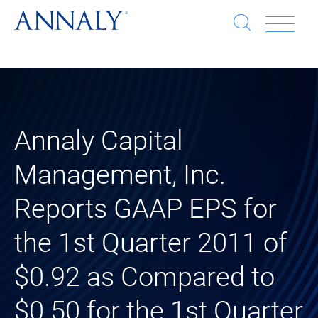
Open
Op
search
window
Se
an
Clo
He
sea
wi
clo
Annaly Capital
Management, Inc.
mob
Reports GAAP EPS for
me
the 1st Quarter 2011 of
$0.92 as Compared to
$0.50 for the 1st Quarter