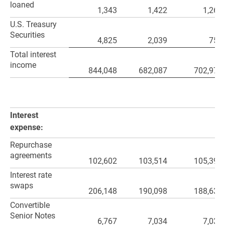
loaned
1,343
1,422
1,261
U.S. Treasury
Securities
4,825
2,039
751
Total interest
income
844,048
682,087
702,976
Interest
expense:
Repurchase
agreements
102,602
103,514
105,393
Interest rate
swaps
206,148
190,098
188,636
Convertible
Senior Notes
6,767
7,034
7,033