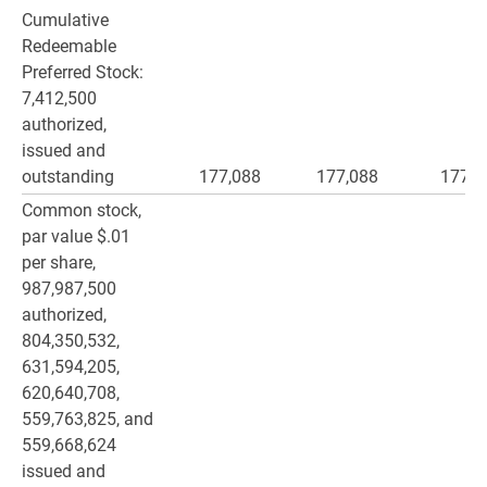
Cumulative
Redeemable
Preferred Stock:
7,412,500
authorized,
issued and
outstanding
177,088
177,088
177,0
Common stock,
par value $.01
per share,
987,987,500
authorized,
804,350,532,
631,594,205,
620,640,708,
559,763,825, and
559,668,624
issued and