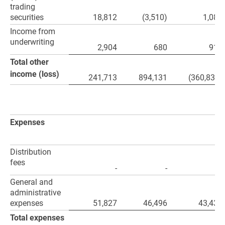
trading
securities
18,812
(3,510)
1,082
Income from
underwriting
2,904
680
915
Total other
income (loss)
241,713
894,131
(360,830)
Expenses
Distribution
fees
-
-
-
General and
administrative
expenses
51,827
46,496
43,430
Total expenses