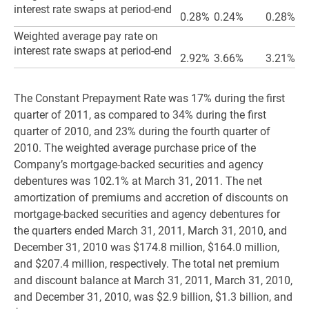
interest rate swaps at period-end
0.28%
0.24%
0.28%
Weighted average pay rate on
interest rate swaps at period-end
2.92%
3.66%
3.21%
The Constant Prepayment Rate was 17% during the first
quarter of 2011, as compared to 34% during the first
quarter of 2010, and 23% during the fourth quarter of
2010. The weighted average purchase price of the
Company’s mortgage-backed securities and agency
debentures was 102.1% at March 31, 2011. The net
amortization of premiums and accretion of discounts on
mortgage-backed securities and agency debentures for
the quarters ended March 31, 2011, March 31, 2010, and
December 31, 2010 was $174.8 million, $164.0 million,
and $207.4 million, respectively. The total net premium
and discount balance at March 31, 2011, March 31, 2010,
and December 31, 2010, was $2.9 billion, $1.3 billion, and