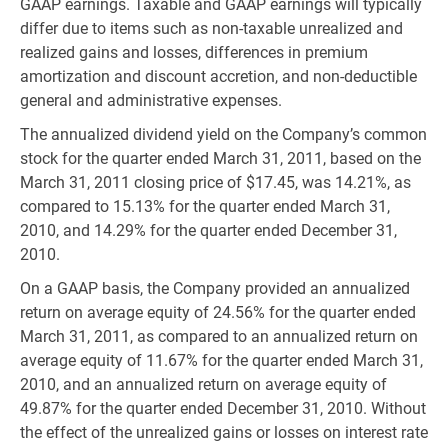
GAAP earnings. Taxable and GAAP earnings will typically
differ due to items such as non-taxable unrealized and
realized gains and losses, differences in premium
amortization and discount accretion, and non-deductible
general and administrative expenses.
The annualized dividend yield on the Company’s common
stock for the quarter ended March 31, 2011, based on the
March 31, 2011 closing price of $17.45, was 14.21%, as
compared to 15.13% for the quarter ended March 31,
2010, and 14.29% for the quarter ended December 31,
2010.
On a GAAP basis, the Company provided an annualized
return on average equity of 24.56% for the quarter ended
March 31, 2011, as compared to an annualized return on
average equity of 11.67% for the quarter ended March 31,
2010, and an annualized return on average equity of
49.87% for the quarter ended December 31, 2010. Without
the effect of the unrealized gains or losses on interest rate