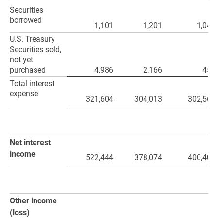
Securities
borrowed
1,101
1,201
1,047
U.S. Treasury
Securities sold,
not yet
purchased
4,986
2,166
459
Total interest
expense
321,604
304,013
302,568
Net interest
income
522,444
378,074
400,408
Other income
(loss)