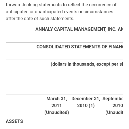
forward-looking statements to reflect the occurrence of
anticipated or unanticipated events or circumstances
after the date of such statements.
ANNALY CAPITAL MANAGEMENT, INC. AND 
CONSOLIDATED STATEMENTS OF FINANCIA
(dollars in thousands, except per shar
March 31,
December 31,
September 3
2011
2010 (1)
2010
(Unaudited)
(Unaudited
ASSETS