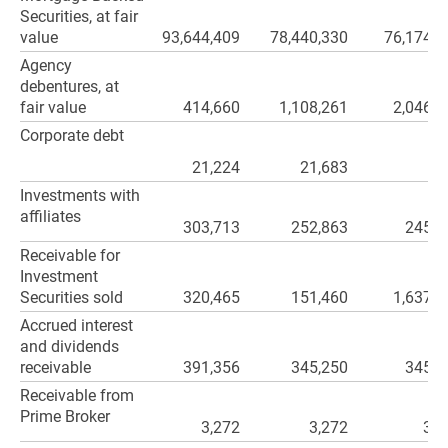
Securities, at fair
value
93,644,409
78,440,330
76,174,1
Agency
debentures, at
fair value
414,660
1,108,261
2,046,3
Corporate debt
21,224
21,683
Investments with
affiliates
303,713
252,863
245,6
Receivable for
Investment
Securities sold
320,465
151,460
1,637,5
Accrued interest
and dividends
receivable
391,356
345,250
345,1
Receivable from
Prime Broker
3,272
3,272
3,2