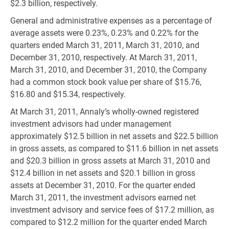
$2.3 billion, respectively.
General and administrative expenses as a percentage of
average assets were 0.23%, 0.23% and 0.22% for the
quarters ended March 31, 2011, March 31, 2010, and
December 31, 2010, respectively. At March 31, 2011,
March 31, 2010, and December 31, 2010, the Company
had a common stock book value per share of $15.76,
$16.80 and $15.34, respectively.
At March 31, 2011, Annaly’s wholly-owned registered
investment advisors had under management
approximately $12.5 billion in net assets and $22.5 billion
in gross assets, as compared to $11.6 billion in net assets
and $20.3 billion in gross assets at March 31, 2010 and
$12.4 billion in net assets and $20.1 billion in gross
assets at December 31, 2010. For the quarter ended
March 31, 2011, the investment advisors earned net
investment advisory and service fees of $17.2 million, as
compared to $12.2 million for the quarter ended March