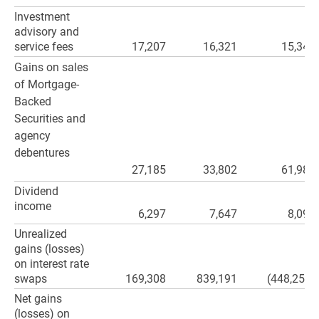
Investment
advisory and
service fees
17,207
16,321
15,343
Gains on sales
of Mortgage-
Backed
Securities and
agency
debentures
27,185
33,802
61,986
Dividend
income
6,297
7,647
8,097
Unrealized
gains (losses)
on interest rate
swaps
169,308
839,191
(448,253)
Net gains
(losses) on