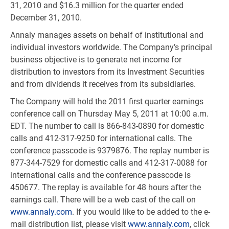
31, 2010 and $16.3 million for the quarter ended
December 31, 2010.
Annaly manages assets on behalf of institutional and
individual investors worldwide. The Company’s principal
business objective is to generate net income for
distribution to investors from its Investment Securities
and from dividends it receives from its subsidiaries.
The Company will hold the 2011 first quarter earnings
conference call on Thursday May 5, 2011 at 10:00 a.m.
EDT. The number to call is 866-843-0890 for domestic
calls and 412-317-9250 for international calls. The
conference passcode is 9379876. The replay number is
877-344-7529 for domestic calls and 412-317-0088 for
international calls and the conference passcode is
450677. The replay is available for 48 hours after the
earnings call. There will be a web cast of the call on
www.annaly.com
. If you would like to be added to the e-
mail distribution list, please visit
www.annaly.com
, click