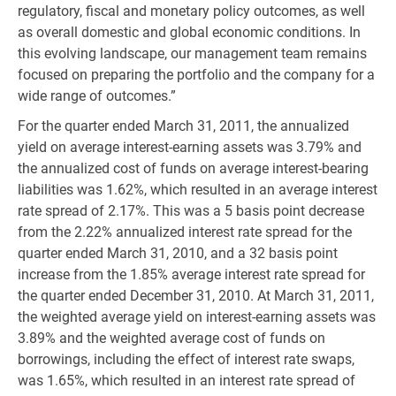
regulatory, fiscal and monetary policy outcomes, as well
as overall domestic and global economic conditions. In
this evolving landscape, our management team remains
focused on preparing the portfolio and the company for a
wide range of outcomes.”
For the quarter ended March 31, 2011, the annualized
yield on average interest-earning assets was 3.79% and
the annualized cost of funds on average interest-bearing
liabilities was 1.62%, which resulted in an average interest
rate spread of 2.17%. This was a 5 basis point decrease
from the 2.22% annualized interest rate spread for the
quarter ended March 31, 2010, and a 32 basis point
increase from the 1.85% average interest rate spread for
the quarter ended December 31, 2010. At March 31, 2011,
the weighted average yield on interest-earning assets was
3.89% and the weighted average cost of funds on
borrowings, including the effect of interest rate swaps,
was 1.65%, which resulted in an interest rate spread of