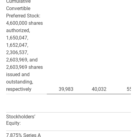
Cumulative
Convertible
Preferred Stock:
4,600,000 shares
authorized,
1,650,047,
1,652,047,
2,306,537,
2,603,969, and
2,603,969 shares
issued and
outstanding,
respectively
39,983
40,032
55,8
Stockholders’
Equity:
7.875% Series A