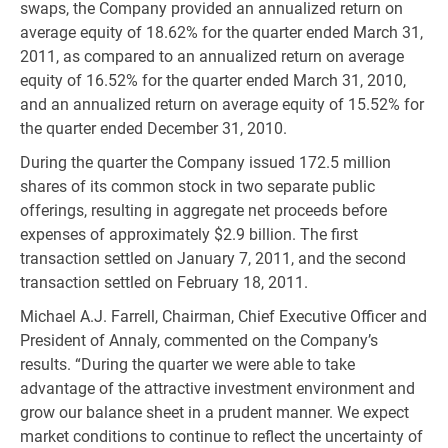
swaps, the Company provided an annualized return on
average equity of 18.62% for the quarter ended March 31,
2011, as compared to an annualized return on average
equity of 16.52% for the quarter ended March 31, 2010,
and an annualized return on average equity of 15.52% for
the quarter ended December 31, 2010.
During the quarter the Company issued 172.5 million
shares of its common stock in two separate public
offerings, resulting in aggregate net proceeds before
expenses of approximately $2.9 billion. The first
transaction settled on January 7, 2011, and the second
transaction settled on February 18, 2011.
Michael A.J. Farrell, Chairman, Chief Executive Officer and
President of Annaly, commented on the Company’s
results. “During the quarter we were able to take
advantage of the attractive investment environment and
grow our balance sheet in a prudent manner. We expect
market conditions to continue to reflect the uncertainty of