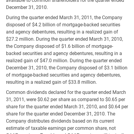
available to common shareholders for the quarter ended
December 31, 2010.
During the quarter ended March 31, 2011, the Company
disposed of $4.2 billion of mortgage-backed securities
and agency debentures, resulting in a realized gain of
$27.2 million. During the quarter ended March 31, 2010,
the Company disposed of $1.6 billion of mortgage-
backed securities and agency debentures, resulting in a
realized gain of $47.0 million. During the quarter ended
December 31, 2010, the Company disposed of $3.1 billion
of mortgage-backed securities and agency debentures,
resulting in a realized gain of $33.8 million.
Common dividends declared for the quarter ended March
31, 2011, were $0.62 per share as compared to $0.65 per
share for the quarter ended March 31, 2010, and $0.64 per
share for the quarter ended December 31, 2010. The
Company distributes dividends based on its current
estimate of taxable earnings per common share, not