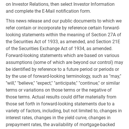
on Investor Relations, then select Investor Information
and complete the E-Mail notification form.
This news release and our public documents to which we
refer contain or incorporate by reference certain forward-
looking statements within the meaning of Section 27A of
the Securities Act of 1933, as amended, and Section 21E
of the Securities Exchange Act of 1934, as amended.
Forward-looking statements which are based on various
assumptions (some of which are beyond our control) may
be identified by reference to a future period or periods or
by the use of forward-looking terminology, such as "may,"
"will," "believe," "expect," "anticipate," "continue," or similar
terms or variations on those terms or the negative of
those terms. Actual results could differ materially from
those set forth in forward-looking statements due to a
variety of factors, including, but not limited to, changes in
interest rates, changes in the yield curve, changes in
prepayment rates, the availability of mortgage-backed