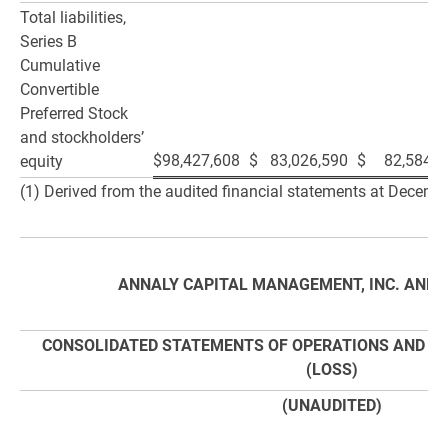
Total liabilities,
Series B
Cumulative
Convertible
Preferred Stock
and stockholders’
$
98,427,608
$
83,026,590
$
82,584,7
equity
(1) Derived from the audited financial statements at Decemb
ANNALY CAPITAL MANAGEMENT, INC. AND S
CONSOLIDATED STATEMENTS OF OPERATIONS AND C
(LOSS)
(UNAUDITED)