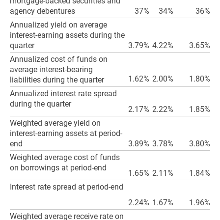
mortgage-backed securities and
agency debentures
37%
34%
36%
Annualized yield on average
interest-earning assets during the
quarter
3.79%
4.22%
3.65%
Annualized cost of funds on
average interest-bearing
1.62%
2.00%
1.80%
liabilities during the quarter
Annualized interest rate spread
during the quarter
2.17%
2.22%
1.85%
Weighted average yield on
interest-earning assets at period-
end
3.89%
3.78%
3.80%
Weighted average cost of funds
on borrowings at period-end
1.65%
2.11%
1.84%
Interest rate spread at period-end
2.24%
1.67%
1.96%
Weighted average receive rate on