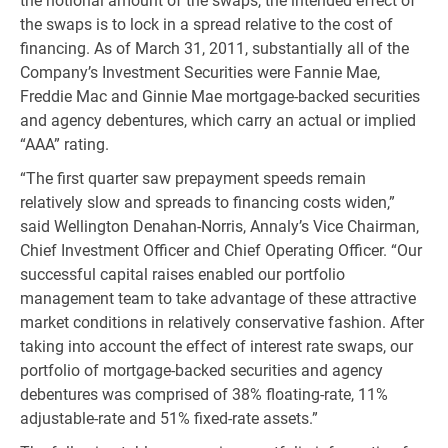
the notional amount of the swaps, the intended effect of
the swaps is to lock in a spread relative to the cost of
financing. As of March 31, 2011, substantially all of the
Company’s Investment Securities were Fannie Mae,
Freddie Mac and Ginnie Mae mortgage-backed securities
and agency debentures, which carry an actual or implied
“AAA” rating.
“The first quarter saw prepayment speeds remain
relatively slow and spreads to financing costs widen,”
said Wellington Denahan-Norris, Annaly’s Vice Chairman,
Chief Investment Officer and Chief Operating Officer. “Our
successful capital raises enabled our portfolio
management team to take advantage of these attractive
market conditions in relatively conservative fashion. After
taking into account the effect of interest rate swaps, our
portfolio of mortgage-backed securities and agency
debentures was comprised of 38% floating-rate, 11%
adjustable-rate and 51% fixed-rate assets.”