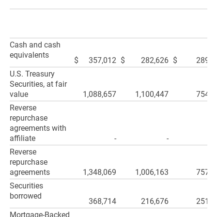
Cash and cash
equivalents
$
357,012
$
282,626
$
289,4
U.S. Treasury
Securities, at fair
value
1,088,657
1,100,447
754,9
Reverse
repurchase
agreements with
affiliate
-
-
Reverse
repurchase
agreements
1,348,069
1,006,163
757,7
Securities
borrowed
368,714
216,676
251,2
Mortgage-Backed