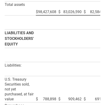
Total assets
$
98,427,608
$
83,026,590
$
82,584,7
LIABILITIES AND
STOCKHOLDERS’
EQUITY
Liabilities:
U.S. Treasury
Securities sold,
not yet
purchased, at fair
value
$
788,898
$
909,462
$
691,5