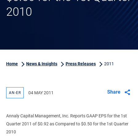
2010
Home
News & Insights
Press Releases
2011
Share
04 MAY 2011
AN-ER
Annaly Capital Management, Inc. Reports GAAP EPS for the 1st
Quarter 2011 of $0.92 as Compared to $0.50 for the 1st Quarter
2010