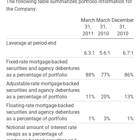
The following table summarizes portfolio information for
the Company:
March
March
December
31,
31,
31,
2011
2010
2010
Leverage at period-end
6.3:1
5.6:1
6.7:1
Fixed-rate mortgage-backed
securities and agency debentures
as a percentage of portfolio
88%
77%
86%
Adjustable-rate mortgage-backed
securities and agency debentures
as a percentage of portfolio
11%
20%
13%
Floating-rate mortgage-backed
securities and agency debentures
as a percentage of portfolio
1%
3%
1%
Notional amount of interest rate
swaps as a percentage of