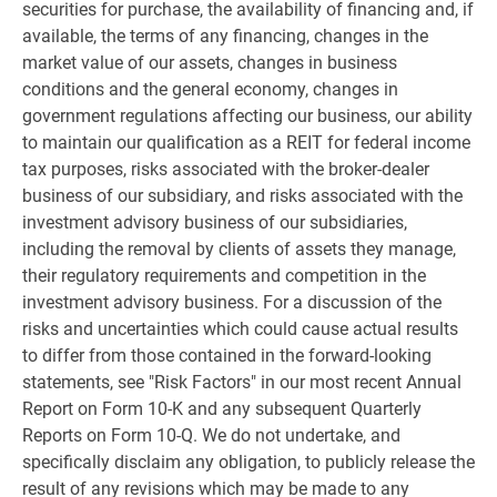
securities for purchase, the availability of financing and, if
available, the terms of any financing, changes in the
market value of our assets, changes in business
conditions and the general economy, changes in
government regulations affecting our business, our ability
to maintain our qualification as a REIT for federal income
tax purposes, risks associated with the broker-dealer
business of our subsidiary, and risks associated with the
investment advisory business of our subsidiaries,
including the removal by clients of assets they manage,
their regulatory requirements and competition in the
investment advisory business. For a discussion of the
risks and uncertainties which could cause actual results
to differ from those contained in the forward-looking
statements, see "Risk Factors" in our most recent Annual
Report on Form 10-K and any subsequent Quarterly
Reports on Form 10-Q. We do not undertake, and
specifically disclaim any obligation, to publicly release the
result of any revisions which may be made to any