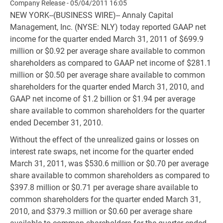
Company Release - 05/04/2011 16:05
NEW YORK--(BUSINESS WIRE)-- Annaly Capital
Management, Inc. (NYSE: NLY) today reported GAAP net
income for the quarter ended March 31, 2011 of $699.9
million or $0.92 per average share available to common
shareholders as compared to GAAP net income of $281.1
million or $0.50 per average share available to common
shareholders for the quarter ended March 31, 2010, and
GAAP net income of $1.2 billion or $1.94 per average
share available to common shareholders for the quarter
ended December 31, 2010.
Without the effect of the unrealized gains or losses on
interest rate swaps, net income for the quarter ended
March 31, 2011, was $530.6 million or $0.70 per average
share available to common shareholders as compared to
$397.8 million or $0.71 per average share available to
common shareholders for the quarter ended March 31,
2010, and $379.3 million or $0.60 per average share