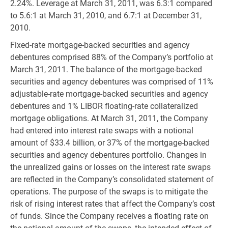
2.24%. Leverage at March 31, 2011, was 6.3:1 compared
to 5.6:1 at March 31, 2010, and 6.7:1 at December 31,
2010.
Fixed-rate mortgage-backed securities and agency
debentures comprised 88% of the Company’s portfolio at
March 31, 2011. The balance of the mortgage-backed
securities and agency debentures was comprised of 11%
adjustable-rate mortgage-backed securities and agency
debentures and 1% LIBOR floating-rate collateralized
mortgage obligations. At March 31, 2011, the Company
had entered into interest rate swaps with a notional
amount of $33.4 billion, or 37% of the mortgage-backed
securities and agency debentures portfolio. Changes in
the unrealized gains or losses on the interest rate swaps
are reflected in the Company’s consolidated statement of
operations. The purpose of the swaps is to mitigate the
risk of rising interest rates that affect the Company’s cost
of funds. Since the Company receives a floating rate on