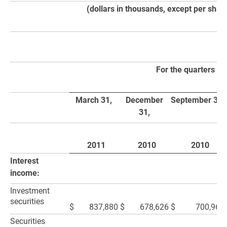
(dollars in thousands, except per shar
For the quarters e
March 31,
December
September 30,
31,
2011
2010
2010
Interest
income:
Investment
securities
$
837,880
$
678,626
$
700,964
Securities