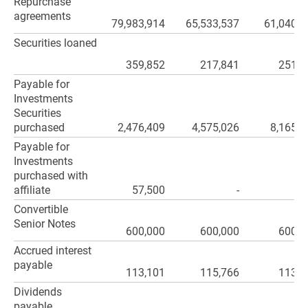
Repurchase
agreements
79,983,914
65,533,537
61,040,6
Securities loaned
359,852
217,841
251,3
Payable for
Investments
Securities
purchased
2,476,409
4,575,026
8,165,9
Payable for
Investments
purchased with
affiliate
57,500
-
Convertible
Senior Notes
600,000
600,000
600,0
Accrued interest
payable
113,101
115,766
113,8
Dividends
payable