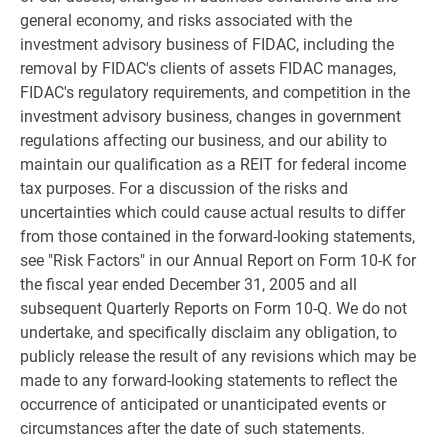
general economy, and risks associated with the
investment advisory business of FIDAC, including the
removal by FIDAC's clients of assets FIDAC manages,
FIDAC's regulatory requirements, and competition in the
investment advisory business, changes in government
regulations affecting our business, and our ability to
maintain our qualification as a REIT for federal income
tax purposes. For a discussion of the risks and
uncertainties which could cause actual results to differ
from those contained in the forward-looking statements,
see "Risk Factors" in our Annual Report on Form 10-K for
the fiscal year ended December 31, 2005 and all
subsequent Quarterly Reports on Form 10-Q. We do not
undertake, and specifically disclaim any obligation, to
publicly release the result of any revisions which may be
made to any forward-looking statements to reflect the
occurrence of anticipated or unanticipated events or
circumstances after the date of such statements.