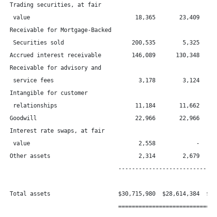
Trading securities, at fair

 value                               18,365       23,409

Receivable for Mortgage-Backed

 Securities sold                    200,535        5,325      
Accrued interest receivable         146,089      130,348      
Receivable for advisory and

 service fees                         3,178        3,124      
Intangible for customer

 relationships                       11,184       11,662      
Goodwill                             22,966       22,966      
Interest rate swaps, at fair

 value                                2,558            -      
Other assets                          2,314        2,679      
                                ------------------------------
Total assets                    $30,715,980  $28,614,384  $23,
                                ==============================