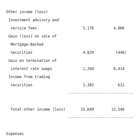
Other income (loss)

 Investment advisory and

  service fees                     5,178         4,966        
 Gain (loss) on sale of

  Mortgage-Backed

  Securities                       4,829          (446)       
 Gain on termination of

  interest rate swaps              2,260         8,414        
 Income from trading

  securities                       3,382           612        
                            ----------------------------------
  Total other income (loss)       15,649        13,546        
                            ----------------------------------
Expenses
