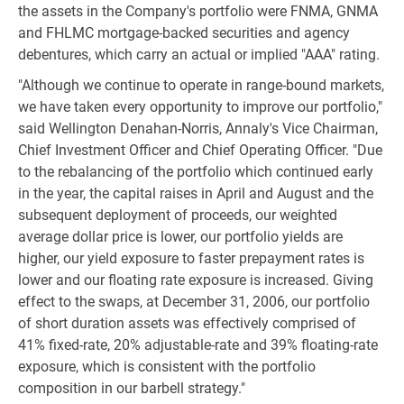
the assets in the Company's portfolio were FNMA, GNMA
and FHLMC mortgage-backed securities and agency
debentures, which carry an actual or implied "AAA" rating.
"Although we continue to operate in range-bound markets,
we have taken every opportunity to improve our portfolio,"
said Wellington Denahan-Norris, Annaly's Vice Chairman,
Chief Investment Officer and Chief Operating Officer. "Due
to the rebalancing of the portfolio which continued early
in the year, the capital raises in April and August and the
subsequent deployment of proceeds, our weighted
average dollar price is lower, our portfolio yields are
higher, our yield exposure to faster prepayment rates is
lower and our floating rate exposure is increased. Giving
effect to the swaps, at December 31, 2006, our portfolio
of short duration assets was effectively comprised of
41% fixed-rate, 20% adjustable-rate and 39% floating-rate
exposure, which is consistent with the portfolio
composition in our barbell strategy."