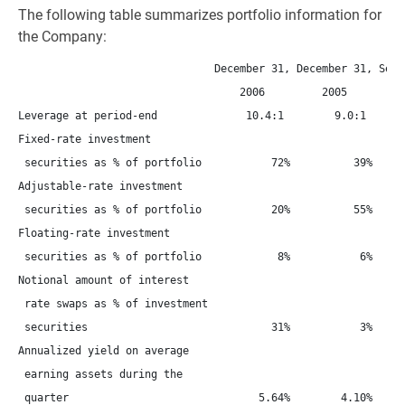
The following table summarizes portfolio information for
the Company:
                               December 31, December 31, Septe
                                   2006         2005         2
Leverage at period-end              10.4:1        9.0:1       
Fixed-rate investment

 securities as % of portfolio           72%          39%      
Adjustable-rate investment

 securities as % of portfolio           20%          55%      
Floating-rate investment

 securities as % of portfolio            8%           6%      
Notional amount of interest

 rate swaps as % of investment

 securities                             31%           3%      
Annualized yield on average

 earning assets during the

 quarter                              5.64%        4.10%      