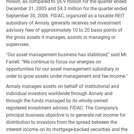
million, as compared to $6.9 million for the quarter ended
December 31, 2005 and $4.3 million for the quarter ended
September 30, 2006. FIDAC, organized as a taxable REIT
subsidiary of Annaly, generally receives net investment
advisory fees of approximately 10 to 20 basis points of
the gross assets it manages, assists in managing or
supervises.
"Our asset management business has stabilized," said Mr.
Farrell. "We continue to focus our energies on
opportunities for our asset management subsidiary in
order to grow assets under management and fee income."
Annaly manages assets on behalf of institutional and
individual investors worldwide through Annaly and
through the funds managed by its wholly-owned
registered investment advisor, FIDAC. The Company's
principal business objective is to generate net income for
distribution to investors from the spread between the
interest income on its mortgage-backed securities and the