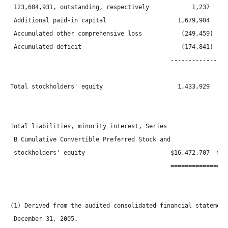
 123,684,931, outstanding, respectively            1,237      
 Additional paid-in capital                    1,679,904    1,
 Accumulated other comprehensive loss           (249,459)    (
 Accumulated deficit                            (174,841)    (
                                             -----------------
Total stockholders' equity                     1,433,929    1,
                                             -----------------
Total liabilities, minority interest, Series

 B Cumulative Convertible Preferred Stock and

 stockholders' equity                        $16,472,707  $16,
                                             =================
(1) Derived from the audited consolidated financial statements