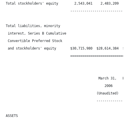
Total stockholders' equity        2,543,041    2,483,209    1,
                                ------------------------------
Total liabilities, minority

 interest, Series B Cumulative

 Convertible Preferred Stock

 and stockholders' equity       $30,715,980  $28,614,384  $23,
                                ==============================
                                              March 31,   Dece
                                                 2006       20
                                             (Unaudited)

                                             -----------------
ASSETS
