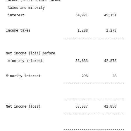
Income (loss) before income

 taxes and minority

 interest                         54,921        45,151        
Income taxes                       1,288         2,273        
                            ----------------------------------
Net income (loss) before

 minority interest                53,633        42,878        
Minority interest                    296            28        
                            ----------------------------------
                            ----------------------------------
Net income (loss)                 53,337        42,850        
                            ----------------------------------
                            ----------------------------------