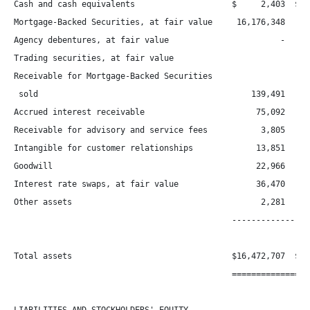
Cash and cash equivalents                    $     2,403  $   
Mortgage-Backed Securities, at fair value     16,176,348   15,
Agency debentures, at fair value                       -      
Trading securities, at fair value

Receivable for Mortgage-Backed Securities

 sold                                            139,491      
Accrued interest receivable                       75,092      
Receivable for advisory and service fees           3,805      
Intangible for customer relationships             13,851      
Goodwill                                          22,966      
Interest rate swaps, at fair value                36,470      
Other assets                                       2,281      
                                             -----------------
Total assets                                 $16,472,707  $16,
                                             =================