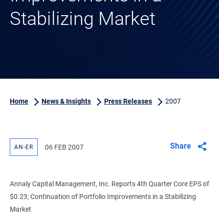
Stabilizing Market
Home
News & Insights
Press Releases
2007
Share
06 FEB 2007
AN-ER
Annaly Capital Management, Inc. Reports 4th Quarter Core EPS of
$0.23; Continuation of Portfolio Improvements in a Stabilizing
Market