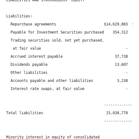
LIABILITIES AND STOCKHOLDERS' EQUITY

Liabilities:

  Repurchase agreements                      $14,629,883  $13,
  Payable for Investment Securities purchased    354,312      
  Trading securities sold, not yet purchased,

   at fair value                                       -      
  Accrued interest payable                        37,738      
  Dividends payable                               13,607      
  Other liabilities                                    -      
  Accounts payable and other liabilities           3,238      
  Interest rate swaps, at fair value                   -      
                                             -----------------
Total liabilities                             15,038,778   14,
                                             -----------------
Minority interest in equity of consolidated
