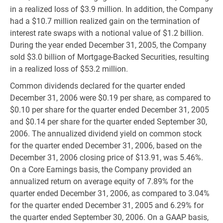
in a realized loss of $3.9 million. In addition, the Company
had a $10.7 million realized gain on the termination of
interest rate swaps with a notional value of $1.2 billion.
During the year ended December 31, 2005, the Company
sold $3.0 billion of Mortgage-Backed Securities, resulting
in a realized loss of $53.2 million.
Common dividends declared for the quarter ended
December 31, 2006 were $0.19 per share, as compared to
$0.10 per share for the quarter ended December 31, 2005
and $0.14 per share for the quarter ended September 30,
2006. The annualized dividend yield on common stock
for the quarter ended December 31, 2006, based on the
December 31, 2006 closing price of $13.91, was 5.46%.
On a Core Earnings basis, the Company provided an
annualized return on average equity of 7.89% for the
quarter ended December 31, 2006, as compared to 3.04%
for the quarter ended December 31, 2005 and 6.29% for
the quarter ended September 30, 2006. On a GAAP basis,