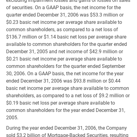
excluding impairment losses and gains or losses on sales
of securities. On a GAAP basis, the net income for the
quarter ended December 31, 2006 was $53.3 million or
$0.23 basic net income per average share available to
common shareholders, as compared to a net loss of
$136.7 million or $1.14 basic net loss per average share
available to common shareholders for the quarter ended
December 31, 2005 and net income of $42.9 million or
$0.21 basic net income per average share available to
common shareholders for the quarter ended September
30, 2006. On a GAAP basis, the net income for the year
ended December 31, 2006 was $93.8 million or $0.44
basic net income per average share available to common
shareholders, as compared to a net loss of $9.2 million or
$0.19 basic net loss per average share available to
common shareholders for the year ended December 31,
2005.
During the year ended December 31, 2006, the Company
sold $3.2 billion of Mortgage-Backed Securities, resulting