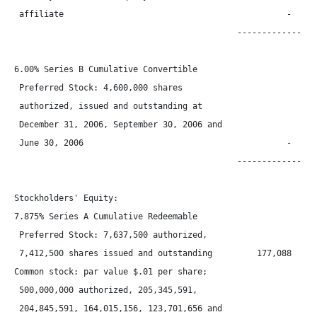
 affiliate                                             -      
                                             -----------------
6.00% Series B Cumulative Convertible

 Preferred Stock: 4,600,000 shares

 authorized, issued and outstanding at

 December 31, 2006, September 30, 2006 and

 June 30, 2006                                         -      
                                             -----------------
Stockholders' Equity:

7.875% Series A Cumulative Redeemable

 Preferred Stock: 7,637,500 authorized,

 7,412,500 shares issued and outstanding         177,088      
Common stock: par value $.01 per share;

 500,000,000 authorized, 205,345,591,

 204,845,591, 164,015,156, 123,701,656 and
