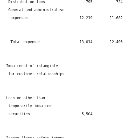
 Distribution fees                   795           724        
 General and administrative

  expenses                        12,219        11,682        
                            ----------------------------------
  Total expenses                  13,014        12,406        
                            ----------------------------------
Impairment of intangible

 for customer relationships            -             -        
                            ----------------------------------
Loss on other-than-

 temporarily impaired

 securities                        5,504             -        
                            ----------------------------------