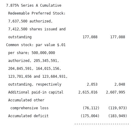
7.875% Series A Cumulative

 Redeemable Preferred Stock:

 7,637,500 authorized,

 7,412,500 shares issued and

 outstanding                        177,088      177,088      
Common stock: par value $.01

 per share; 500,000,000

 authorized, 205,345,591,

 204,845,591, 164,015,156,

 123,701,656 and 123,684,931,

 outstanding, respectively            2,053        2,048      
 Additional paid-in capital       2,615,016    2,607,995    2,
 Accumulated other

  comprehensive loss                (76,112)    (119,973)    (
 Accumulated deficit               (175,004)    (183,949)    (
                                ------------------------------