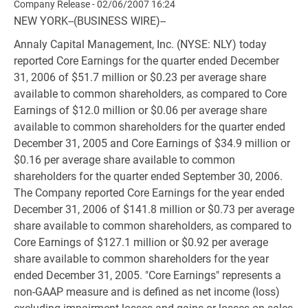
Company Release - 02/06/2007 16:24
NEW YORK--(BUSINESS WIRE)--
Annaly Capital Management, Inc. (NYSE: NLY) today
reported Core Earnings for the quarter ended December
31, 2006 of $51.7 million or $0.23 per average share
available to common shareholders, as compared to Core
Earnings of $12.0 million or $0.06 per average share
available to common shareholders for the quarter ended
December 31, 2005 and Core Earnings of $34.9 million or
$0.16 per average share available to common
shareholders for the quarter ended September 30, 2006.
The Company reported Core Earnings for the year ended
December 31, 2006 of $141.8 million or $0.73 per average
share available to common shareholders, as compared to
Core Earnings of $127.1 million or $0.92 per average
share available to common shareholders for the year
ended December 31, 2005. "Core Earnings" represents a
non-GAAP measure and is defined as net income (loss)