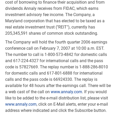
cost of borrowing to finance their acquisition and from
dividends Annaly receives from FIDAC, which earns
investment advisory fee income. The Company, a
Maryland corporation that has elected to be taxed as a
real estate investment trust ("REIT"), currently has
205,345,591 shares of common stock outstanding.
The Company will hold the fourth quarter 2006 earnings
conference call on February 7, 2007 at 10:00 a.m. EST.
The number to call is 1-800-573-4842 for domestic calls
and 617-224-4327 for international calls and the pass
code is 57827669. The replay number is 1-888-286-8010
for domestic calls and 617-801-6888 for international
calls and the pass code is 66924330. The replay is
available for 48 hours after the earnings call. There will be
a web cast of the call on
www.annaly.com
. If you would
like to be added to the e-mail distribution list, please visit
www.annaly.com
, click on E-Mail alerts, enter your e-mail
address where indicated and click the Subscribe button.