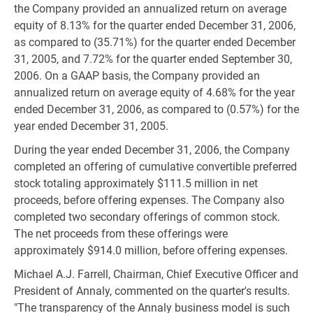
the Company provided an annualized return on average
equity of 8.13% for the quarter ended December 31, 2006,
as compared to (35.71%) for the quarter ended December
31, 2005, and 7.72% for the quarter ended September 30,
2006. On a GAAP basis, the Company provided an
annualized return on average equity of 4.68% for the year
ended December 31, 2006, as compared to (0.57%) for the
year ended December 31, 2005.
During the year ended December 31, 2006, the Company
completed an offering of cumulative convertible preferred
stock totaling approximately $111.5 million in net
proceeds, before offering expenses. The Company also
completed two secondary offerings of common stock.
The net proceeds from these offerings were
approximately $914.0 million, before offering expenses.
Michael A.J. Farrell, Chairman, Chief Executive Officer and
President of Annaly, commented on the quarter's results.
"The transparency of the Annaly business model is such