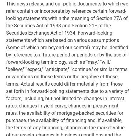
This news release and our public documents to which we
refer contain or incorporate by reference certain forward-
looking statements within the meaning of Section 27A of
the Securities Act of 1933 and Section 21E of the
Securities Exchange Act of 1934. Forward-looking
statements which are based on various assumptions
(some of which are beyond our control) may be identified
by reference to a future period or periods or by the use of
forward-looking terminology, such as "may," "will,"
"believe," "expect," "anticipate," "continue," or similar terms
or variations on those terms or the negative of those
terms. Actual results could differ materially from those
set forth in forward-looking statements due to a variety of
factors, including, but not limited to, changes in interest
rates, changes in yield curve, changes in prepayment
rates, the availability of mortgage-backed securities for
purchase, the availability of financing and, if available,
the terms of any financing, changes in the market value
of our assets, changes in business conditions and the