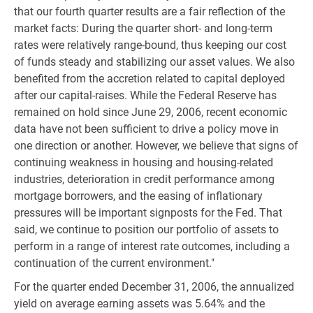
that our fourth quarter results are a fair reflection of the
market facts: During the quarter short- and long-term
rates were relatively range-bound, thus keeping our cost
of funds steady and stabilizing our asset values. We also
benefited from the accretion related to capital deployed
after our capital-raises. While the Federal Reserve has
remained on hold since June 29, 2006, recent economic
data have not been sufficient to drive a policy move in
one direction or another. However, we believe that signs of
continuing weakness in housing and housing-related
industries, deterioration in credit performance among
mortgage borrowers, and the easing of inflationary
pressures will be important signposts for the Fed. That
said, we continue to position our portfolio of assets to
perform in a range of interest rate outcomes, including a
continuation of the current environment."
For the quarter ended December 31, 2006, the annualized
yield on average earning assets was 5.64% and the