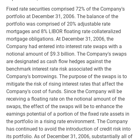
Fixed rate securities comprised 72% of the Company's
portfolio at December 31, 2006. The balance of the
portfolio was comprised of 20% adjustable rate
mortgages and 8% LIBOR floating rate collateralized
mortgage obligations. At December 31, 2006, the
Company had entered into interest rate swaps with a
notional amount of $9.3 billion. The Company's swaps
are designated as cash flow hedges against the
benchmark interest rate risk associated with the
Company's borrowings. The purpose of the swaps is to
mitigate the risk of rising interest rates that affect the
Company's cost of funds. Since the Company will be
receiving a floating rate on the notional amount of the
swaps, the effect of the swaps will be to enhance the
earnings potential of a portion of the fixed rate assets in
the portfolio in a rising rate environment. The Company
has continued to avoid the introduction of credit risk into
its portfolio. As of December 31, 2006, substantially all of