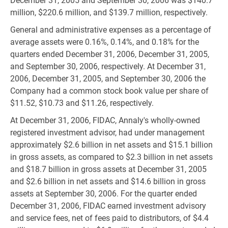
December 31, 2005 and September 30, 2006 was $140.7
million, $220.6 million, and $139.7 million, respectively.
General and administrative expenses as a percentage of
average assets were 0.16%, 0.14%, and 0.18% for the
quarters ended December 31, 2006, December 31, 2005,
and September 30, 2006, respectively. At December 31,
2006, December 31, 2005, and September 30, 2006 the
Company had a common stock book value per share of
$11.52, $10.73 and $11.26, respectively.
At December 31, 2006, FIDAC, Annaly's wholly-owned
registered investment advisor, had under management
approximately $2.6 billion in net assets and $15.1 billion
in gross assets, as compared to $2.3 billion in net assets
and $18.7 billion in gross assets at December 31, 2005
and $2.6 billion in net assets and $14.6 billion in gross
assets at September 30, 2006. For the quarter ended
December 31, 2006, FIDAC earned investment advisory
and service fees, net of fees paid to distributors, of $4.4