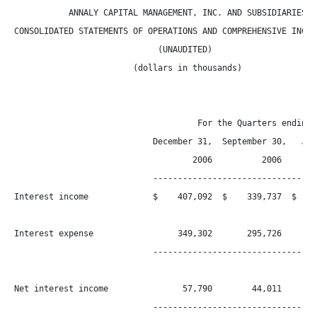
           ANNALY CAPITAL MANAGEMENT, INC. AND SUBSIDIARIES

CONSOLIDATED STATEMENTS OF OPERATIONS AND COMPREHENSIVE INCOME
                             (UNAUDITED)

                        (dollars in thousands)

                                     For the Quarters ending

                            December 31,  September 30,   June
                                    2006          2006      20
                            ----------------------------------
Interest income             $    407,092  $    339,737  $    2
Interest expense                 349,302       295,726       2
                            ----------------------------------
Net interest income               57,790        44,011        
                            ----------------------------------