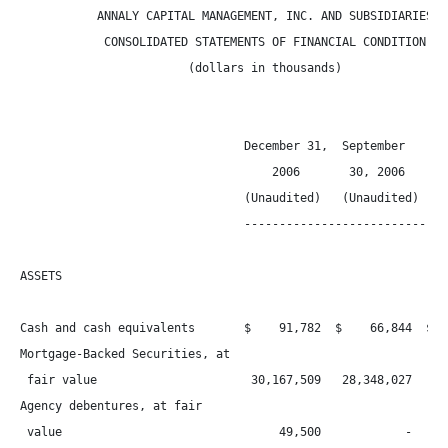
           ANNALY CAPITAL MANAGEMENT, INC. AND SUBSIDIARIES

            CONSOLIDATED STATEMENTS OF FINANCIAL CONDITION

                        (dollars in thousands)

                                December 31,  September     Ju
                                    2006       30, 2006       
                                (Unaudited)   (Unaudited) (Una
                                ------------------------------
ASSETS

Cash and cash equivalents       $    91,782  $    66,844  $   
Mortgage-Backed Securities, at

 fair value                      30,167,509   28,348,027   23,
Agency debentures, at fair

 value                               49,500            -      