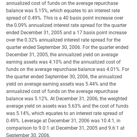
annualized cost of funds on the average repurchase
balance was 5.15%, which equates to an interest rate
spread of 0.49%. This is a 40 basis point increase over
the 0.09% annualized interest rate spread for the quarter
ended December 31, 2005 and a 17 basis point increase
over the 0.32% annualized interest rate spread for the
quarter ended September 30, 2006. For the quarter ended
December 31, 2005, the annualized yield on average
earning assets was 4.10% and the annualized cost of
funds on the average repurchase balance was 4.01%. For
the quarter ended September 30, 2006, the annualized
yield on average earning assets was 5.44% and the
annualized cost of funds on the average repurchase
balance was 5.12%. At December 31, 2006, the weighted
average yield on assets was 5.63% and the cost of funds
was 5.14%, which equates to an interest rate spread of
0.49%. Leverage at December 31, 2006 was 10.4:1, in
comparison to 9.0:1 at December 31, 2005 and 9.6:1 at
September 30, 2006.