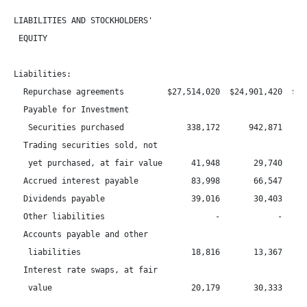
LIABILITIES AND STOCKHOLDERS'

 EQUITY

Liabilities:

  Repurchase agreements         $27,514,020  $24,901,420  $21,
  Payable for Investment

   Securities purchased             338,172      942,871      
  Trading securities sold, not

   yet purchased, at fair value      41,948       29,740      
  Accrued interest payable           83,998       66,547      
  Dividends payable                  39,016       30,403      
  Other liabilities                       -            -      
  Accounts payable and other

   liabilities                       18,816       13,367      
  Interest rate swaps, at fair

   value                             20,179       30,333      