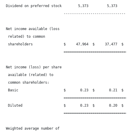
Dividend on preferred stock        5,373         5,373        
                            ----------------------------------
Net income available (loss

 related) to common

 shareholders               $     47,964  $     37,477  $     
                            ==================================
Net income (loss) per share

 available (related) to

 common shareholders:

 Basic                      $       0.23  $       0.21  $     
                            ==================================
 Diluted                    $       0.23  $       0.20  $     
                            ==================================
Weighted average number of
