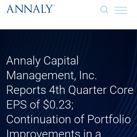
Open
Op
search
window
Se
an
Clo
He
sea
wi
clo
Annaly Capital
Management, Inc.
mob
Reports 4th Quarter Core
me
EPS of $0.23;
Continuation of Portfolio
Improvements in a