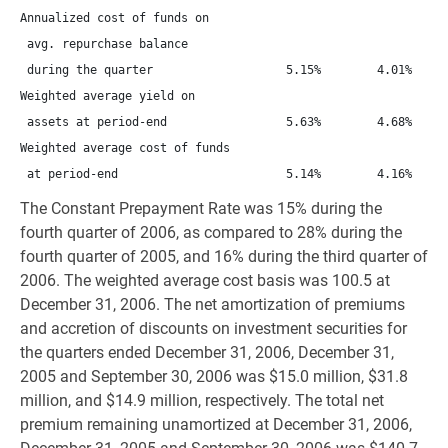
Annualized cost of funds on

 avg. repurchase balance

 during the quarter                   5.15%        4.01%      
Weighted average yield on

 assets at period-end                 5.63%        4.68%      
Weighted average cost of funds

The Constant Prepayment Rate was 15% during the
fourth quarter of 2006, as compared to 28% during the
fourth quarter of 2005, and 16% during the third quarter of
2006. The weighted average cost basis was 100.5 at
December 31, 2006. The net amortization of premiums
and accretion of discounts on investment securities for
the quarters ended December 31, 2006, December 31,
2005 and September 30, 2006 was $15.0 million, $31.8
million, and $14.9 million, respectively. The total net
premium remaining unamortized at December 31, 2006,