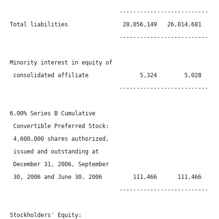
                                ------------------------------
Total liabilities                28,056,149   26,014,681   21,
                                ------------------------------
Minority interest in equity of

 consolidated affiliate               5,324        5,028      
                                ------------------------------
6.00% Series B Cumulative

 Convertible Preferred Stock:

 4,600,000 shares authorized,

 issued and outstanding at

 December 31, 2006, September

 30, 2006 and June 30, 2006         111,466      111,466      
                                ------------------------------
Stockholders' Equity:
