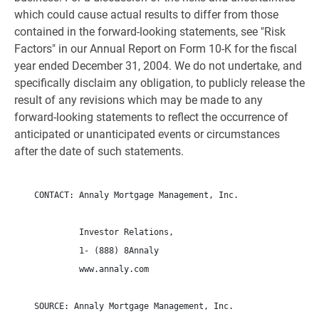
which could cause actual results to differ from those
contained in the forward-looking statements, see "Risk
Factors" in our Annual Report on Form 10-K for the fiscal
year ended December 31, 2004. We do not undertake, and
specifically disclaim any obligation, to publicly release the
result of any revisions which may be made to any
forward-looking statements to reflect the occurrence of
anticipated or unanticipated events or circumstances
after the date of such statements.
    CONTACT: Annaly Mortgage Management, Inc.

             Investor Relations,

             1- (888) 8Annaly

             www.annaly.com

    SOURCE: Annaly Mortgage Management, Inc.
