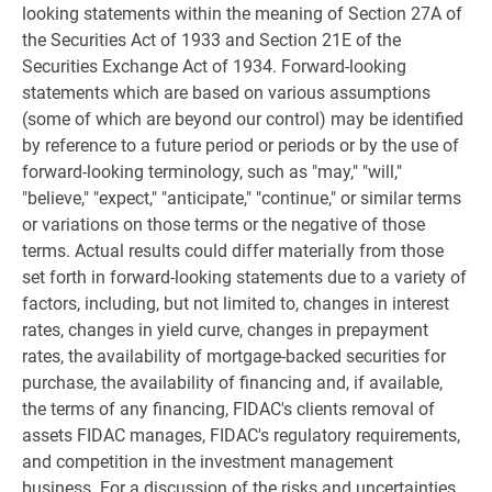
looking statements within the meaning of Section 27A of
the Securities Act of 1933 and Section 21E of the
Securities Exchange Act of 1934. Forward-looking
statements which are based on various assumptions
(some of which are beyond our control) may be identified
by reference to a future period or periods or by the use of
forward-looking terminology, such as "may," "will,"
"believe," "expect," "anticipate," "continue," or similar terms
or variations on those terms or the negative of those
terms. Actual results could differ materially from those
set forth in forward-looking statements due to a variety of
factors, including, but not limited to, changes in interest
rates, changes in yield curve, changes in prepayment
rates, the availability of mortgage-backed securities for
purchase, the availability of financing and, if available,
the terms of any financing, FIDAC's clients removal of
assets FIDAC manages, FIDAC's regulatory requirements,
and competition in the investment management
business. For a discussion of the risks and uncertainties