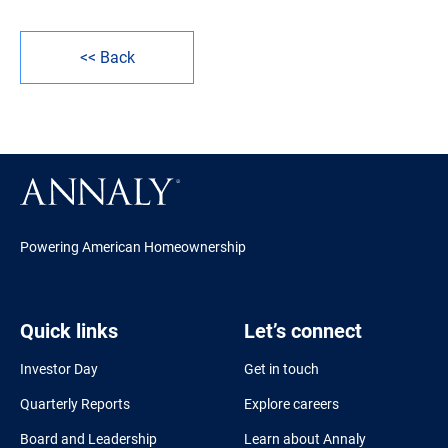
<< Back
Powering American Homeownership
Quick links
Let’s connect
Investor Day
Get in touch
Quarterly Reports
Explore careers
Board and Leadership
Learn about Annaly