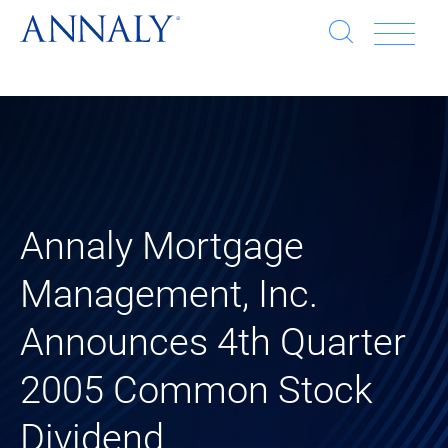
Open
Op
search
window
Se
an
Clo
He
sea
wi
clo
Annaly Mortgage
mob
Management, Inc.
me
Announces 4th Quarter
2005 Common Stock
Dividend