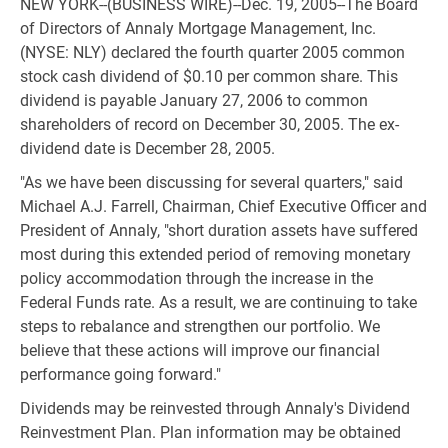
NEW YORK--(BUSINESS WIRE)--Dec. 19, 2005--The Board
of Directors of Annaly Mortgage Management, Inc.
(NYSE: NLY) declared the fourth quarter 2005 common
stock cash dividend of $0.10 per common share. This
dividend is payable January 27, 2006 to common
shareholders of record on December 30, 2005. The ex-
dividend date is December 28, 2005.
"As we have been discussing for several quarters," said
Michael A.J. Farrell, Chairman, Chief Executive Officer and
President of Annaly, "short duration assets have suffered
most during this extended period of removing monetary
policy accommodation through the increase in the
Federal Funds rate. As a result, we are continuing to take
steps to rebalance and strengthen our portfolio. We
believe that these actions will improve our financial
performance going forward."
Dividends may be reinvested through Annaly's Dividend
Reinvestment Plan. Plan information may be obtained