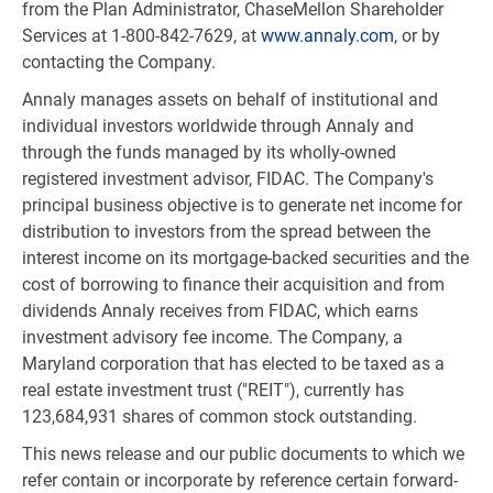
from the Plan Administrator, ChaseMellon Shareholder
Services at 1-800-842-7629, at
www.annaly.com
, or by
contacting the Company.
Annaly manages assets on behalf of institutional and
individual investors worldwide through Annaly and
through the funds managed by its wholly-owned
registered investment advisor, FIDAC. The Company's
principal business objective is to generate net income for
distribution to investors from the spread between the
interest income on its mortgage-backed securities and the
cost of borrowing to finance their acquisition and from
dividends Annaly receives from FIDAC, which earns
investment advisory fee income. The Company, a
Maryland corporation that has elected to be taxed as a
real estate investment trust ("REIT"), currently has
123,684,931 shares of common stock outstanding.
This news release and our public documents to which we
refer contain or incorporate by reference certain forward-