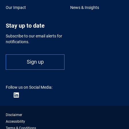
Our Impact
News & Insights
Stay up to date
Subscribe to our email alerts for
notifications.
Sign up
Follow us on Social Media:
Disclaimer
Accessibility
Terms & Conditions