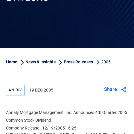
Home
News & Insights
Press Releases
2005
Share
19 DEC 2005
AN-DIV
Annaly Mortgage Management, Inc. Announces 4th Quarter 2005
Common Stock Dividend
Company Release - 12/19/2005 16:25