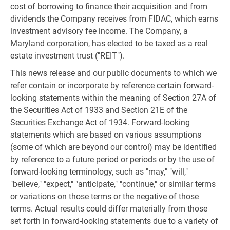
cost of borrowing to finance their acquisition and from
dividends the Company receives from FIDAC, which earns
investment advisory fee income. The Company, a
Maryland corporation, has elected to be taxed as a real
estate investment trust ("REIT").
This news release and our public documents to which we
refer contain or incorporate by reference certain forward-
looking statements within the meaning of Section 27A of
the Securities Act of 1933 and Section 21E of the
Securities Exchange Act of 1934. Forward-looking
statements which are based on various assumptions
(some of which are beyond our control) may be identified
by reference to a future period or periods or by the use of
forward-looking terminology, such as "may," "will,"
"believe," "expect," "anticipate," "continue," or similar terms
or variations on those terms or the negative of those
terms. Actual results could differ materially from those
set forth in forward-looking statements due to a variety of