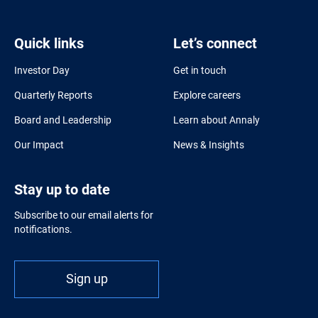
Quick links
Let’s connect
Investor Day
Get in touch
Quarterly Reports
Explore careers
Board and Leadership
Learn about Annaly
Our Impact
News & Insights
Stay up to date
Subscribe to our email alerts for
notifications.
Sign up