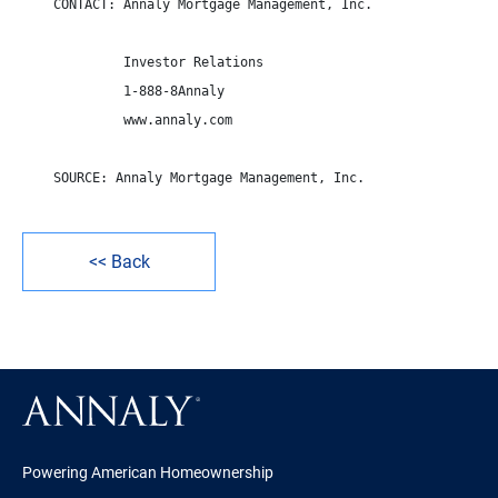
    CONTACT: Annaly Mortgage Management, Inc.

             Investor Relations

             1-888-8Annaly

             www.annaly.com

    SOURCE: Annaly Mortgage Management, Inc.

<< Back
Powering American Homeownership