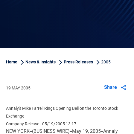
Home
News & Insights
Press Releases
2005
Share
19 MAY 2005
Annaly's Mike Farrell Rings Opening Bell on the Toronto Stock
Exchange
Company Release - 05/19/2005 13:17
NEW YORK--(BUSINESS WIRE)--May 19, 2005--Annaly