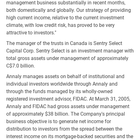
management business substantially in recent months,
both domestically and globally. Our strategy of providing
high current income, relative to the current investment
climate, with low credit risk, has proved to be very
attractive to investors."
The manager of the trusts in Canada is Sentry Select
Capital Corp. Sentry Select is an investment manager with
total gross assets under management of approximately
C$7.0 billion.
Annaly manages assets on behalf of institutional and
individual investors worldwide through Annaly and
through the funds managed by its wholly-owned
registered investment advisor, FIDAC. At March 31, 2005,
Annaly and FIDAC had gross assets under management
of approximately $38 billion. The Company's principal
business objective is to generate net income for
distribution to investors from the spread between the
interest income on its mortgage-backed securities and the