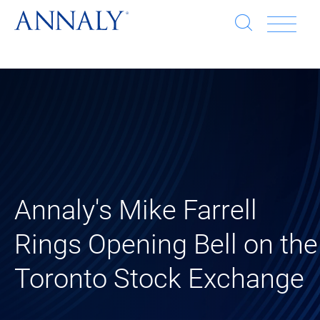
Open
Op
search
window
Se
an
Clo
He
sea
wi
clo
mob
Annaly's Mike Farrell
me
Rings Opening Bell on the
Toronto Stock Exchange