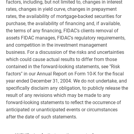
factors, including, but not limited to, changes in interest
rates, changes in yield curve, changes in prepayment
rates, the availability of mortgage-backed securities for
purchase, the availability of financing and, if available,
the terms of any financing, FIDAC's clients removal of
assets FIDAC manages, FIDAC's regulatory requirements,
and competition in the investment management
business. For a discussion of the risks and uncertainties
which could cause actual results to differ from those
contained in the forward-looking statements, see "Risk
factors" in our Annual Report on Form 10-K for the fiscal
year ended December 31, 2004. We do not undertake, and
specifically disclaim any obligation, to publicly release the
result of any revisions which may be made to any
forward-looking statements to reflect the occurrence of
anticipated or unanticipated events or circumstances
after the date of such statements.