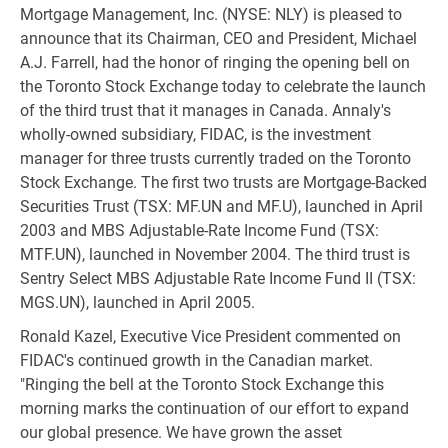
Mortgage Management, Inc. (NYSE: NLY) is pleased to
announce that its Chairman, CEO and President, Michael
A.J. Farrell, had the honor of ringing the opening bell on
the Toronto Stock Exchange today to celebrate the launch
of the third trust that it manages in Canada. Annaly's
wholly-owned subsidiary, FIDAC, is the investment
manager for three trusts currently traded on the Toronto
Stock Exchange. The first two trusts are Mortgage-Backed
Securities Trust (TSX: MF.UN and MF.U), launched in April
2003 and MBS Adjustable-Rate Income Fund (TSX:
MTF.UN), launched in November 2004. The third trust is
Sentry Select MBS Adjustable Rate Income Fund II (TSX:
MGS.UN), launched in April 2005.
Ronald Kazel, Executive Vice President commented on
FIDAC's continued growth in the Canadian market.
"Ringing the bell at the Toronto Stock Exchange this
morning marks the continuation of our effort to expand
our global presence. We have grown the asset