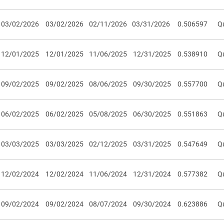
03/02/2026
03/02/2026
02/11/2026
03/31/2026
0.506597
Qu
12/01/2025
12/01/2025
11/06/2025
12/31/2025
0.538910
Qu
09/02/2025
09/02/2025
08/06/2025
09/30/2025
0.557700
Qu
06/02/2025
06/02/2025
05/08/2025
06/30/2025
0.551863
Qu
03/03/2025
03/03/2025
02/12/2025
03/31/2025
0.547649
Qu
12/02/2024
12/02/2024
11/06/2024
12/31/2024
0.577382
Qu
09/02/2024
09/02/2024
08/07/2024
09/30/2024
0.623886
Qu