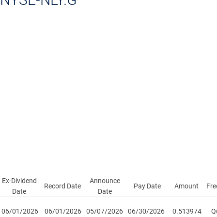
Ex-Dividend
Announce
Record Date
Pay Date
Amount
Fre
Date
Date
06/01/2026
06/01/2026
05/07/2026
06/30/2026
0.513974
Qu