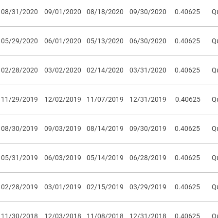
08/31/2020
09/01/2020
08/18/2020
09/30/2020
0.40625
Qu
05/29/2020
06/01/2020
05/13/2020
06/30/2020
0.40625
Qu
02/28/2020
03/02/2020
02/14/2020
03/31/2020
0.40625
Qu
11/29/2019
12/02/2019
11/07/2019
12/31/2019
0.40625
Qu
08/30/2019
09/03/2019
08/14/2019
09/30/2019
0.40625
Qu
05/31/2019
06/03/2019
05/14/2019
06/28/2019
0.40625
Qu
02/28/2019
03/01/2019
02/15/2019
03/29/2019
0.40625
Qu
11/30/2018
12/03/2018
11/08/2018
12/31/2018
0.40625
Qu