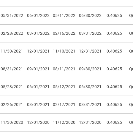
05/31/2022
06/01/2022
05/11/2022
06/30/2022
0.40625
Qu
02/28/2022
03/01/2022
02/16/2022
03/31/2022
0.40625
Qu
11/30/2021
12/01/2021
11/10/2021
12/31/2021
0.40625
Qu
08/31/2021
09/01/2021
08/11/2021
09/30/2021
0.40625
Qu
05/28/2021
06/01/2021
05/12/2021
06/30/2021
0.40625
Qu
02/26/2021
03/01/2021
02/17/2021
03/31/2021
0.40625
Qu
11/30/2020
12/01/2020
11/12/2020
12/31/2020
0.40625
Qu