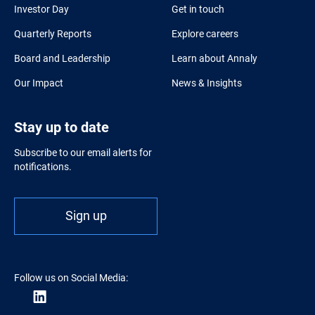
Investor Day
Get in touch
Quarterly Reports
Explore careers
Board and Leadership
Learn about Annaly
Our Impact
News & Insights
Stay up to date
Subscribe to our email alerts for
notifications.
Sign up
Follow us on Social Media: