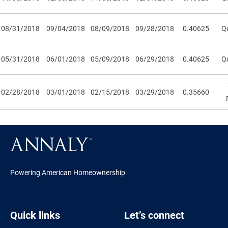
08/31/2018
09/04/2018
08/09/2018
09/28/2018
0.40625
Qu
05/31/2018
06/01/2018
05/09/2018
06/29/2018
0.40625
Qu
02/28/2018
03/01/2018
02/15/2018
03/29/2018
0.35660
Powering American Homeownership
Quick links
Let’s connect