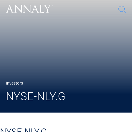
O
s
w
Investors
NYSE-NLY.G
NYSE-NLY.G