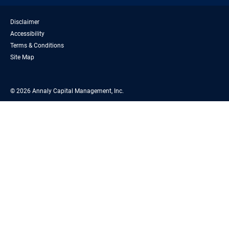
Disclaimer
Accessibility
Terms & Conditions
Site Map
© 2026 Annaly Capital Management, Inc.