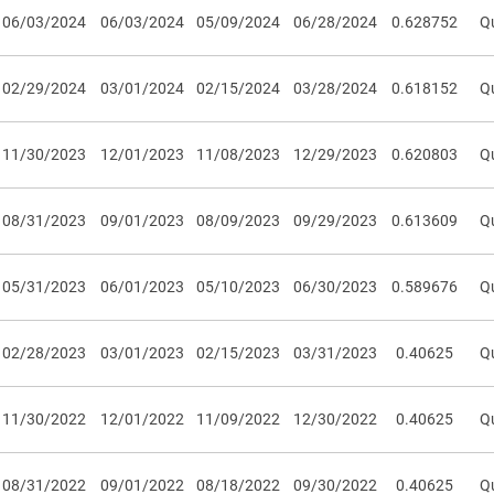
06/03/2024
06/03/2024
05/09/2024
06/28/2024
0.628752
Qu
02/29/2024
03/01/2024
02/15/2024
03/28/2024
0.618152
Qu
11/30/2023
12/01/2023
11/08/2023
12/29/2023
0.620803
Qu
08/31/2023
09/01/2023
08/09/2023
09/29/2023
0.613609
Qu
05/31/2023
06/01/2023
05/10/2023
06/30/2023
0.589676
Qu
02/28/2023
03/01/2023
02/15/2023
03/31/2023
0.40625
Qu
11/30/2022
12/01/2022
11/09/2022
12/30/2022
0.40625
Qu
08/31/2022
09/01/2022
08/18/2022
09/30/2022
0.40625
Qu