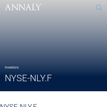
O
s
w
Investors
NYSE-NLY.F
NYSE-NLY.F