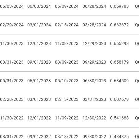
06/03/2024
06/03/2024
05/09/2024
06/28/2024
0.659783
Qu
02/29/2024
03/01/2024
02/15/2024
03/28/2024
0.662672
Qu
11/30/2023
12/01/2023
11/08/2023
12/29/2023
0.665293
Qu
08/31/2023
09/01/2023
08/09/2023
09/29/2023
0.658179
Qu
05/31/2023
06/01/2023
05/10/2023
06/30/2023
0.634509
Qu
02/28/2023
03/01/2023
02/15/2023
03/31/2023
0.607679
Qu
11/30/2022
12/01/2022
11/09/2022
12/30/2022
0.541688
Qu
08/31/2022
09/01/2022
08/18/2022
09/30/2022
0.434375
Qu