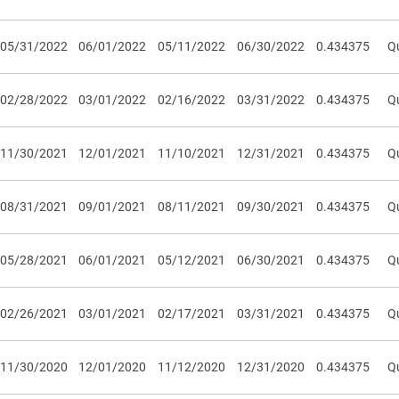
05/31/2022
06/01/2022
05/11/2022
06/30/2022
0.434375
Qu
02/28/2022
03/01/2022
02/16/2022
03/31/2022
0.434375
Qu
11/30/2021
12/01/2021
11/10/2021
12/31/2021
0.434375
Qu
08/31/2021
09/01/2021
08/11/2021
09/30/2021
0.434375
Qu
05/28/2021
06/01/2021
05/12/2021
06/30/2021
0.434375
Qu
02/26/2021
03/01/2021
02/17/2021
03/31/2021
0.434375
Qu
11/30/2020
12/01/2020
11/12/2020
12/31/2020
0.434375
Qu