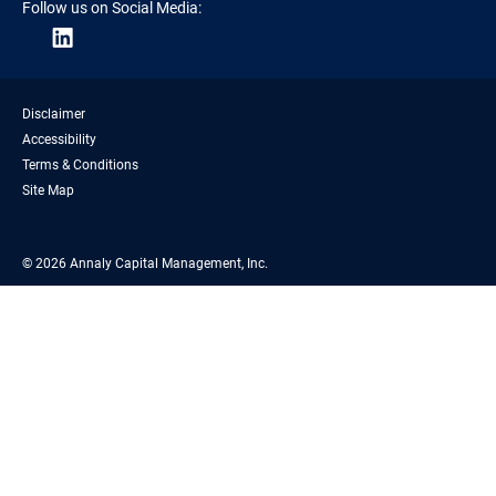
Follow us on Social Media:
Disclaimer
Accessibility
Terms & Conditions
Site Map
© 2026 Annaly Capital Management, Inc.