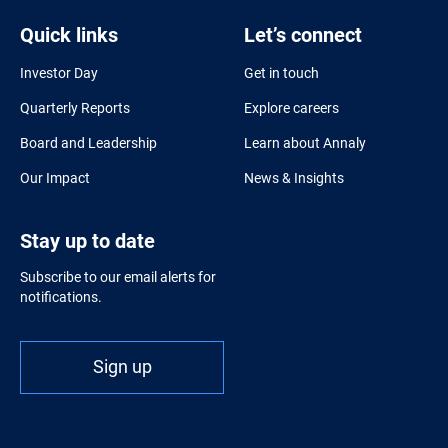
Quick links
Let’s connect
Investor Day
Get in touch
Quarterly Reports
Explore careers
Board and Leadership
Learn about Annaly
Our Impact
News & Insights
Stay up to date
Subscribe to our email alerts for
notifications.
Sign up