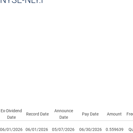
Ex-Dividend
Announce
Record Date
Pay Date
Amount
Fre
Date
Date
06/01/2026
06/01/2026
05/07/2026
06/30/2026
0.559639
Qu