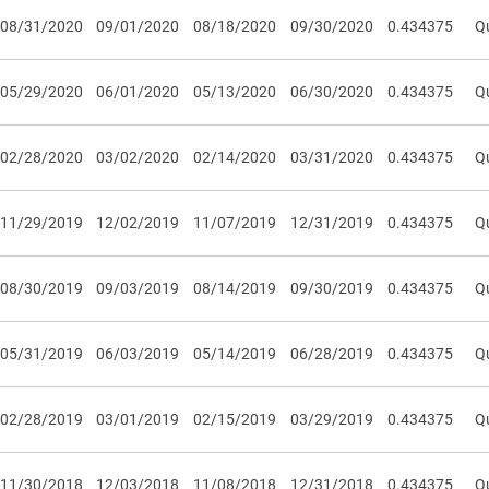
08/31/2020
09/01/2020
08/18/2020
09/30/2020
0.434375
Qu
05/29/2020
06/01/2020
05/13/2020
06/30/2020
0.434375
Qu
02/28/2020
03/02/2020
02/14/2020
03/31/2020
0.434375
Qu
11/29/2019
12/02/2019
11/07/2019
12/31/2019
0.434375
Qu
08/30/2019
09/03/2019
08/14/2019
09/30/2019
0.434375
Qu
05/31/2019
06/03/2019
05/14/2019
06/28/2019
0.434375
Qu
02/28/2019
03/01/2019
02/15/2019
03/29/2019
0.434375
Qu
11/30/2018
12/03/2018
11/08/2018
12/31/2018
0.434375
Qu