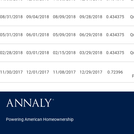
08/31/2018
09/04/2018
08/09/2018
09/28/2018
0.434375
Qu
05/31/2018
06/01/2018
05/09/2018
06/29/2018
0.434375
Qu
02/28/2018
03/01/2018
02/15/2018
03/29/2018
0.434375
Qu
11/30/2017
12/01/2017
11/08/2017
12/29/2017
0.72396
Powering American Homeownership