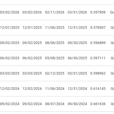
03/02/2026
03/02/2026
02/11/2026
03/31/2026
0.557909
Qu
12/01/2025
12/01/2025
11/06/2025
12/31/2025
0.578507
Qu
09/02/2025
09/02/2025
08/06/2025
09/30/2025
0.596889
Qu
06/02/2025
06/02/2025
05/08/2025
06/30/2025
0.597111
Qu
03/03/2025
03/03/2025
02/12/2025
03/31/2025
0.598962
Qu
12/02/2024
12/02/2024
11/06/2024
12/31/2024
0.616143
Qu
09/02/2024
09/02/2024
08/07/2024
09/30/2024
0.661636
Qu