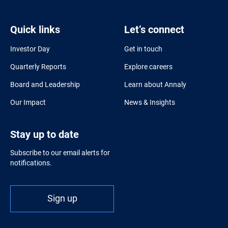
Quick links
Let’s connect
Investor Day
Get in touch
Quarterly Reports
Explore careers
Board and Leadership
Learn about Annaly
Our Impact
News & Insights
Stay up to date
Subscribe to our email alerts for
notifications.
Sign up