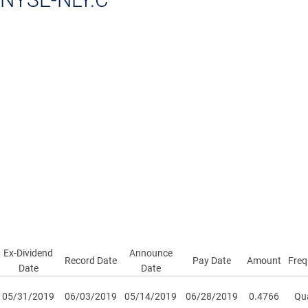
Ex-Dividend
Announce
Record Date
Pay Date
Amount
Freq
Date
Date
05/31/2019
06/03/2019
05/14/2019
06/28/2019
0.4766
Qua