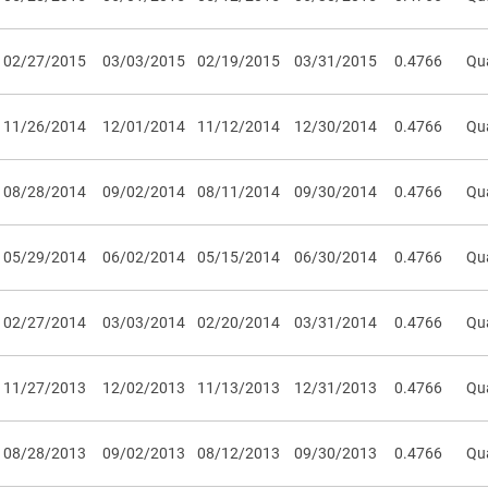
02/27/2015
03/03/2015
02/19/2015
03/31/2015
0.4766
Qua
11/26/2014
12/01/2014
11/12/2014
12/30/2014
0.4766
Qua
08/28/2014
09/02/2014
08/11/2014
09/30/2014
0.4766
Qua
05/29/2014
06/02/2014
05/15/2014
06/30/2014
0.4766
Qua
02/27/2014
03/03/2014
02/20/2014
03/31/2014
0.4766
Qua
11/27/2013
12/02/2013
11/13/2013
12/31/2013
0.4766
Qua
08/28/2013
09/02/2013
08/12/2013
09/30/2013
0.4766
Qua