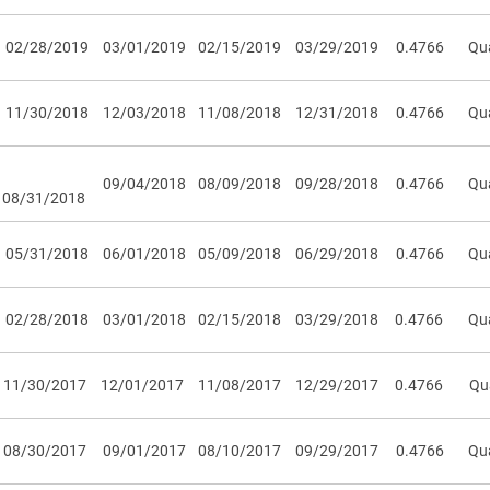
02/28/2019
03/01/2019
02/15/2019
03/29/2019
0.4766
Qua
11/30/2018
12/03/2018
11/08/2018
12/31/2018
0.4766
Qua
09/04/2018
08/09/2018
09/28/2018
0.4766
Qua
08/31/2018
05/31/2018
06/01/2018
05/09/2018
06/29/2018
0.4766
Qua
02/28/2018
03/01/2018
02/15/2018
03/29/2018
0.4766
Qua
11/30/2017
12/01/2017
11/08/2017
12/29/2017
0.4766
Qu
08/30/2017
09/01/2017
08/10/2017
09/29/2017
0.4766
Qua