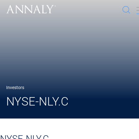
Op
se
wi
Investors
NYSE-NLY.C
NYSE-NLY.C