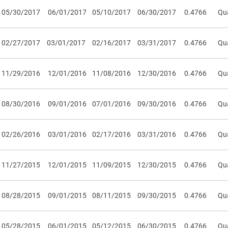
05/30/2017
06/01/2017
05/10/2017
06/30/2017
0.4766
Qua
02/27/2017
03/01/2017
02/16/2017
03/31/2017
0.4766
Qua
11/29/2016
12/01/2016
11/08/2016
12/30/2016
0.4766
Qua
08/30/2016
09/01/2016
07/01/2016
09/30/2016
0.4766
Qua
02/26/2016
03/01/2016
02/17/2016
03/31/2016
0.4766
Qua
11/27/2015
12/01/2015
11/09/2015
12/30/2015
0.4766
Qua
08/28/2015
09/01/2015
08/11/2015
09/30/2015
0.4766
Qua
05/28/2015
06/01/2015
05/12/2015
06/30/2015
0.4766
Qua