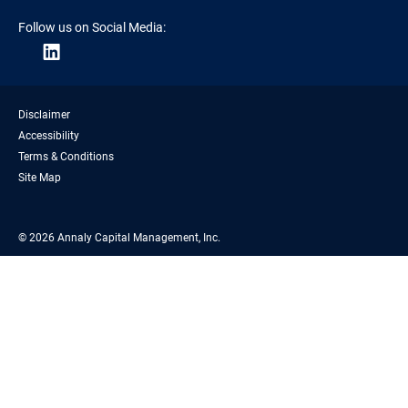
Follow us on Social Media:
Disclaimer
Accessibility
Terms & Conditions
Site Map
© 2026 Annaly Capital Management, Inc.