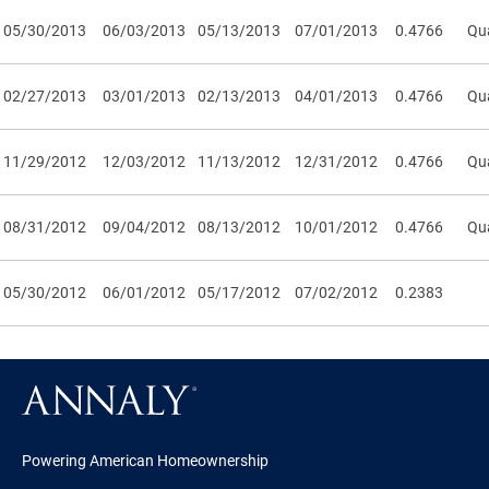
05/30/2013
06/03/2013
05/13/2013
07/01/2013
0.4766
Qua
02/27/2013
03/01/2013
02/13/2013
04/01/2013
0.4766
Qua
11/29/2012
12/03/2012
11/13/2012
12/31/2012
0.4766
Qua
08/31/2012
09/04/2012
08/13/2012
10/01/2012
0.4766
Qua
05/30/2012
06/01/2012
05/17/2012
07/02/2012
0.2383
Powering American Homeownership