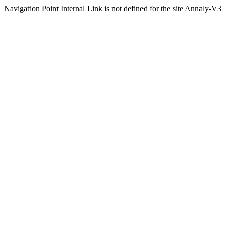
Navigation Point Internal Link is not defined for the site Annaly-V3