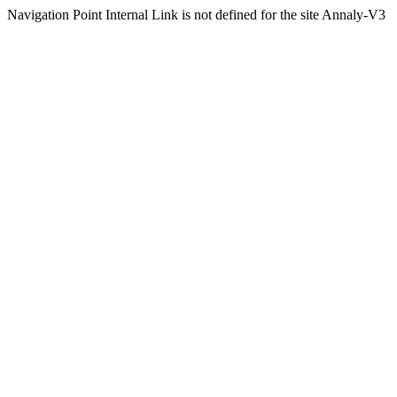
Navigation Point Internal Link is not defined for the site Annaly-V3